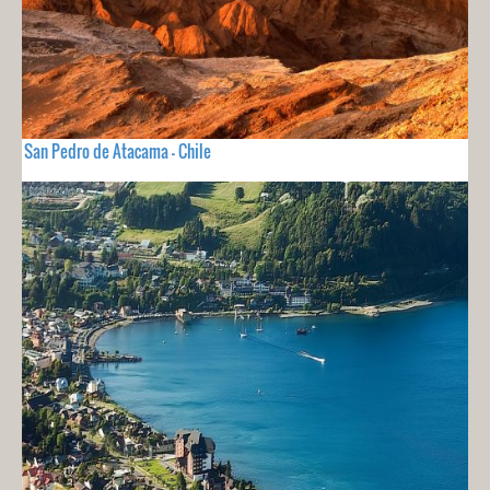
San Pedro de Atacama - Chile