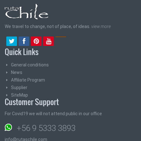
We travel to change, not of place, of ideas.
view more
Quick Links
General conditions
News
Affiliate Program
Supplier
SiteMap
Customer Support
For Covid19 we will not attend public in our office
+56 9 5333 3893
info@rutaschile.com