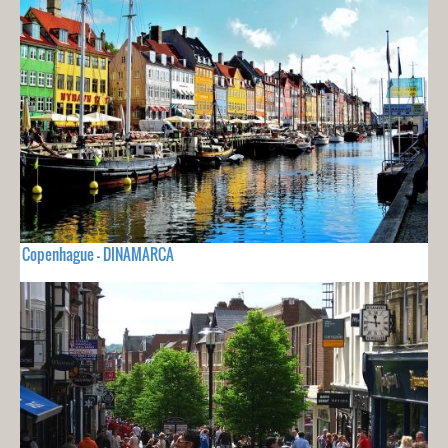
Copenhague - DINAMARCA