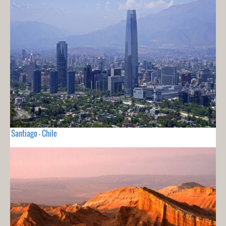
Santiago - Chile