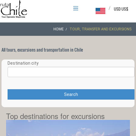
/
USD US$
HOME
TOUR, TRANSFER AND EXCURSIONS
All tours, excursions and transportation in Chile
Destination city
Search
Top destinations for excursions