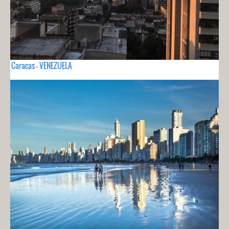
Caracas - VENEZUELA