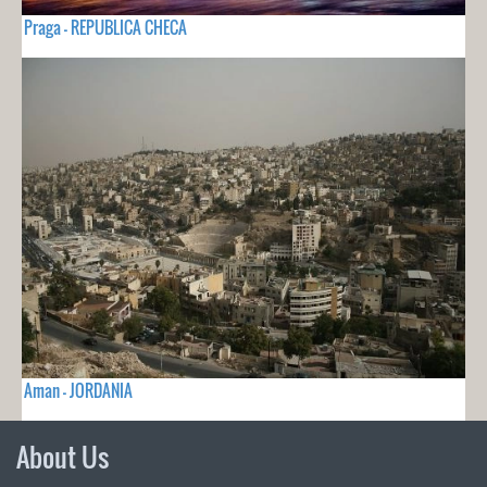
Praga - REPUBLICA CHECA
Aman - JORDANIA
About Us