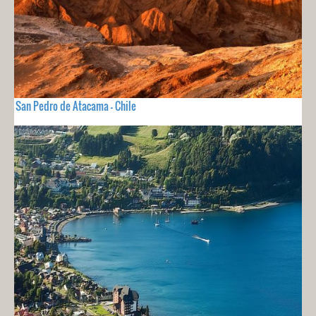
San Pedro de Atacama - Chile