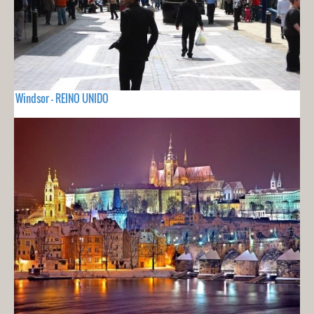
Windsor - REINO UNIDO