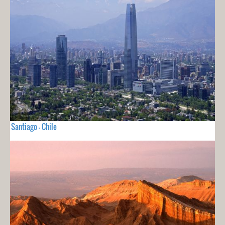
Santiago - Chile