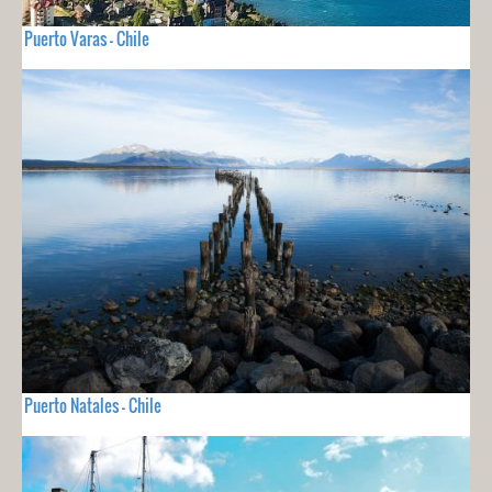
Puerto Varas - Chile
Puerto Natales - Chile