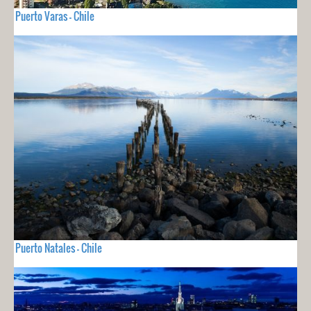
Puerto Varas - Chile
Puerto Natales - Chile