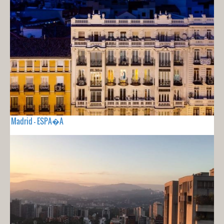
Madrid - ESPA�A