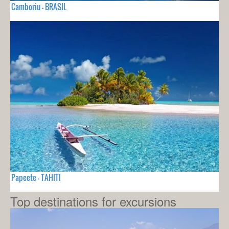
Camboriu - BRASIL
Papeete - TAHITI
Top destinations for excursions