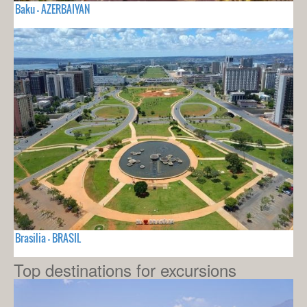
Baku - AZERBAIYAN
Brasilia - BRASIL
Top destinations for excursions