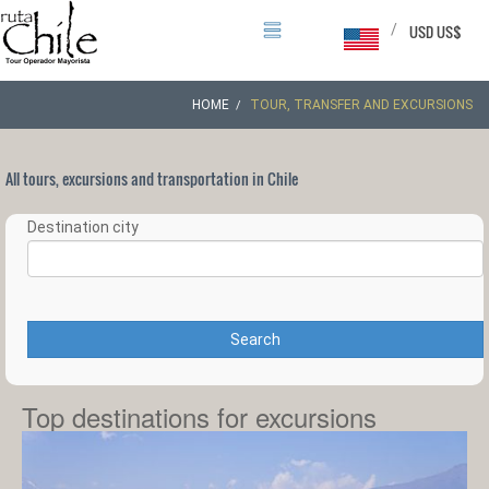
/
USD US$
HOME
TOUR, TRANSFER AND EXCURSIONS
All tours, excursions and transportation in Chile
Destination city
Search
Top destinations for excursions