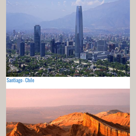
Santiago - Chile