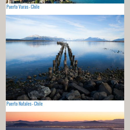
Puerto Varas - Chile
Puerto Natales - Chile