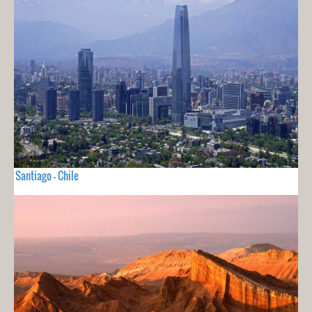
Santiago - Chile