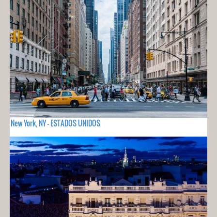
New York, NY - ESTADOS UNIDOS