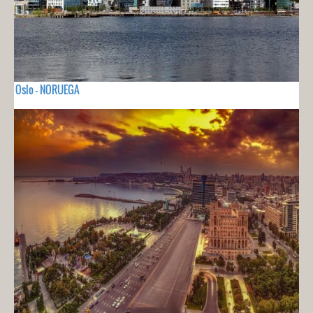
Oslo - NORUEGA