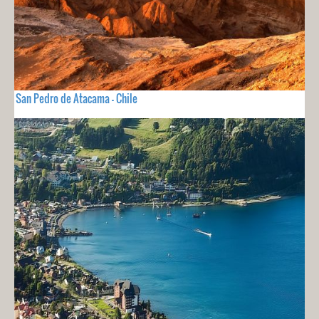
San Pedro de Atacama - Chile