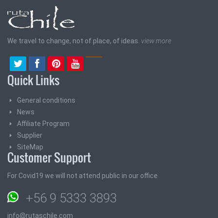
We travel to change, not of place, of ideas.
view more
Quick Links
General conditions
News
Affiliate Program
Supplier
SiteMap
Customer Support
For Covid19 we will not attend public in our office
+56 9 5333 3893
info@rutaschile.com