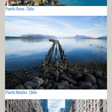
Puerto Varas - Chile
Puerto Natales - Chile