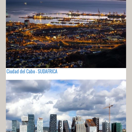
Ciudad del Cabo - SUDAFRICA