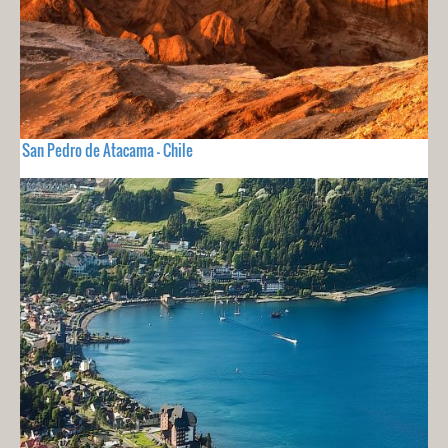
San Pedro de Atacama - Chile