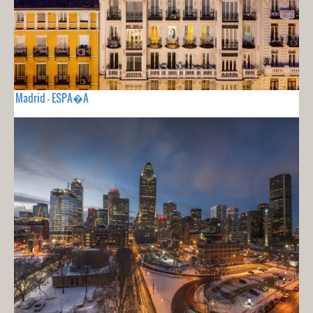
Madrid - ESPA�A