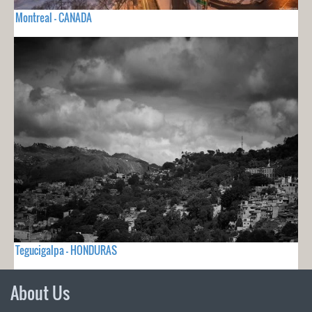
Montreal - CANADA
Tegucigalpa - HONDURAS
About Us