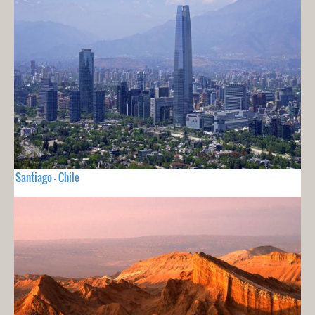
Santiago - Chile