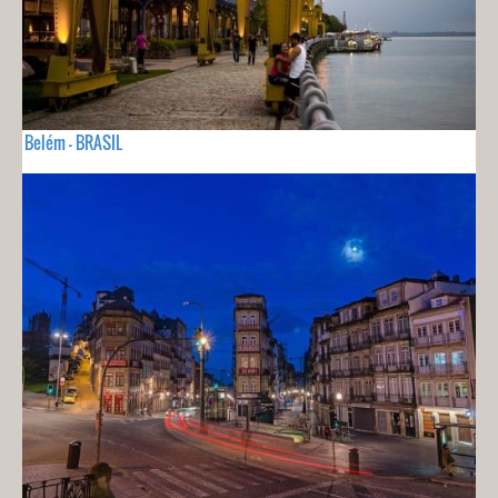
Belém - BRASIL