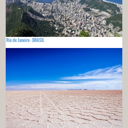
Río de Janeiro - BRASIL