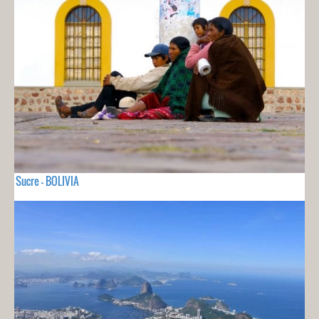
Sucre - BOLIVIA