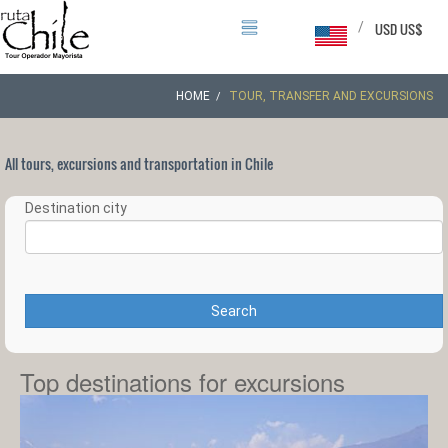
/
USD US$
HOME
TOUR, TRANSFER AND EXCURSIONS
All tours, excursions and transportation in Chile
Destination city
Search
Top destinations for excursions