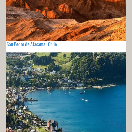
San Pedro de Atacama - Chile