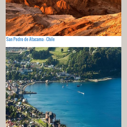
San Pedro de Atacama - Chile