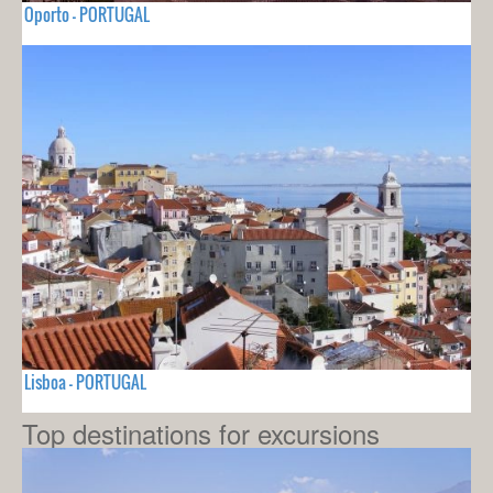
Oporto - PORTUGAL
Lisboa - PORTUGAL
Top destinations for excursions