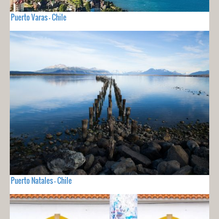
Puerto Varas - Chile
Puerto Natales - Chile