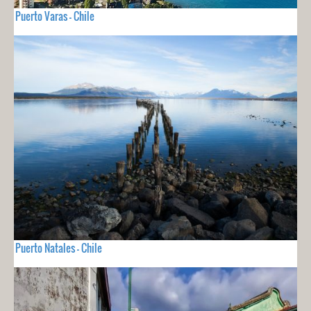
Puerto Varas - Chile
Puerto Natales - Chile