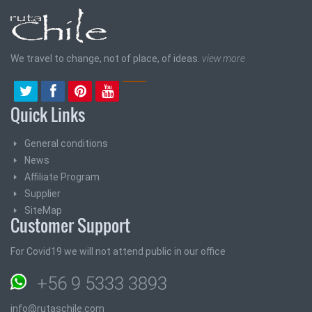
We travel to change, not of place, of ideas.
view more
Quick Links
General conditions
News
Affiliate Program
Supplier
SiteMap
Customer Support
For Covid19 we will not attend public in our office
+56 9 5333 3893
info@rutaschile.com