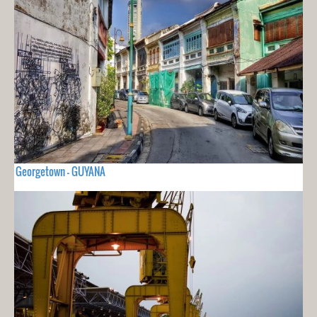
Georgetown - GUYANA