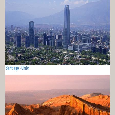
Santiago - Chile