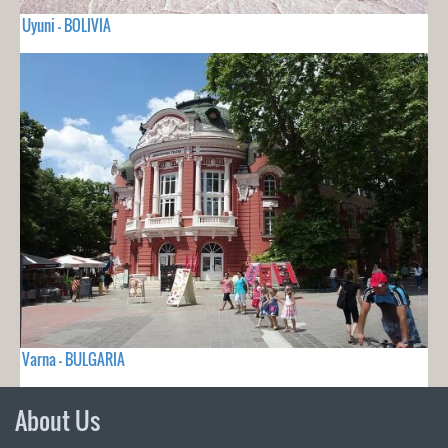
Uyuni - BOLIVIA
Varna - BULGARIA
About Us