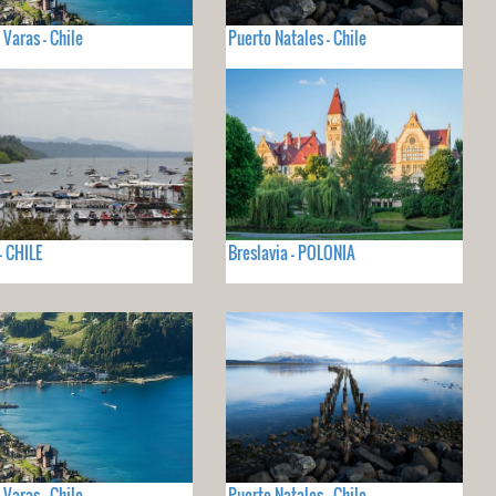
 Varas - Chile
Puerto Natales - Chile
- CHILE
Breslavia - POLONIA
 Varas - Chile
Puerto Natales - Chile