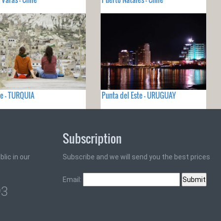
e - TURQUIA
Punta del Este - URUGUAY
Subscription
lic in our
Subscribe and we will send you the best prices
Email:
93