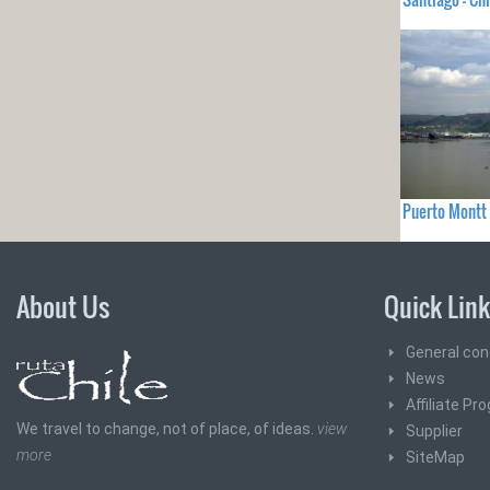
Puerto Montt 
About Us
Quick Lin
General con
News
Affiliate Pr
We travel to change, not of place, of ideas.
view
Supplier
more
SiteMap