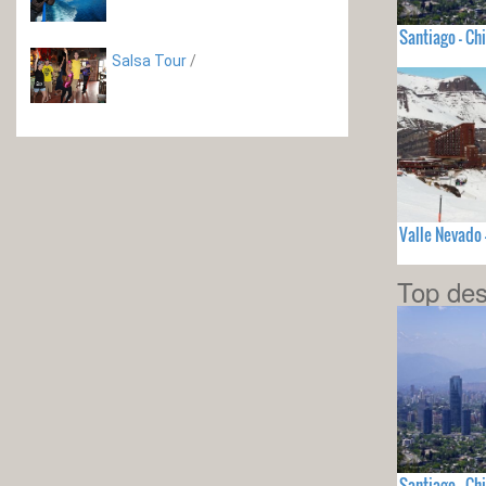
Santiago - Chi
Salsa Tour
/
Valle Nevado 
Top des
Santiago - Chi