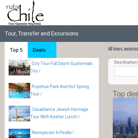
Tour, Transfer and Excursions
All tours, excurs
Top 5
Deals
Destination 
City Tour Full Day In Guatemala
City
/
Puyehue Park And Hot Spring
Top des
Tour
/
Casablanca Jewish Heritage
Tour With Kosher Lunch
/
Navegacion A Peulla
/