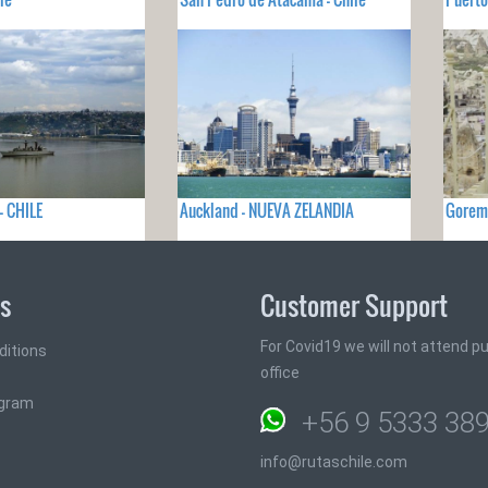
- CHILE
Auckland - NUEVA ZELANDIA
Gorem
ks
Customer Support
For Covid19 we will not attend pub
ditions
office
ogram
+56 9 5333 38
info@rutaschile.com