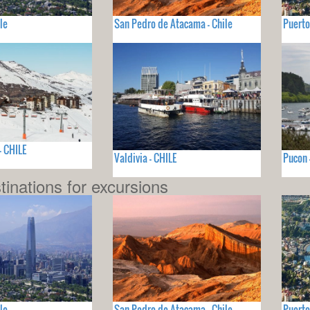
le
San Pedro de Atacama - Chile
Puerto
- CHILE
Valdivia - CHILE
Pucon 
tinations for excursions
le
San Pedro de Atacama - Chile
Puerto