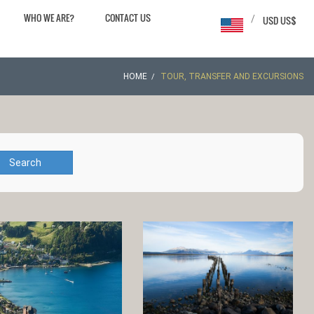
WHO WE ARE?
CONTACT US
/
USD US$
HOME
TOUR, TRANSFER AND EXCURSIONS
Search