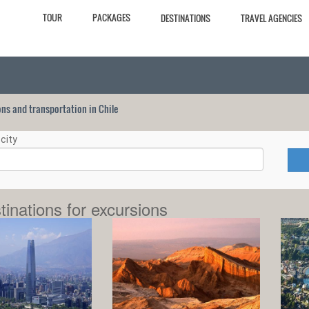
TOUR
PACKAGES
DESTINATIONS
TRAVEL AGENCIES
ions and transportation in Chile
city
tinations for excursions