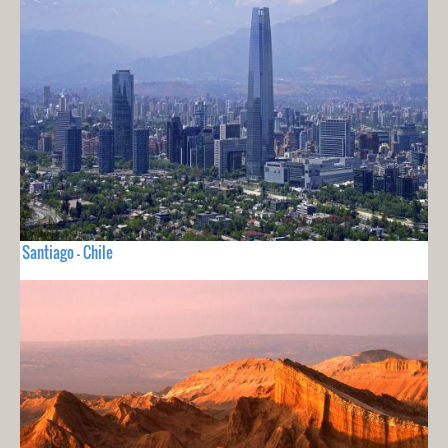
Santiago - Chile