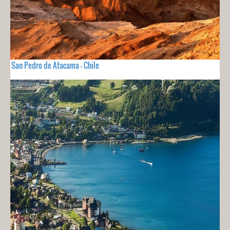
San Pedro de Atacama - Chile