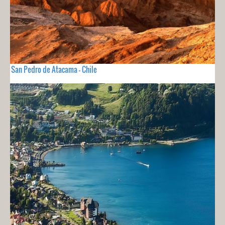
San Pedro de Atacama - Chile