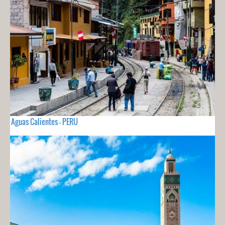
Aguas Calientes - PERU