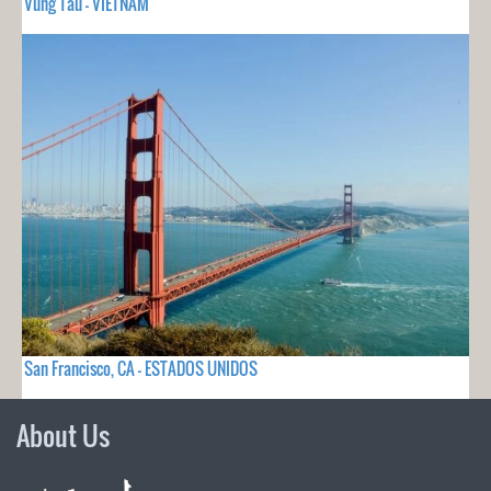
Vung Tau - VIETNAM
San Francisco, CA - ESTADOS UNIDOS
About Us