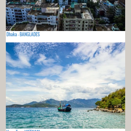
Dhaka - BANGLADES