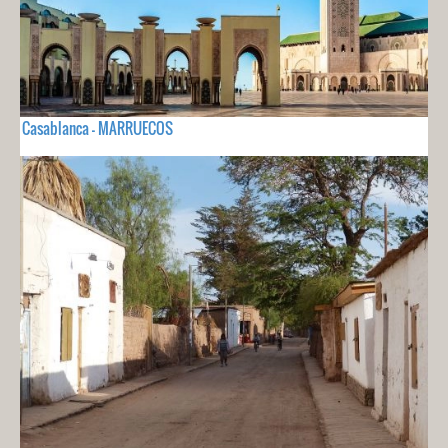
Casablanca - MARRUECOS