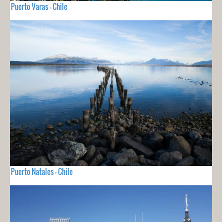
Puerto Varas - Chile
Puerto Natales - Chile