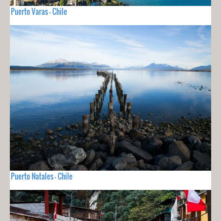
Puerto Varas - Chile
Puerto Natales - Chile