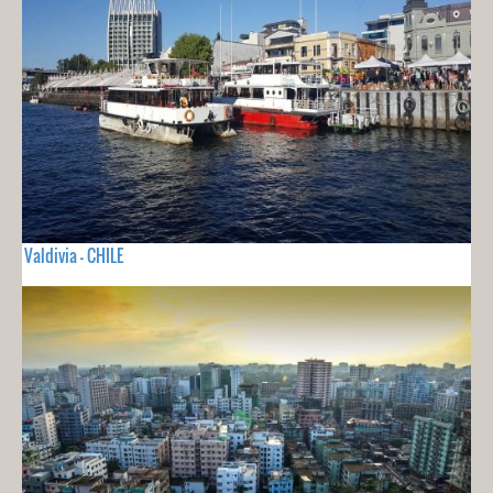
Valdivia - CHILE