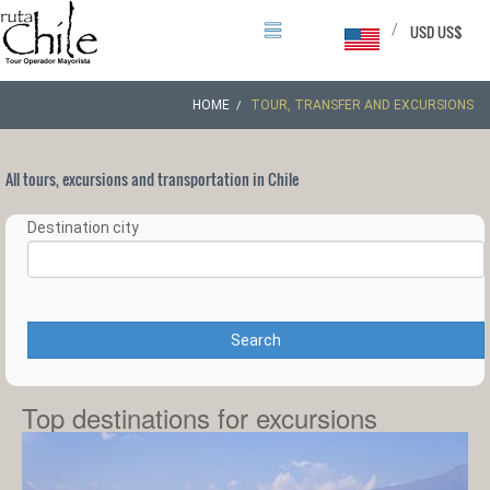
/
USD US$
HOME
TOUR, TRANSFER AND EXCURSIONS
All tours, excursions and transportation in Chile
Destination city
Search
Top destinations for excursions