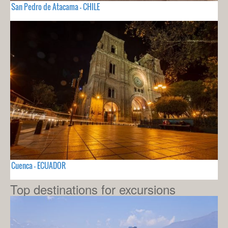
San Pedro de Atacama - CHILE
Cuenca - ECUADOR
Top destinations for excursions