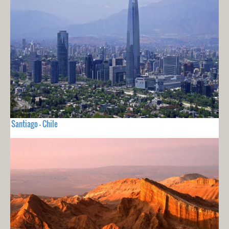
Santiago - Chile