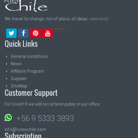
We travel to change, not of place, of ideas.
view more
Quick Links
General conditions
News
Affiliate Program
Supplier
SiteMap
Customer Support
For Covid19 we will not attend public in our office
+56 9 5333 3893
info@rutaschile.com
Subscription