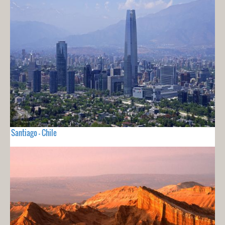
Santiago - Chile