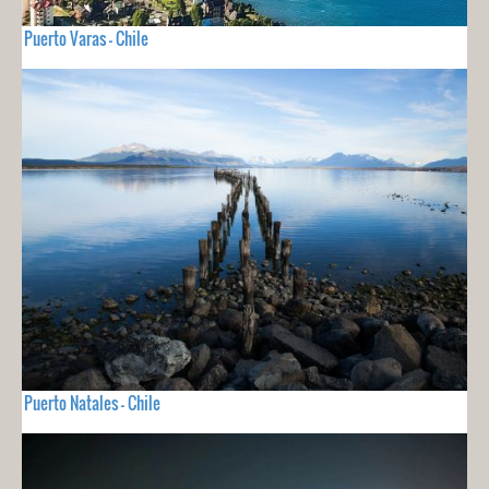
Puerto Varas - Chile
Puerto Natales - Chile