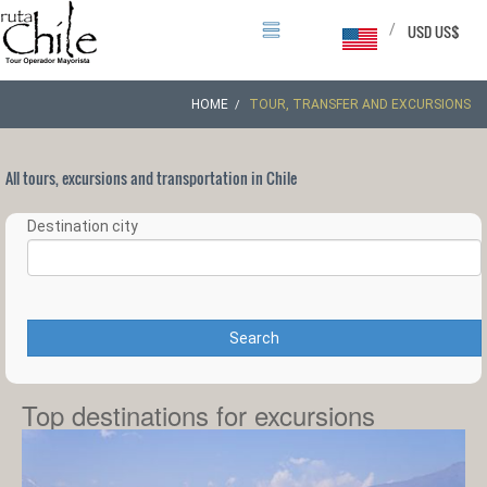
/
USD US$
HOME
TOUR, TRANSFER AND EXCURSIONS
All tours, excursions and transportation in Chile
Destination city
Search
Top destinations for excursions