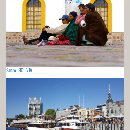
Sucre - BOLIVIA