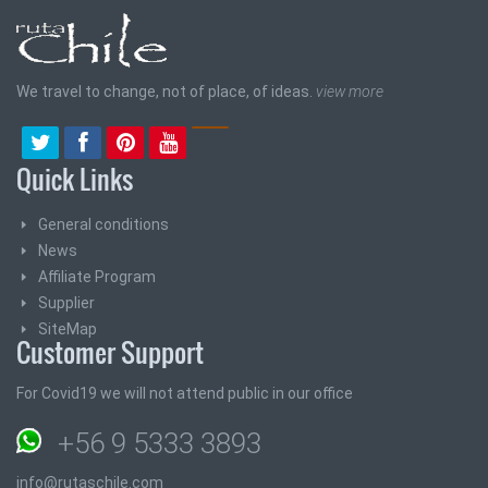
We travel to change, not of place, of ideas.
view more
Quick Links
General conditions
News
Affiliate Program
Supplier
SiteMap
Customer Support
For Covid19 we will not attend public in our office
+56 9 5333 3893
info@rutaschile.com