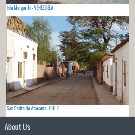
Isla Margarita - VENEZUELA
San Pedro de Atacama - CHILE
About Us