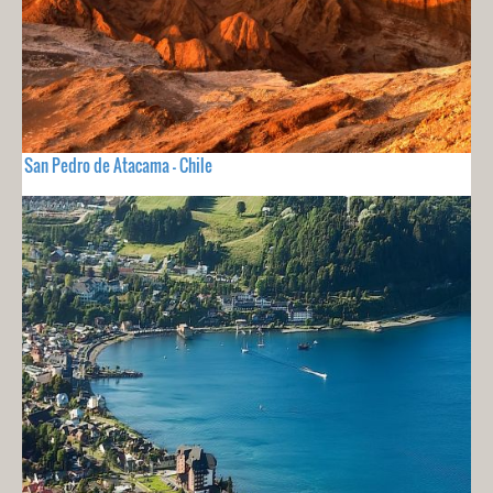
San Pedro de Atacama - Chile