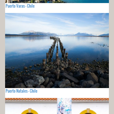
Puerto Varas - Chile
Puerto Natales - Chile