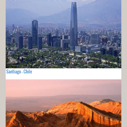
Santiago - Chile