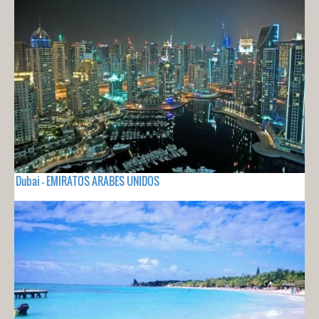
Dubai - EMIRATOS ARABES UNIDOS