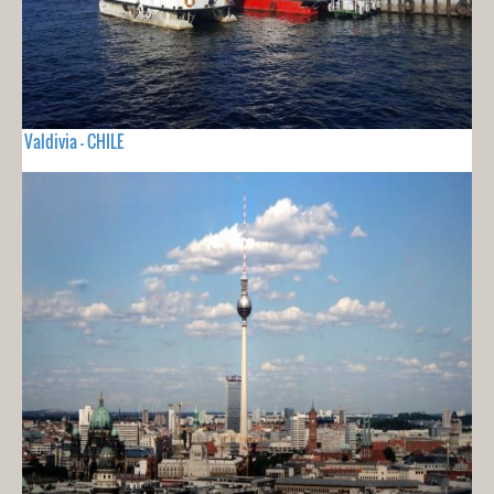
Valdivia - CHILE