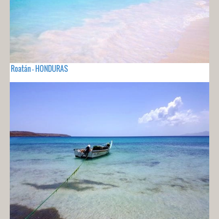
Roatán - HONDURAS