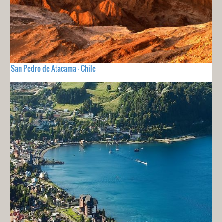
San Pedro de Atacama - Chile