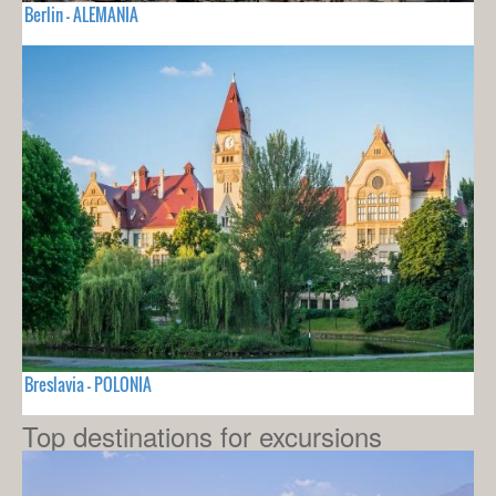
Berlin - ALEMANIA
Breslavia - POLONIA
Top destinations for excursions