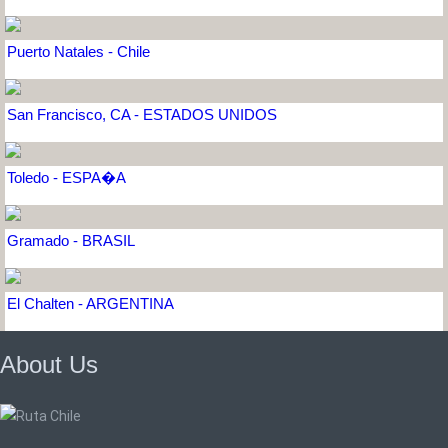
Puerto Natales - Chile
San Francisco, CA - ESTADOS UNIDOS
Toledo - ESPA�A
Gramado - BRASIL
El Chalten - ARGENTINA
About Us