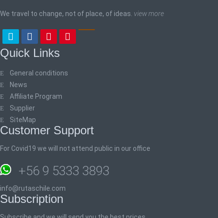
We travel to change, not of place, of ideas.
view more
Quick Links
General conditions
News
Affiliate Program
Supplier
SiteMap
Customer Support
For Covid19 we will not attend public in our office
+56 9 5333 3893
info@rutaschile.com
Subscription
Subscribe and we will send you the best prices