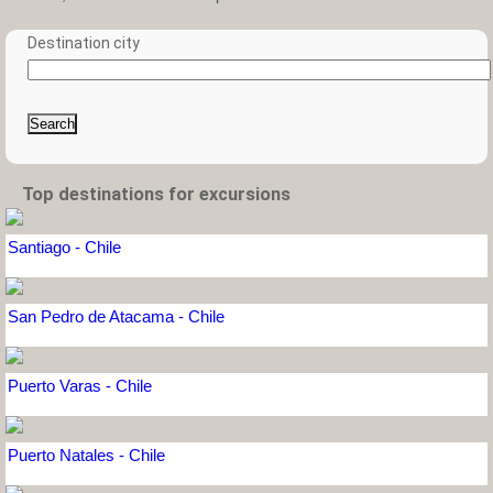
Destination city
Search
Top destinations for excursions
Santiago - Chile
San Pedro de Atacama - Chile
Puerto Varas - Chile
Puerto Natales - Chile