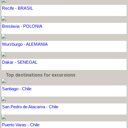
Recife - BRASIL
Breslavia - POLONIA
Wurzburgo - ALEMANIA
Dakar - SENEGAL
Top destinations for excursions
Santiago - Chile
San Pedro de Atacama - Chile
Puerto Varas - Chile