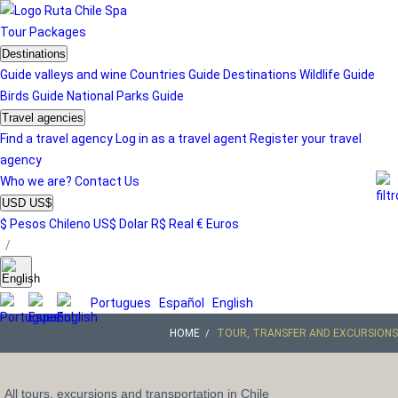
Tour
Packages
Destinations
Guide valleys and wine
Countries Guide
Destinations
Wildlife Guide
Birds Guide
National Parks Guide
Travel agencies
Find a travel agency
Log in as a travel agent
Register your travel
agency
Who we are?
Contact Us
USD US$
$ Pesos Chileno
US$ Dolar
R$ Real
€ Euros
/
Portugues
Español
English
HOME
TOUR, TRANSFER AND EXCURSIONS
All tours, excursions and transportation in Chile