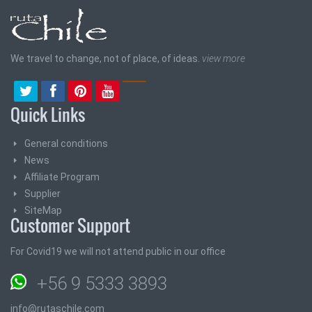
We travel to change, not of place, of ideas.
view more
Quick Links
General conditions
News
Affiliate Program
Supplier
SiteMap
Customer Support
For Covid19 we will not attend public in our office
+56 9 5333 3893
info@rutaschile.com