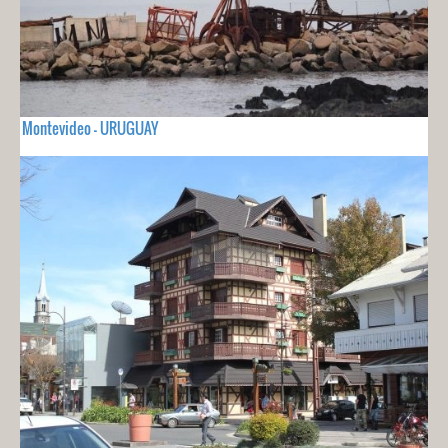
Montevideo - URUGUAY