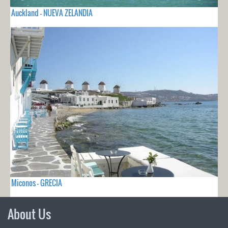
Auckland - NUEVA ZELANDIA
Miconos - GRECIA
About Us