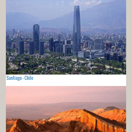
Santiago - Chile