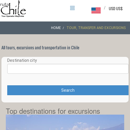
/
USD US$
HOME
TOUR, TRANSFER AND EXCURSIONS
All tours, excursions and transportation in Chile
Destination city
Search
Top destinations for excursions