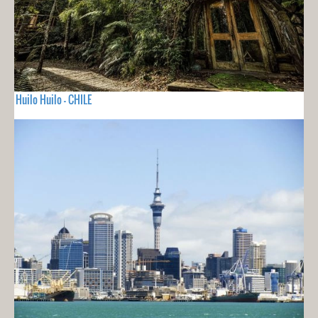
Huilo Huilo - CHILE