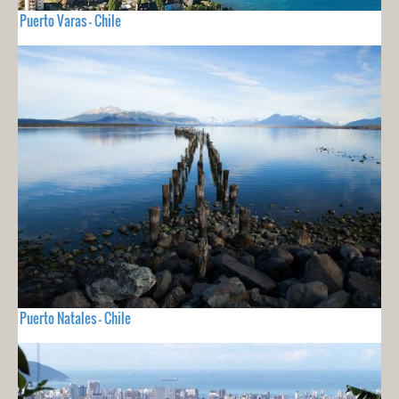
Puerto Varas - Chile
Puerto Natales - Chile