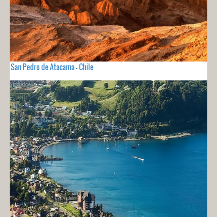
San Pedro de Atacama - Chile