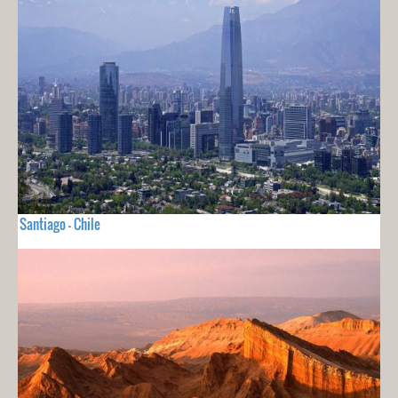
Santiago - Chile