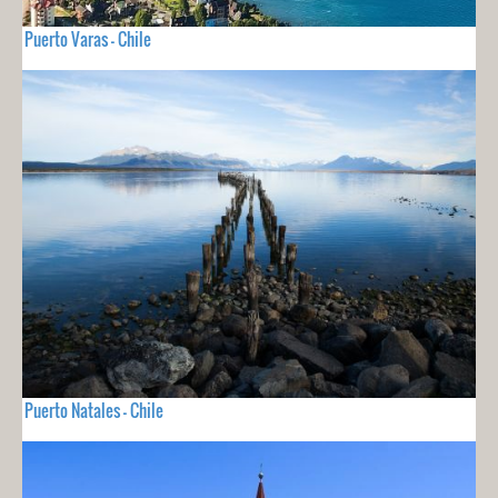
Puerto Varas - Chile
Puerto Natales - Chile