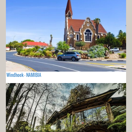
Windhoek - NAMIBIA