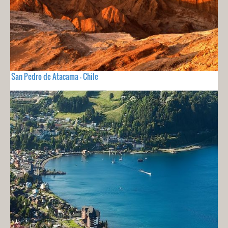
San Pedro de Atacama - Chile