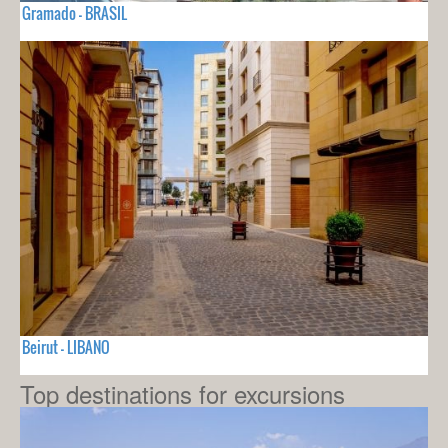
Gramado - BRASIL
Beirut - LIBANO
Top destinations for excursions