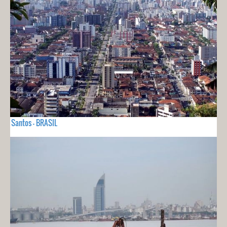
Santos - BRASIL