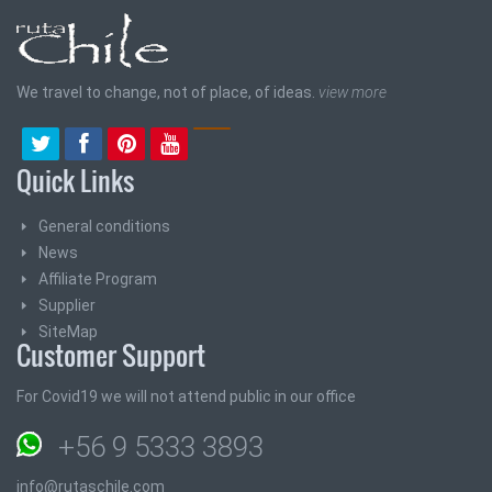
We travel to change, not of place, of ideas.
view more
Quick Links
General conditions
News
Affiliate Program
Supplier
SiteMap
Customer Support
For Covid19 we will not attend public in our office
+56 9 5333 3893
info@rutaschile.com