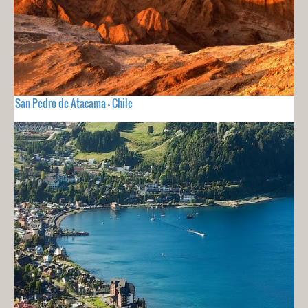
San Pedro de Atacama - Chile