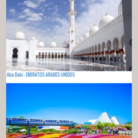
Abu Dabi - EMIRATOS ARABES UNIDOS