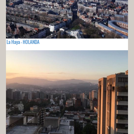
La Haya - HOLANDA