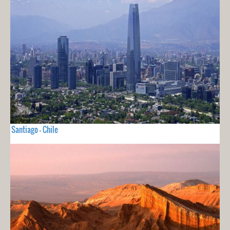
Santiago - Chile