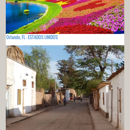
Orlando, FL - ESTADOS UNIDOS