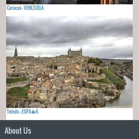
Caracas - VENEZUELA
Toledo - ESPA�A
About Us