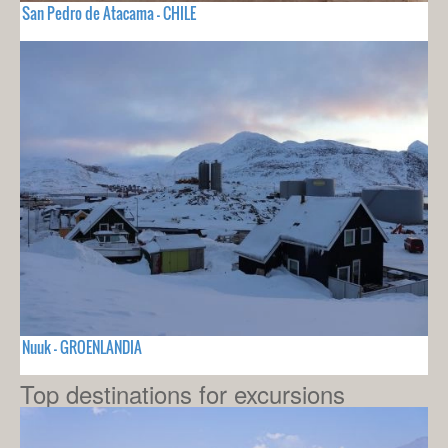
San Pedro de Atacama - CHILE
Nuuk - GROENLANDIA
Top destinations for excursions