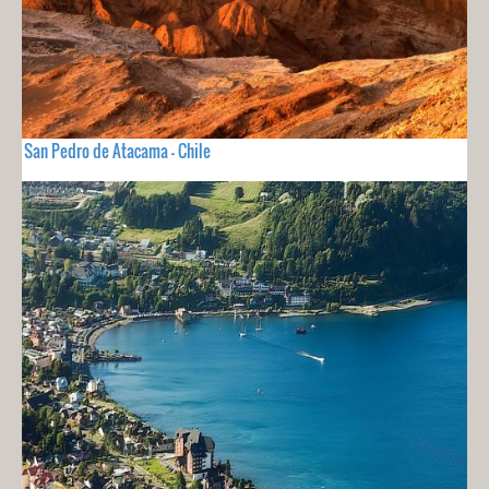
San Pedro de Atacama - Chile