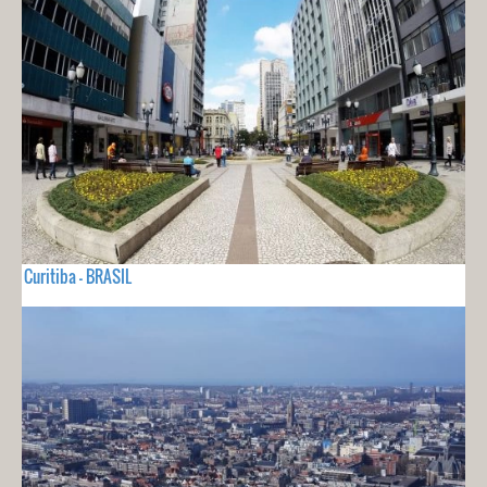
Curitiba - BRASIL