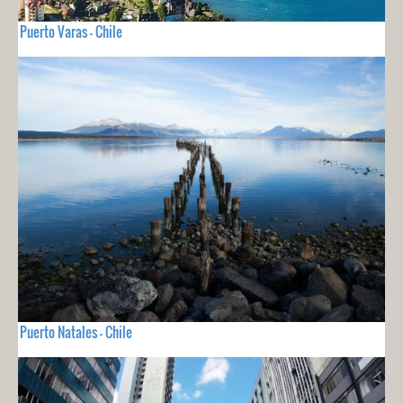
Puerto Varas - Chile
Puerto Natales - Chile