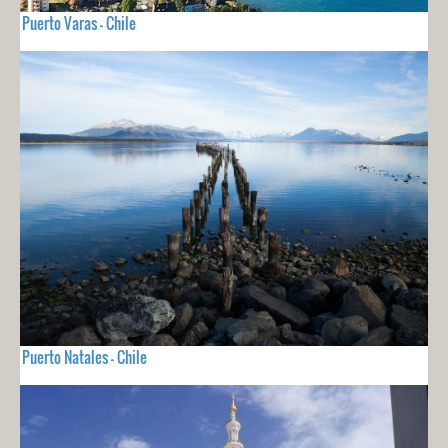
Puerto Varas - Chile
Puerto Natales - Chile