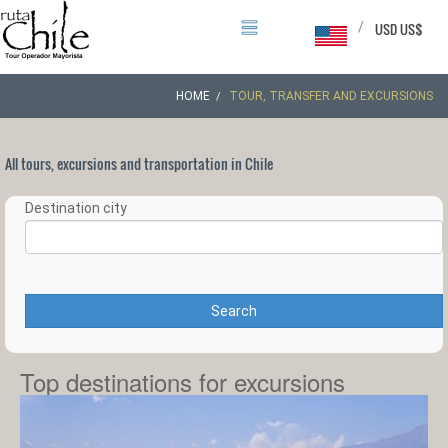
/
USD US$
HOME
TOUR, TRANSFER AND EXCURSIONS
All tours, excursions and transportation in Chile
Destination city
Search
Top destinations for excursions