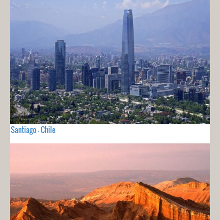
Santiago - Chile