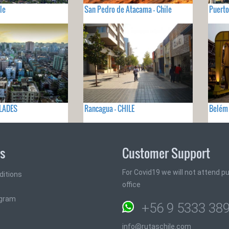
le
San Pedro de Atacama - Chile
Puerto
GLADES
Rancagua - CHILE
Belém 
ks
Customer Support
For Covid19 we will not attend pub
ditions
office
ogram
+56 9 5333 38
info@rutaschile.com