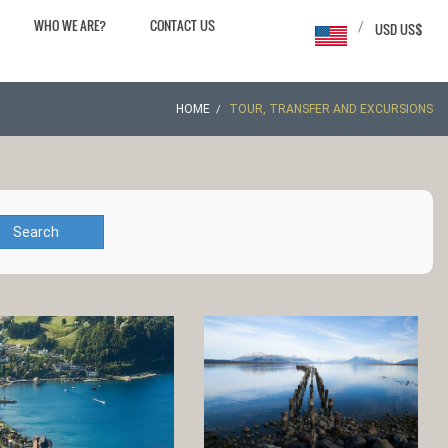
WHO WE ARE?
CONTACT US
/
USD US$
HOME
TOUR, TRANSFER AND EXCURSIONS
Search