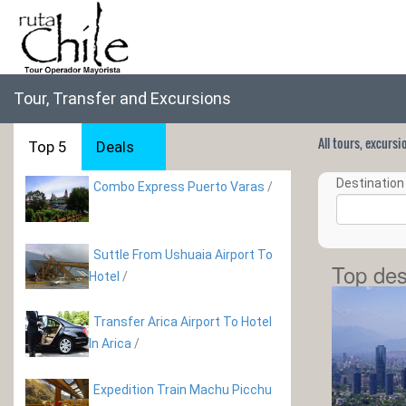
Tour, Transfer and Excursions
All tours, excurs
Top 5
Deals
Destination 
Combo Express Puerto Varas
/
Suttle From Ushuaia Airport To
Top des
Hotel
/
Transfer Arica Airport To Hotel
In Arica
/
Expedition Train Machu Picchu