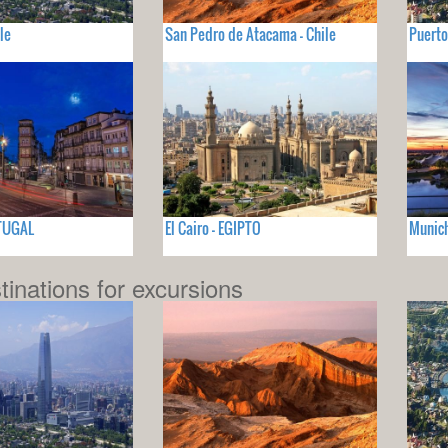
le
San Pedro de Atacama - Chile
Puerto
RTUGAL
El Cairo - EGIPTO
Munich
tinations for excursions