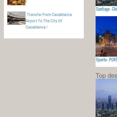
/
Santiago - Chi
Transfer From Casablanca
Airport To The City Of
Casablanca
/
Oporto - PO
Top des