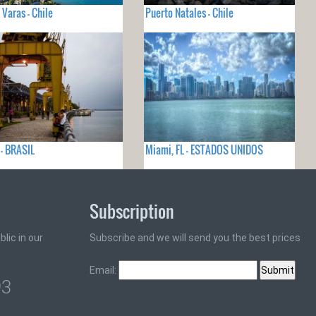
 Varas - Chile
Puerto Natales - Chile
- BRASIL
Miami, FL - ESTADOS UNIDOS
Subscription
lic in our
Subscribe and we will send you the best prices
Email:
93