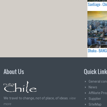
Santiago - Chi
Dhaka - BAN
About Us
Quick Lin
General con
News
Affiliate Pr
We travel to change, not of place, of ideas.
view
Supplier
more
SiteMap