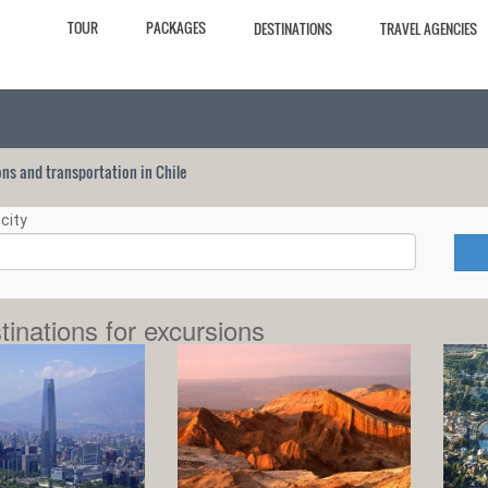
TOUR
PACKAGES
DESTINATIONS
TRAVEL AGENCIES
ions and transportation in Chile
city
tinations for excursions