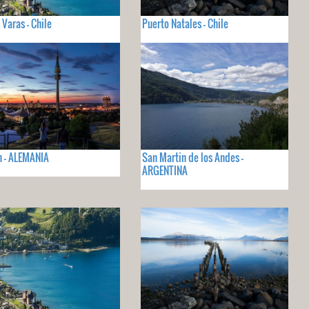
 Varas - Chile
Puerto Natales - Chile
 - ALEMANIA
San Martin de los Andes -
ARGENTINA