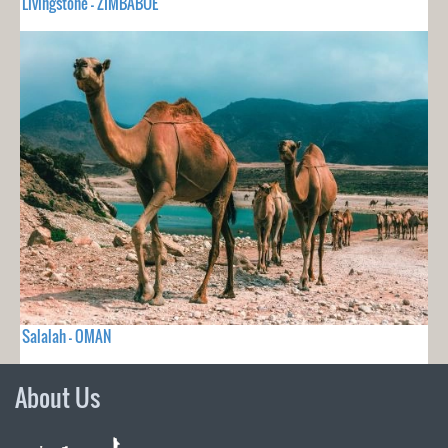
Livingstone - ZIMBABUE
Salalah - OMAN
About Us