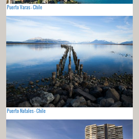
Puerto Varas - Chile
Puerto Natales - Chile