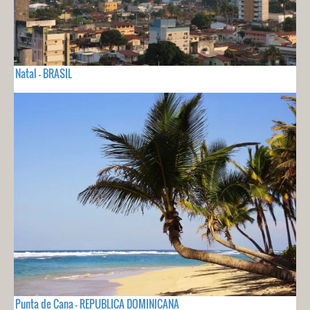
Natal - BRASIL
Punta de Cana - REPUBLICA DOMINICANA