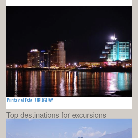
Punta del Este - URUGUAY
Top destinations for excursions