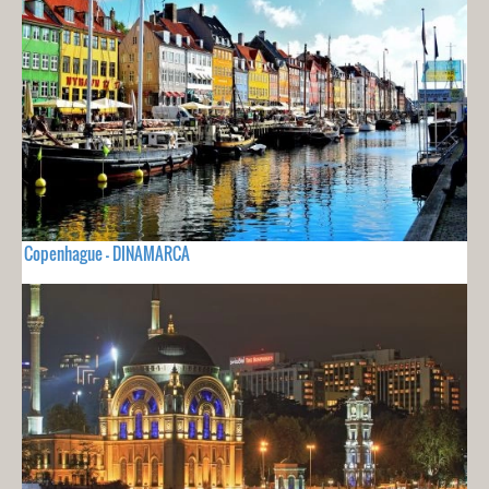
Copenhague - DINAMARCA