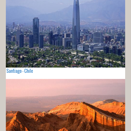
Santiago - Chile