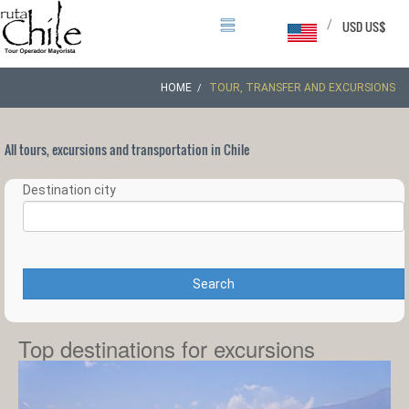
/
USD US$
HOME
TOUR, TRANSFER AND EXCURSIONS
All tours, excursions and transportation in Chile
Destination city
Search
Top destinations for excursions