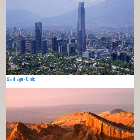
Santiago - Chile