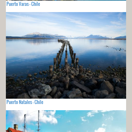
Puerto Varas - Chile
Puerto Natales - Chile