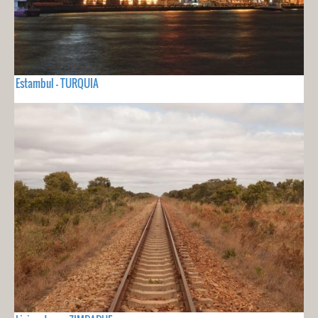
Estambul - TURQUIA