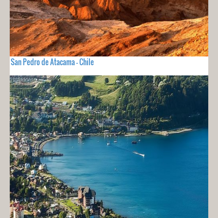
San Pedro de Atacama - Chile