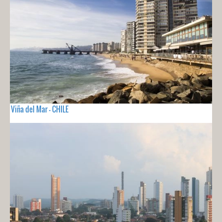
Viña del Mar - CHILE