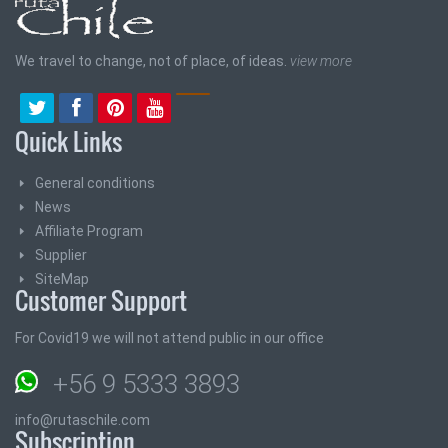
We travel to change, not of place, of ideas.
view more
Quick Links
General conditions
News
Affiliate Program
Supplier
SiteMap
Customer Support
For Covid19 we will not attend public in our office
+56 9 5333 3893
info@rutaschile.com
Subscription