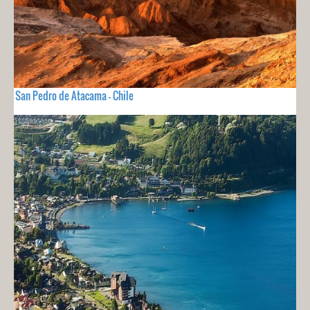
San Pedro de Atacama - Chile