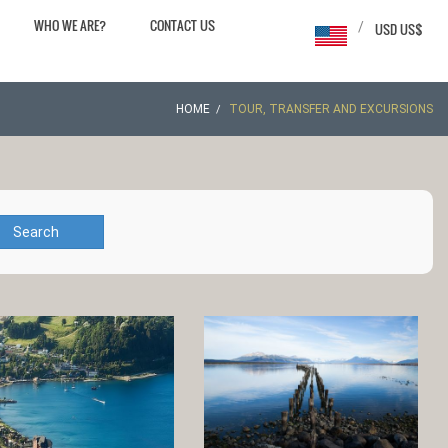
WHO WE ARE?
CONTACT US
/
USD US$
HOME
TOUR, TRANSFER AND EXCURSIONS
Search