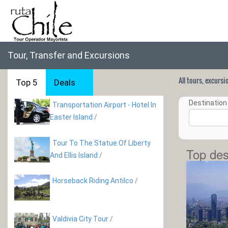
Tour, Transfer and Excursions
All tours, excurs
Top 5
Deals
Destination 
Transportation Airport - Hotel In
Easter Island
/
Tour To The Statue Of Liberty
Top des
And Ellis Island
/
Horseback Riding Antilco
/
Valdivia City Tour
/