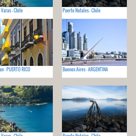
 Varas - Chile
Puerto Natales - Chile
an - PUERTO RICO
Buenos Aires - ARGENTINA
 Varas - Chile
Puerto Natales - Chile