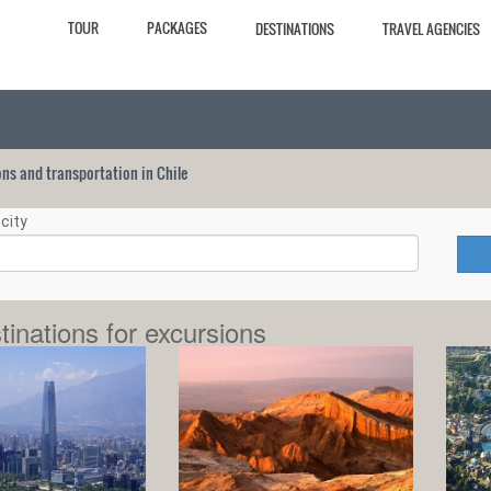
TOUR
PACKAGES
DESTINATIONS
TRAVEL AGENCIES
ions and transportation in Chile
city
tinations for excursions