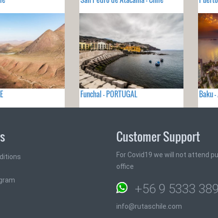
E
Funchal - PORTUGAL
Baku -
ks
Customer Support
For Covid19 we will not attend pub
ditions
office
ogram
+56 9 5333 38
info@rutaschile.com