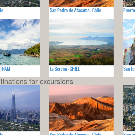
le
San Pedro de Atacama - Chile
Puerto
IETNAM
La Serena - CHILE
San Ju
tinations for excursions
le
San Pedro de Atacama - Chile
Puerto