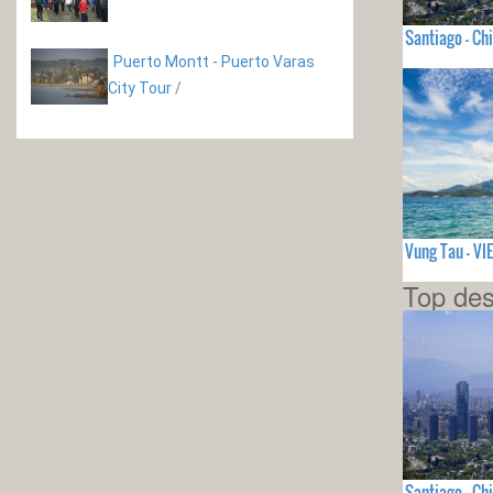
Santiago - Chi
Puerto Montt - Puerto Varas
City Tour
/
Vung Tau - V
Top des
Santiago - Chi