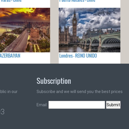
 AZERBAIYAN
Londres - REINO UNIDO
Subscription
lic in our
Subscribe and we will send you the best prices
Email:
93