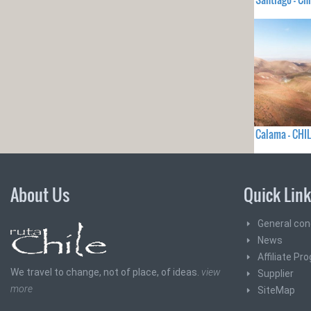
Calama - CHIL
About Us
Quick Lin
General con
News
Affiliate Pr
We travel to change, not of place, of ideas.
view
Supplier
more
SiteMap