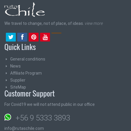
We travel to change, not of place, of ideas.
view more
Quick Links
General conditions
News
Affiliate Program
Supplier
SiteMap
Customer Support
For Covid19 we will not attend public in our office
+56 9 5333 3893
info@rutaschile.com