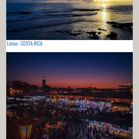
Limon - COSTA RICA