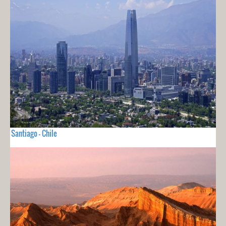
Santiago - Chile