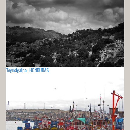
Tegucigalpa - HONDURAS