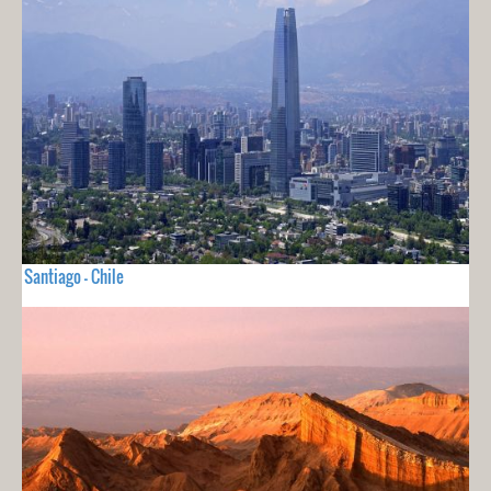
Santiago - Chile