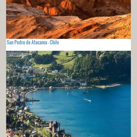
San Pedro de Atacama - Chile