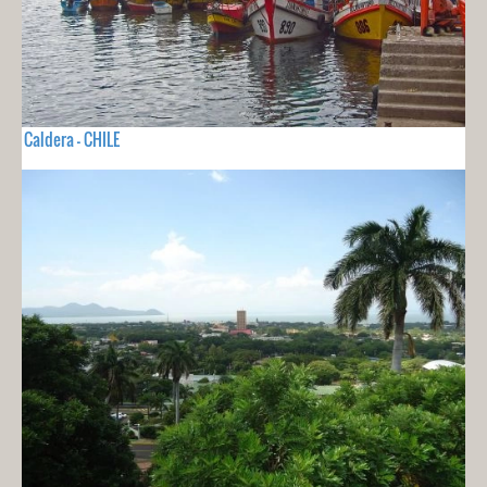
Caldera - CHILE