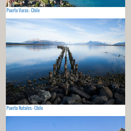
Puerto Varas - Chile
Puerto Natales - Chile