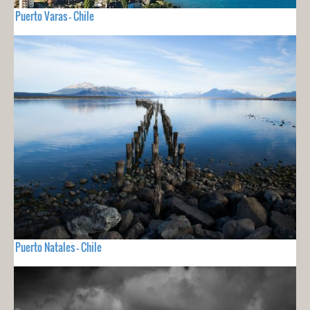
Puerto Varas - Chile
Puerto Natales - Chile