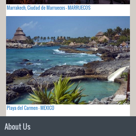
Marrakech, Ciudad de Marruecos - MARRUECOS
Playa del Carmen - MEXICO
About Us