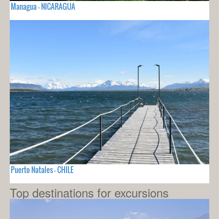
Managua - NICARAGUA
Puerto Natales - CHILE
Top destinations for excursions