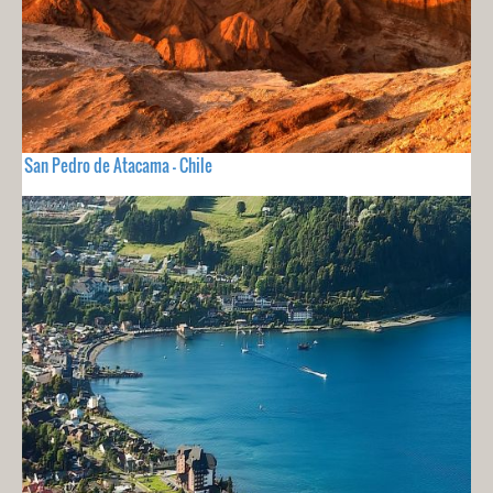
San Pedro de Atacama - Chile