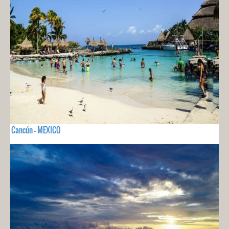
Cancún - MEXICO