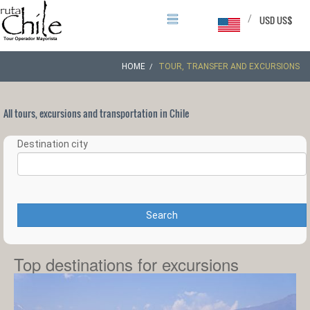
/
USD US$
HOME
TOUR, TRANSFER AND EXCURSIONS
All tours, excursions and transportation in Chile
Destination city
Search
Top destinations for excursions