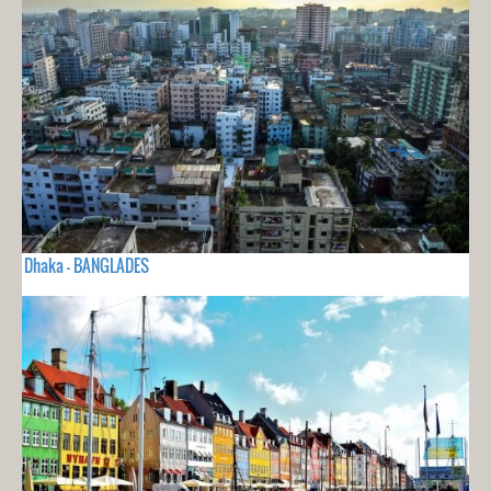
Dhaka - BANGLADES