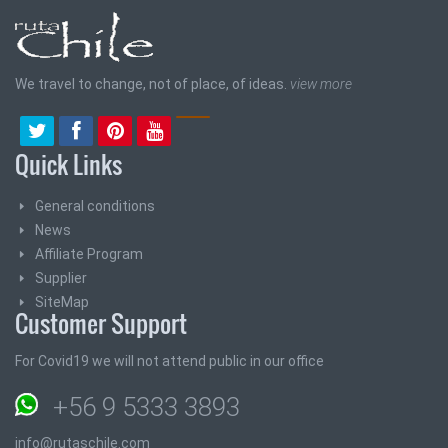
We travel to change, not of place, of ideas.
view more
Quick Links
General conditions
News
Affiliate Program
Supplier
SiteMap
Customer Support
For Covid19 we will not attend public in our office
+56 9 5333 3893
info@rutaschile.com