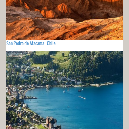
San Pedro de Atacama - Chile