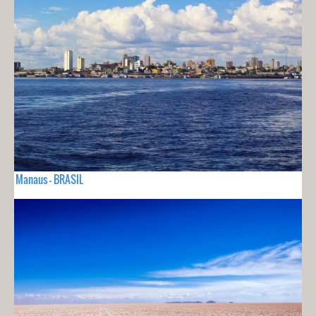
Manaus - BRASIL