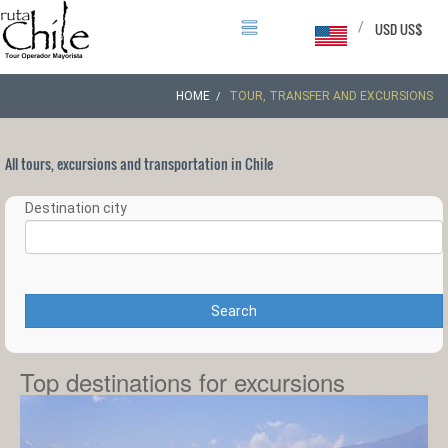
/
USD US$
HOME
TOUR, TRANSFER AND EXCURSIONS
All tours, excursions and transportation in Chile
Destination city
Search
Top destinations for excursions