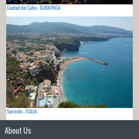
Ciudad del Cabo - SUDAFRICA
Sorrento - ITALIA
About Us