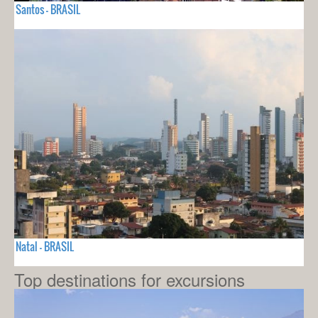
Santos - BRASIL
Natal - BRASIL
Top destinations for excursions