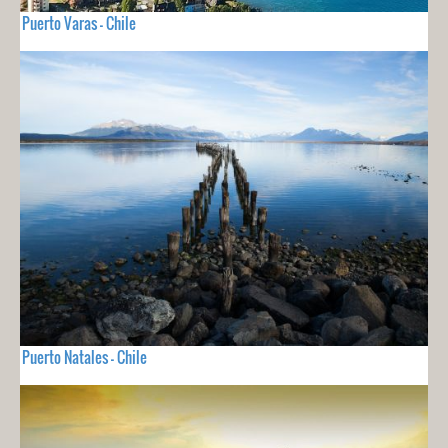
Puerto Varas - Chile
Puerto Natales - Chile