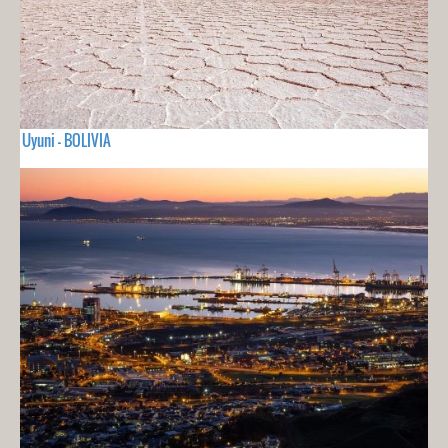
Uyuni - BOLIVIA