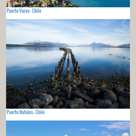
Puerto Varas - Chile
Puerto Natales - Chile