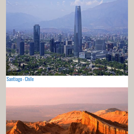
Santiago - Chile