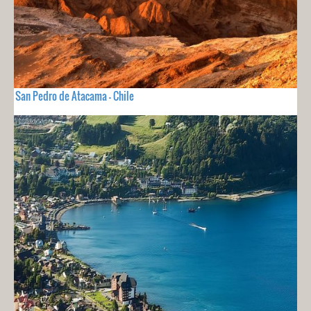
San Pedro de Atacama - Chile