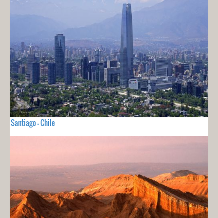
Santiago - Chile