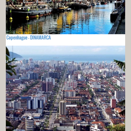
Copenhague - DINAMARCA