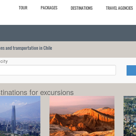
TOUR
PACKAGES
DESTINATIONS
TRAVEL AGENCIES
ions and transportation in Chile
city
tinations for excursions