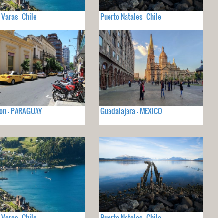
 Varas - Chile
Puerto Natales - Chile
ion - PARAGUAY
Guadalajara - MEXICO
 Varas - Chile
Puerto Natales - Chile