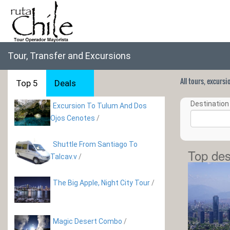
Tour, Transfer and Excursions
All tours, excurs
Top 5
Deals
Destination 
Excursion To Tulum And Dos
Ojos Cenotes
/
Shuttle From Santiago To
Top des
Talcav.v
/
The Big Apple, Night City Tour
/
Magic Desert Combo
/