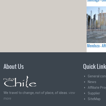
Mendoza - A
About Us
Quick Lin
General con
News
Affiliate Pr
We travel to change, not of place, of ideas.
view
Supplier
more
SiteMap