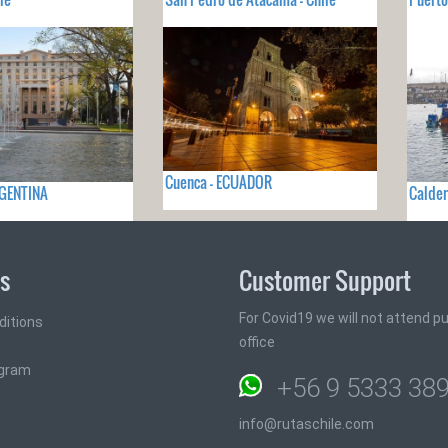
Cuenca - ECUADOR
RGENTINA
Calder
ks
Customer Support
For Covid19 we will not attend pub
ditions
office
ogram
+56 9 5333 38
info@rutaschile.com