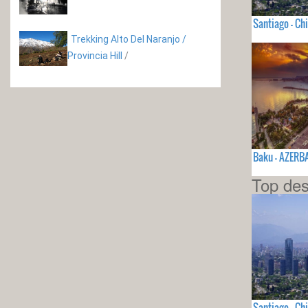
Santiago - Chi
Trekking Alto Del Naranjo /
Provincia Hill
/
Baku - AZERB
Top des
Santiago - Chi