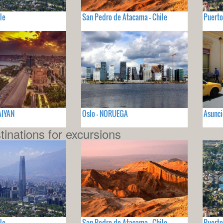
le
San Pedro de Atacama - Chile
Puerto
AIYAN
Oslo - NORUEGA
Asunc
tinations for excursions
le
San Pedro de Atacama - Chile
Puerto