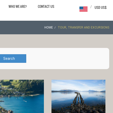
WHO WE ARE?
CONTACT US
/
USD US$
HOME
TOUR, TRANSFER AND EXCURSIONS
Search