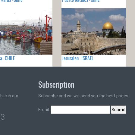
a - CHILE
Jerusalen - ISRAEL
Subscription
lic in our
Subscribe and we will send you the best prices
Email:
93