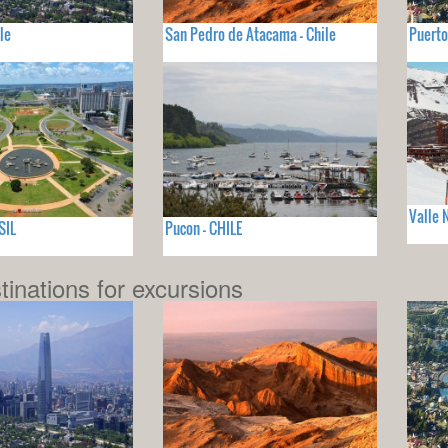
le
San Pedro de Atacama - Chile
Puerto
Valle 
SIL
Pucon - CHILE
tinations for excursions