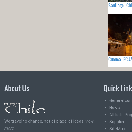
Santiago - Chi
Cuenca - EC
About Us
Quick Lin
General con
News
Affiliate Pr
We travel to change, not of place, of ideas.
view
Supplier
more
SiteMap