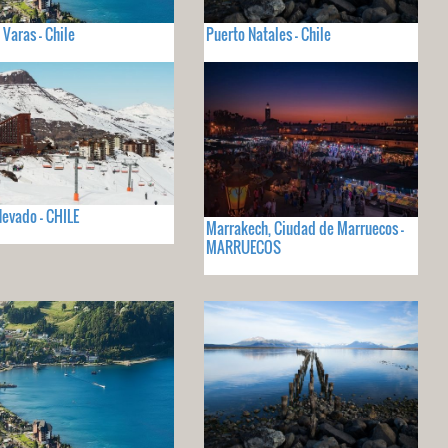
 Varas - Chile
Puerto Natales - Chile
Nevado - CHILE
Marrakech, Ciudad de Marruecos -
MARRUECOS