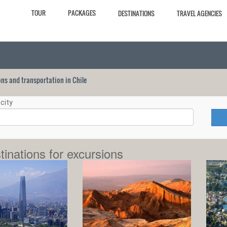
TOUR
PACKAGES
DESTINATIONS
TRAVEL AGENCIES
ions and transportation in Chile
city
tinations for excursions