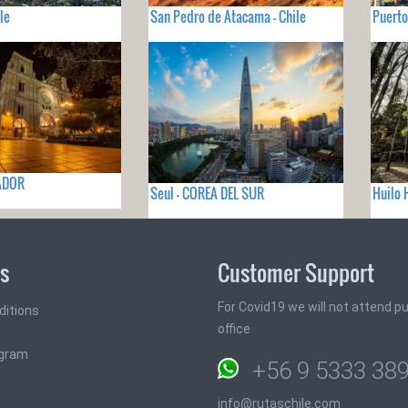
le
San Pedro de Atacama - Chile
Puerto
UADOR
Seul - COREA DEL SUR
Huilo 
ks
Customer Support
For Covid19 we will not attend pub
ditions
office
ogram
+56 9 5333 38
info@rutaschile.com