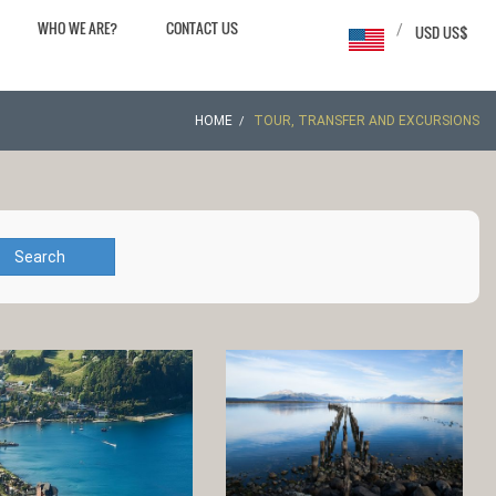
WHO WE ARE?
CONTACT US
/
USD US$
HOME
TOUR, TRANSFER AND EXCURSIONS
Search