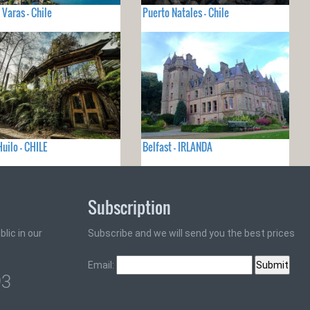
 Varas - Chile
Puerto Natales - Chile
Huilo - CHILE
Belfast - IRLANDA
Subscription
lic in our
Subscribe and we will send you the best prices
Email:
93