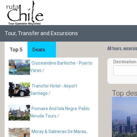
Tour, Transfer and Excursions
All tours, excurs
Top 5
Deals
Destination 
Cruceandino Bariloche - Puerto
Varas
/
Transfer Hotel - Airport
Top des
Santiago
/
Pomaire And Isla Negra. Pablo
Neruda Tours
/
Moray & Salineras De Maras,