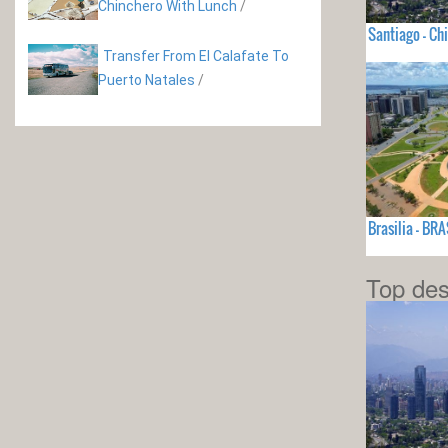
Chinchero With Lunch
/
Santiago - Chi
Transfer From El Calafate To
Puerto Natales
/
Brasilia - BRA
Top des