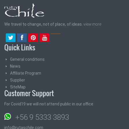
We travel to change, not of place, of ideas.
view more
Quick Links
General conditions
News
Affiliate Program
Supplier
SiteMap
Customer Support
For Covid19 we will not attend public in our office
+56 9 5333 3893
info@rutaschile.com