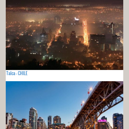
Talca - CHILE