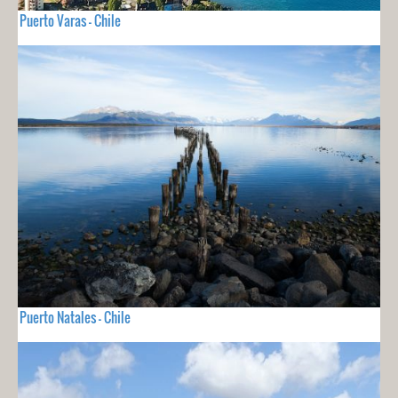
Puerto Varas - Chile
Puerto Natales - Chile