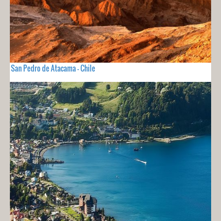
San Pedro de Atacama - Chile