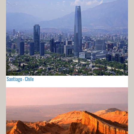
Santiago - Chile