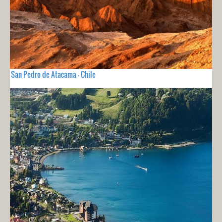
San Pedro de Atacama - Chile