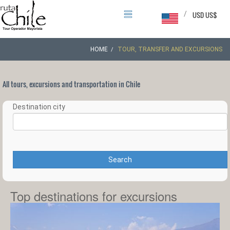
/
USD US$
HOME
TOUR, TRANSFER AND EXCURSIONS
All tours, excursions and transportation in Chile
Destination city
Search
Top destinations for excursions