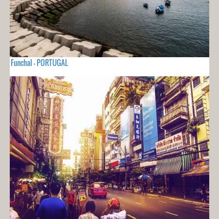
Funchal - PORTUGAL