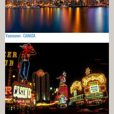
Vancouver - CANADA