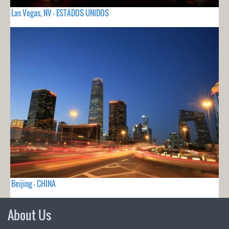
Las Vegas, NV - ESTADOS UNIDOS
Beijing - CHINA
About Us