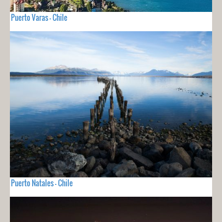
Puerto Varas - Chile
Puerto Natales - Chile