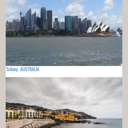
Sidney - AUSTRALIA