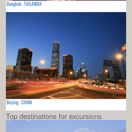
Bangkok - TAILANDIA
Beijing - CHINA
Top destinations for excursions