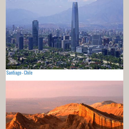
Santiago - Chile