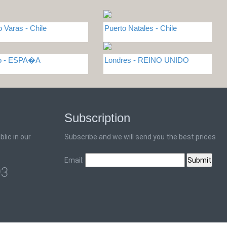
o Varas - Chile
Puerto Natales - Chile
do - ESPA�A
Londres - REINO UNIDO
Subscription
lic in our
Subscribe and we will send you the best prices
Email:
93