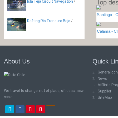
Top des
Isla Teja Circuit Navegation
/
Santiago - C
Rafting Rio Trancura Bajo
/
Calama - C
About Us
Quick Li
General con
News
Affiliate Pr
We travel to change, not of place, of ideas.
view
Supplier
more
SiteMap