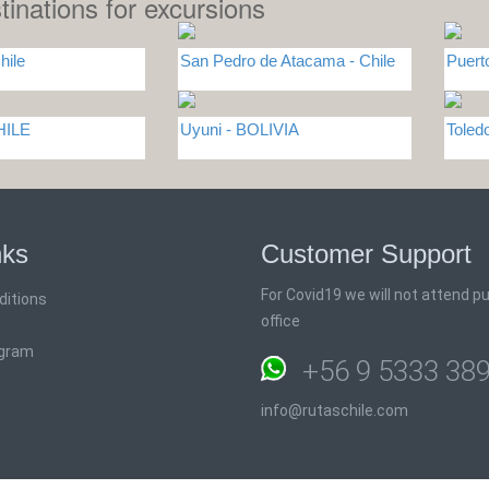
tinations for excursions
hile
San Pedro de Atacama - Chile
Puert
HILE
Uyuni - BOLIVIA
Tole
nks
Customer Support
For Covid19 we will not attend pub
ditions
office
ogram
+56 9 5333 38
info@rutaschile.com