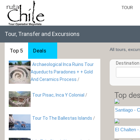
TOUR
Tour, Transfer and Excursions
All tours, excu
Top 5
Deals
Destination 
Archaeological Inca Ruins Tour
Aqueducts Paradones + + Gold
And Ceramics Process
/
Top des
Tour Pisac, Inca Y Colonial
/
Santiago - C
Tour To The Ballestas Islands
/
El Chalten