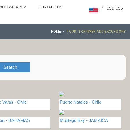
WHO WE ARE?
CONTACT US
/
USD US$
HOME
TOUR, TRANSFER AND EXCURSIONS
Search
o Varas - Chile
Puerto Natales - Chile
port - BAHAMAS
Montego Bay - JAMAICA