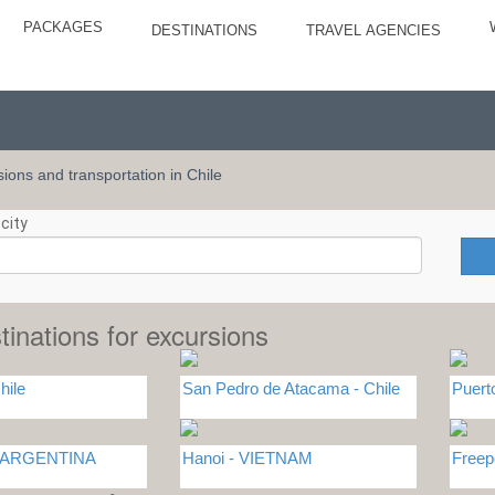
PACKAGES
DESTINATIONS
TRAVEL AGENCIES
rsions and transportation in Chile
city
tinations for excursions
hile
San Pedro de Atacama - Chile
Puert
 - ARGENTINA
Hanoi - VIETNAM
Free