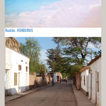
Roatán - HONDURAS