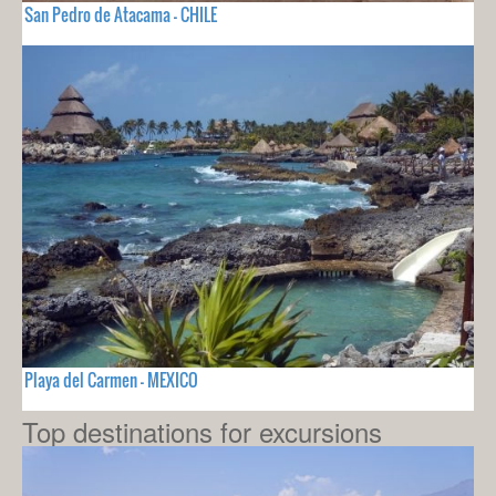
San Pedro de Atacama - CHILE
Playa del Carmen - MEXICO
Top destinations for excursions