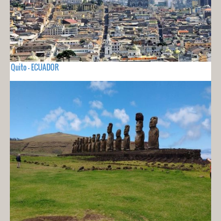
Quito - ECUADOR