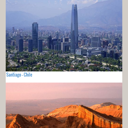
Santiago - Chile