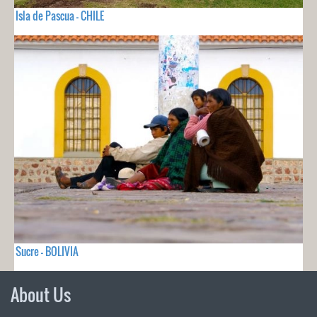
Isla de Pascua - CHILE
Sucre - BOLIVIA
About Us