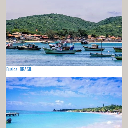
Buzios - BRASIL