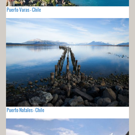
Puerto Varas - Chile
Puerto Natales - Chile