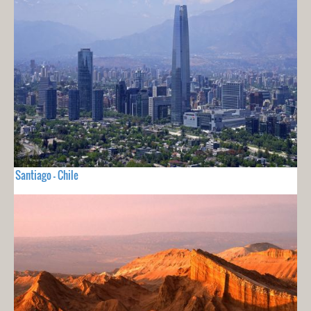
Santiago - Chile