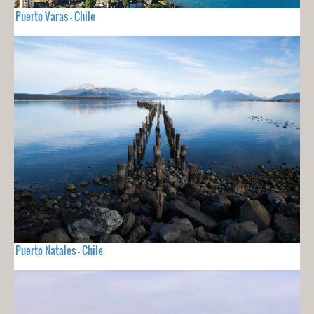
Puerto Varas - Chile
Puerto Natales - Chile