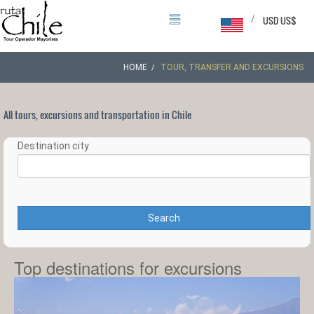
/
USD US$
HOME
TOUR, TRANSFER AND EXCURSIONS
All tours, excursions and transportation in Chile
Destination city
Search
Top destinations for excursions