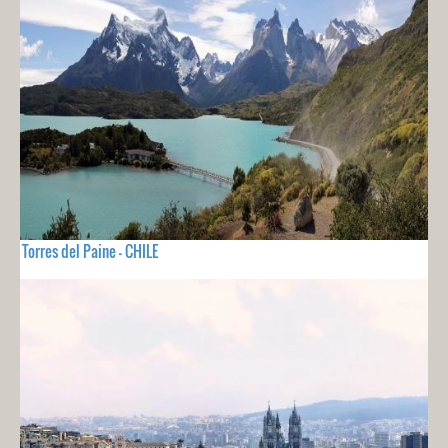
Torres del Paine - CHILE