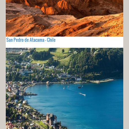
San Pedro de Atacama - Chile