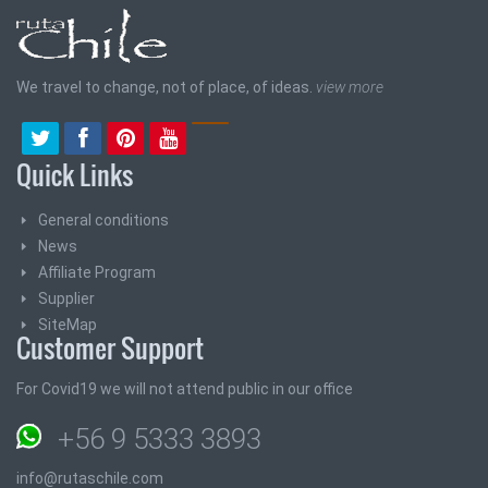
We travel to change, not of place, of ideas.
view more
Quick Links
General conditions
News
Affiliate Program
Supplier
SiteMap
Customer Support
For Covid19 we will not attend public in our office
+56 9 5333 3893
info@rutaschile.com