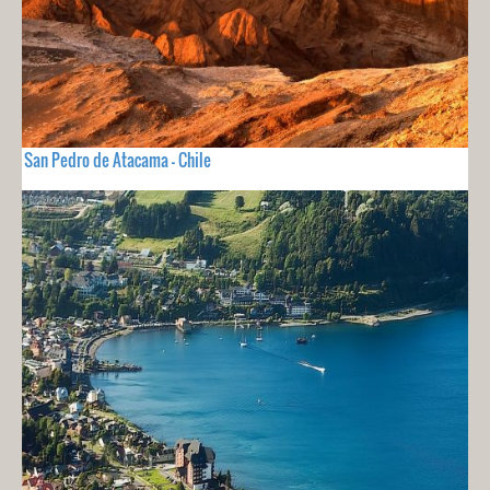
San Pedro de Atacama - Chile