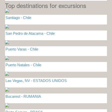
Top destinations for excursions
Santiago - Chile
San Pedro de Atacama - Chile
Puerto Varas - Chile
Puerto Natales - Chile
Las Vegas, NV - ESTADOS UNIDOS
Bucarest - RUMANIA