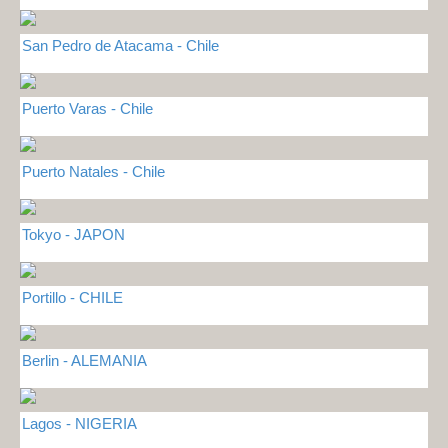
San Pedro de Atacama - Chile
Puerto Varas - Chile
Puerto Natales - Chile
Tokyo - JAPON
Portillo - CHILE
Berlin - ALEMANIA
Lagos - NIGERIA