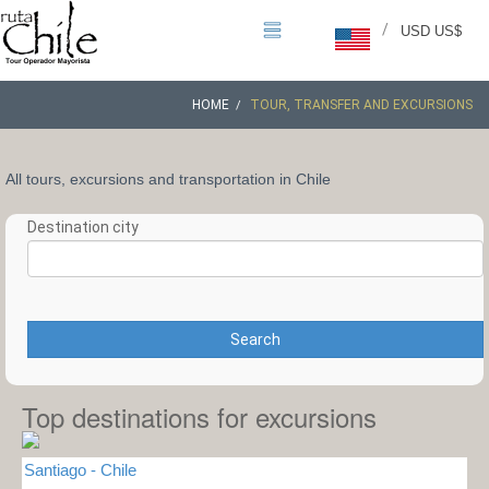
/
USD US$
HOME
TOUR, TRANSFER AND EXCURSIONS
All tours, excursions and transportation in Chile
Destination city
Search
Top destinations for excursions
Santiago - Chile