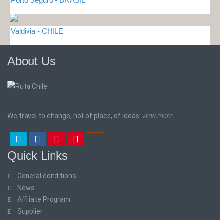
Porto Seguro - BRASIL
Valdivia - CHILE
About Us
We travel to change, not of place, of ideas.
view more
Quick Links
General conditions
News
Affiliate Program
Supplier