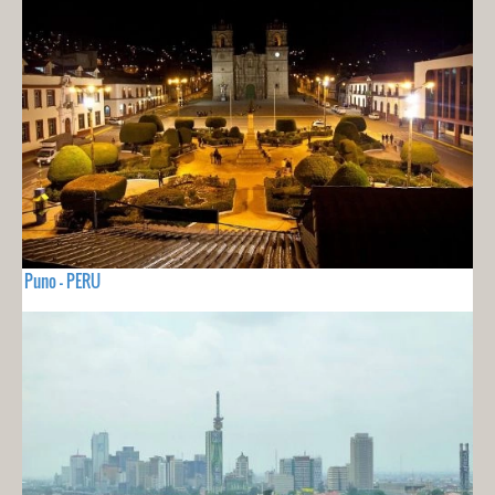
Puno - PERU