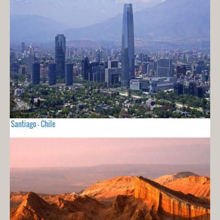
Santiago - Chile