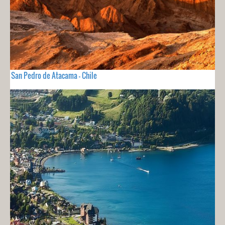
San Pedro de Atacama - Chile