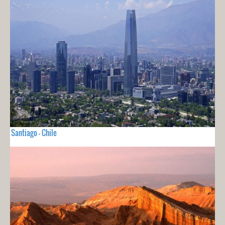
Santiago - Chile