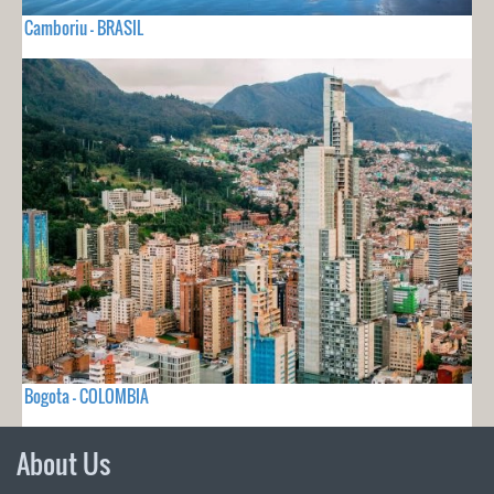
Camboriu - BRASIL
Bogota - COLOMBIA
About Us