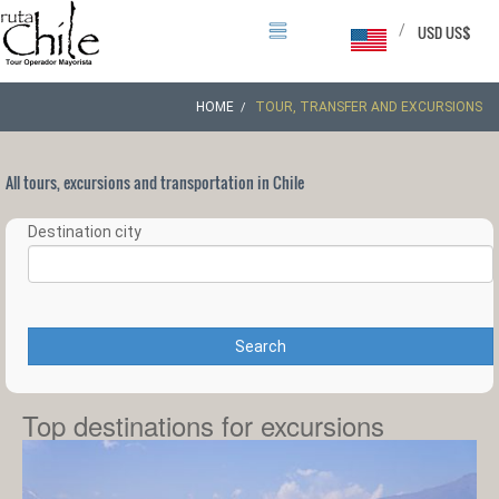
/
USD US$
HOME
TOUR, TRANSFER AND EXCURSIONS
All tours, excursions and transportation in Chile
Destination city
Search
Top destinations for excursions