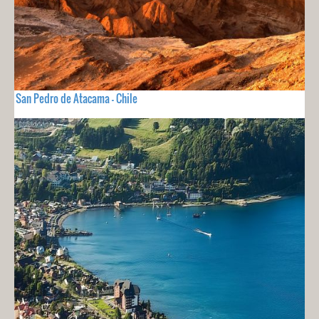
San Pedro de Atacama - Chile