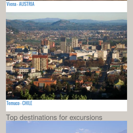
Viena - AUSTRIA
Temuco - CHILE
Top destinations for excursions