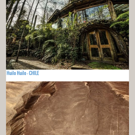
Huilo Huilo - CHILE