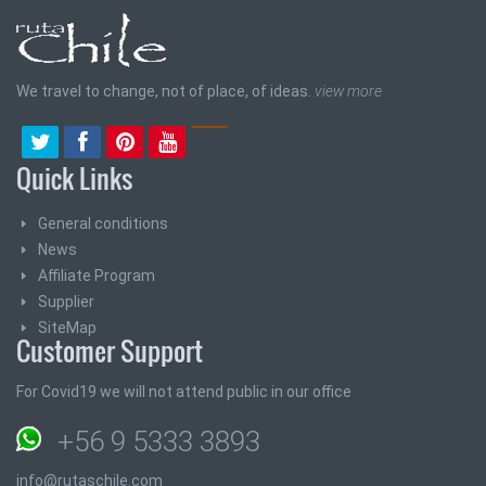
We travel to change, not of place, of ideas.
view more
Quick Links
General conditions
News
Affiliate Program
Supplier
SiteMap
Customer Support
For Covid19 we will not attend public in our office
+56 9 5333 3893
info@rutaschile.com