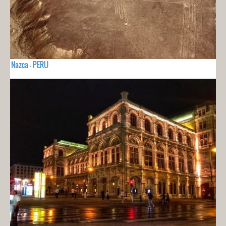
Nazca - PERU