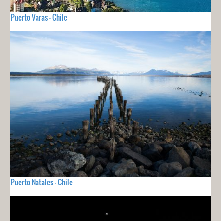
Puerto Varas - Chile
Puerto Natales - Chile