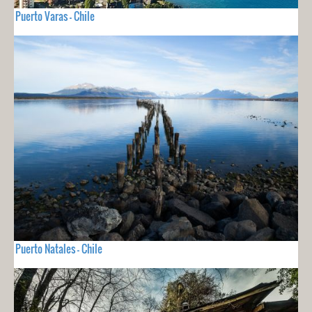
Puerto Varas - Chile
Puerto Natales - Chile