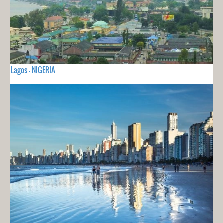
Lagos - NIGERIA