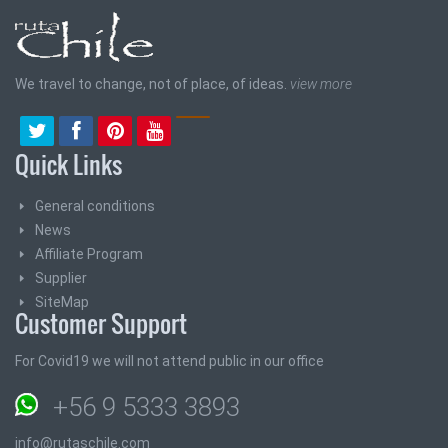
We travel to change, not of place, of ideas.
view more
Quick Links
General conditions
News
Affiliate Program
Supplier
SiteMap
Customer Support
For Covid19 we will not attend public in our office
+56 9 5333 3893
info@rutaschile.com