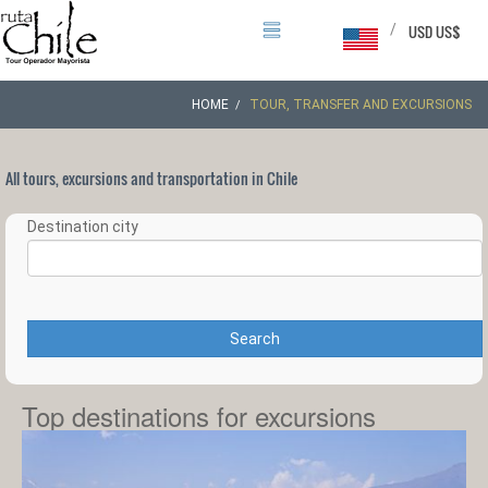
/
USD US$
HOME
TOUR, TRANSFER AND EXCURSIONS
All tours, excursions and transportation in Chile
Destination city
Search
Top destinations for excursions