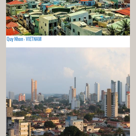
Quy Nhon - VIETNAM