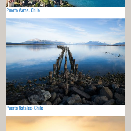
Puerto Varas - Chile
Puerto Natales - Chile