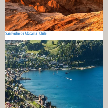
San Pedro de Atacama - Chile