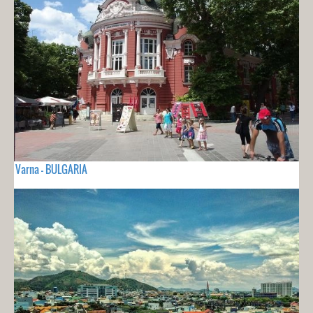
Varna - BULGARIA