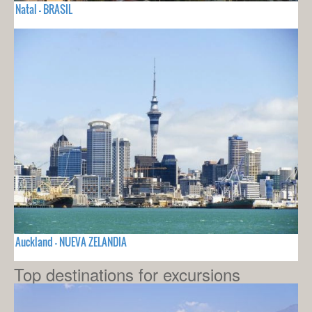
Natal - BRASIL
Auckland - NUEVA ZELANDIA
Top destinations for excursions