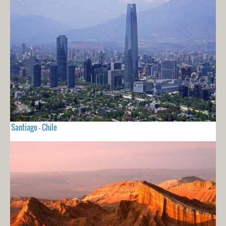
Santiago - Chile