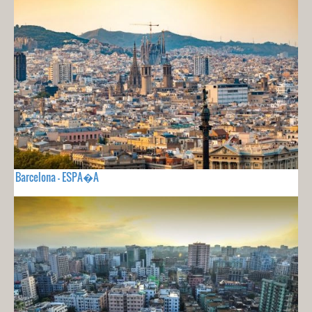
Barcelona - ESPA�A