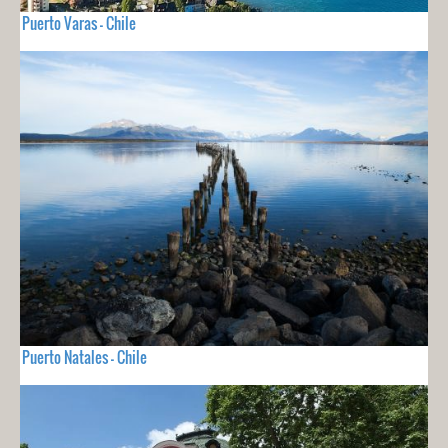
Puerto Varas - Chile
Puerto Natales - Chile