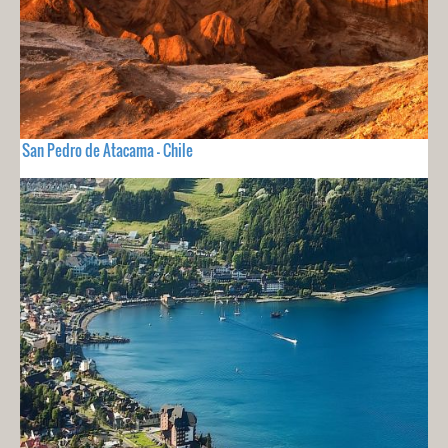
San Pedro de Atacama - Chile