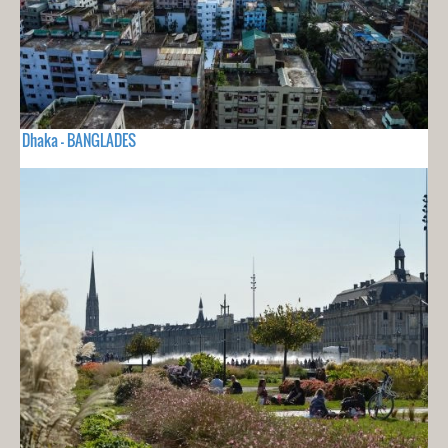
Dhaka - BANGLADES