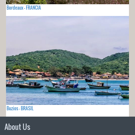
Bordeaux - FRANCIA
Buzios - BRASIL
About Us