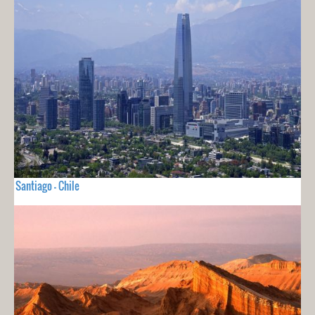
Santiago - Chile