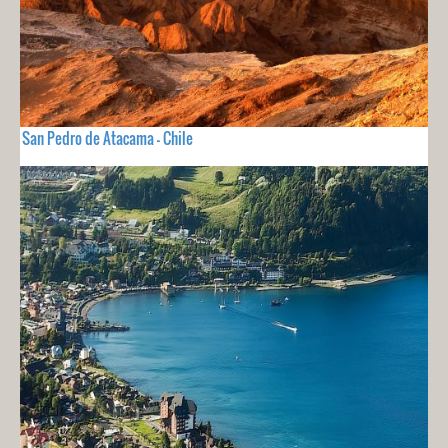
San Pedro de Atacama - Chile