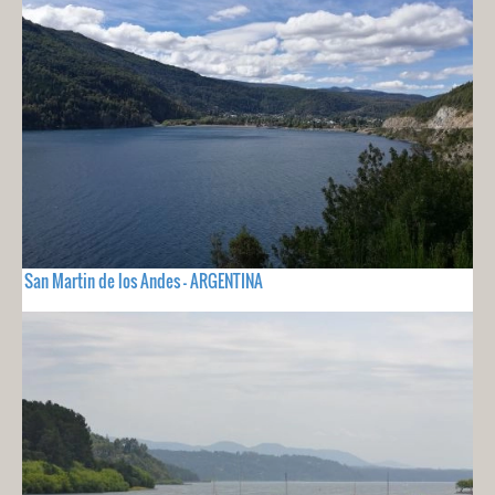
San Martin de los Andes - ARGENTINA