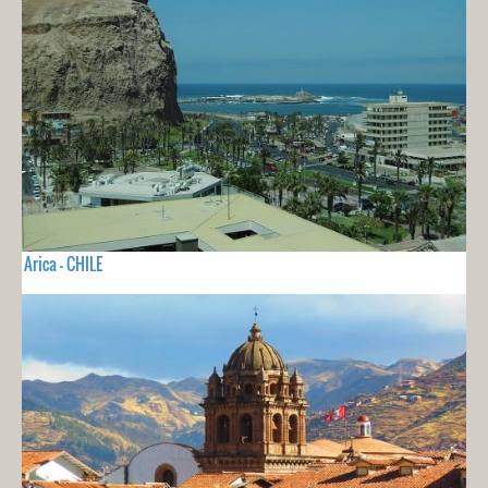
Arica - CHILE