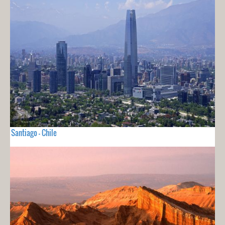
Santiago - Chile