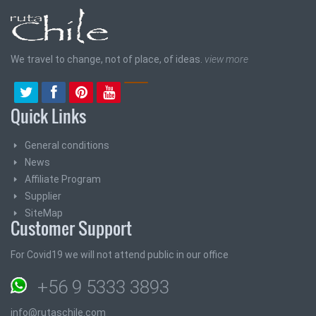
We travel to change, not of place, of ideas.
view more
Quick Links
General conditions
News
Affiliate Program
Supplier
SiteMap
Customer Support
For Covid19 we will not attend public in our office
+56 9 5333 3893
info@rutaschile.com