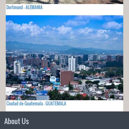
Dortmund - ALEMANIA
Ciudad de Guatemala - GUATEMALA
About Us