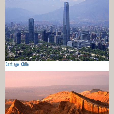
Santiago - Chile