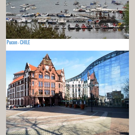
Pucon - CHILE