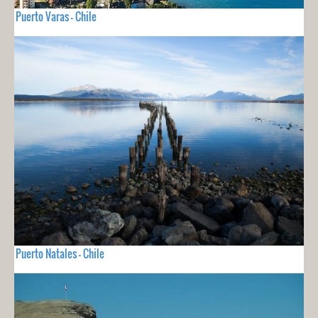
Puerto Varas - Chile
Puerto Natales - Chile