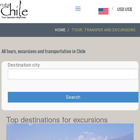
/
USD US$
HOME
TOUR, TRANSFER AND EXCURSIONS
All tours, excursions and transportation in Chile
Destination city
Search
Top destinations for excursions