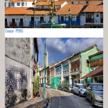
Cusco - PERU