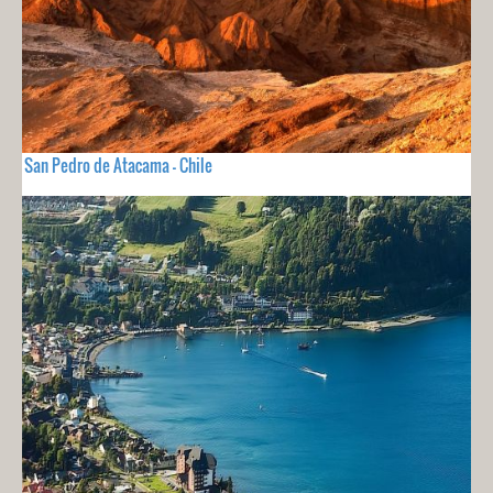
San Pedro de Atacama - Chile