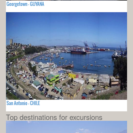
Georgetown - GUYANA
San Antonio - CHILE
Top destinations for excursions