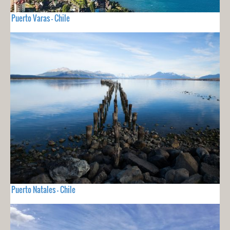
Puerto Varas - Chile
Puerto Natales - Chile