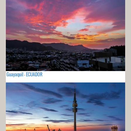
Guayaquil - ECUADOR