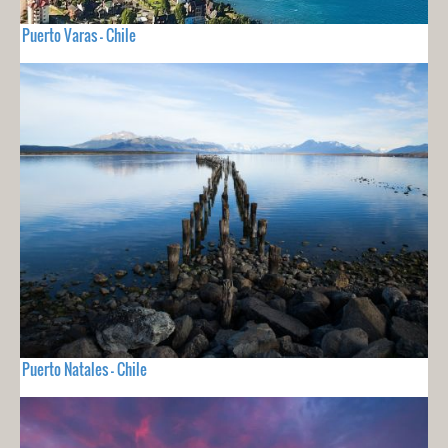
Puerto Varas - Chile
Puerto Natales - Chile