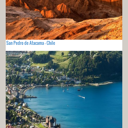
San Pedro de Atacama - Chile