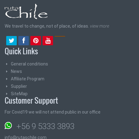
We travel to change, not of place, of ideas.
view more
Quick Links
General conditions
News
Affiliate Program
Supplier
SiteMap
Customer Support
For Covid19 we will not attend public in our office
+56 9 5333 3893
info@rutaschile.com