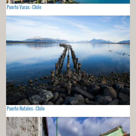
Puerto Varas - Chile
Puerto Natales - Chile