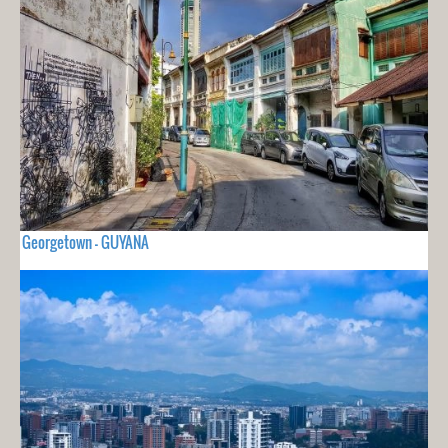
Georgetown - GUYANA