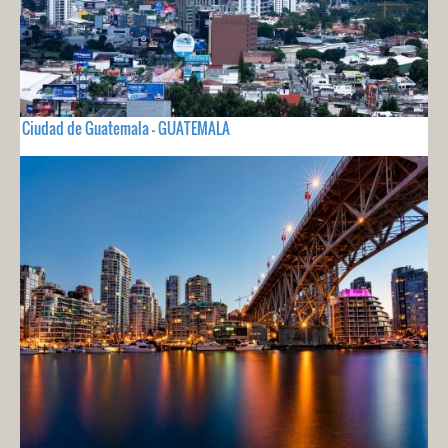
Ciudad de Guatemala - GUATEMALA