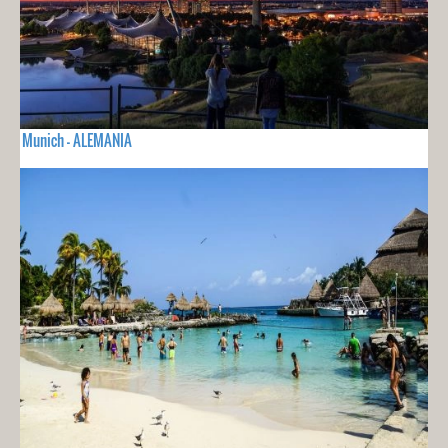
Munich - ALEMANIA