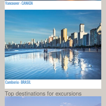
Vancouver - CANADA
Camboriu - BRASIL
Top destinations for excursions