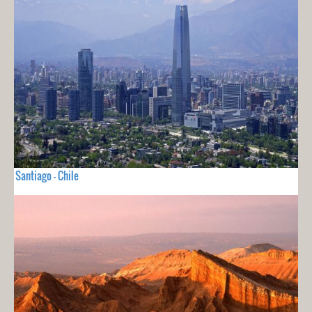
Santiago - Chile