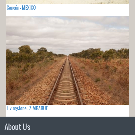
Cancún - MEXICO
Livingstone - ZIMBABUE
About Us