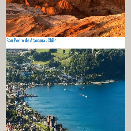
San Pedro de Atacama - Chile