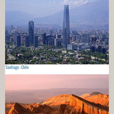
Santiago - Chile