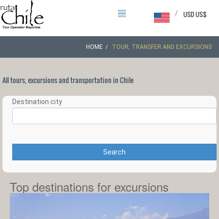
/
USD US$
HOME
TOUR, TRANSFER AND EXCURSIONS
All tours, excursions and transportation in Chile
Destination city
Search
Top destinations for excursions