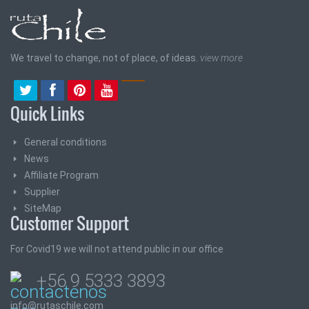
We travel to change, not of place, of ideas.
view more
Quick Links
General conditions
News
Affiliate Program
Supplier
SiteMap
Customer Support
For Covid19 we will not attend public in our office
+56 9 5333 3893
info@rutaschile.com