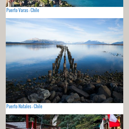
Puerto Varas - Chile
Puerto Natales - Chile