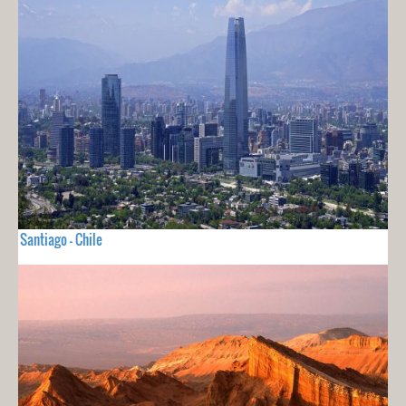
Santiago - Chile