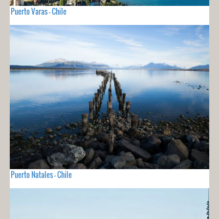
Puerto Varas - Chile
Puerto Natales - Chile