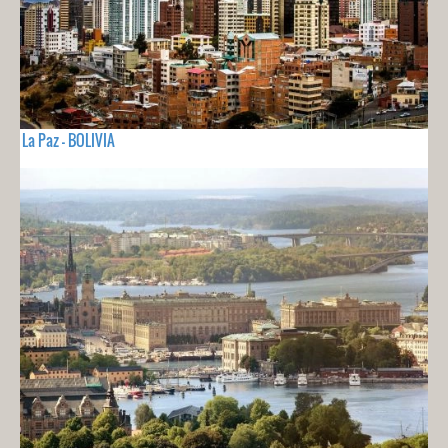
La Paz - BOLIVIA