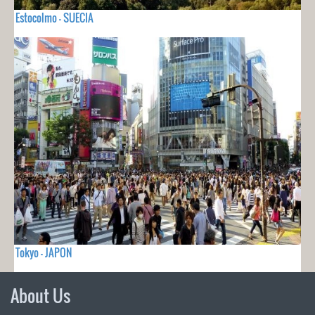
Estocolmo - SUECIA
Tokyo - JAPON
About Us