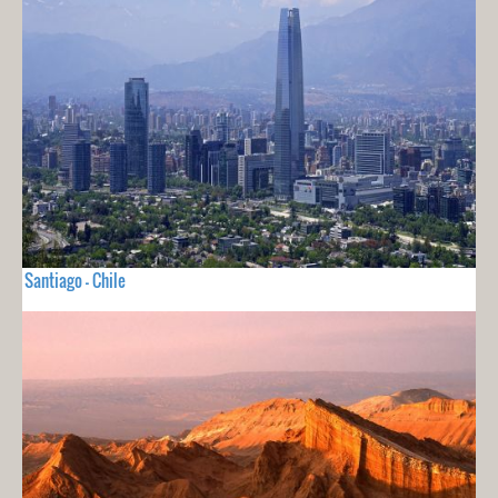
Santiago - Chile