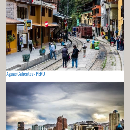
Aguas Calientes - PERU