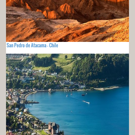
San Pedro de Atacama - Chile