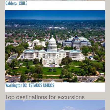
Caldera - CHILE
Washington DC - ESTADOS UNIDOS
Top destinations for excursions