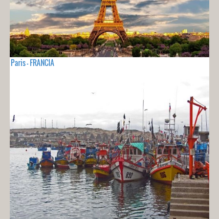
Paris - FRANCIA