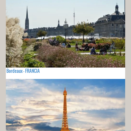
Bordeaux - FRANCIA