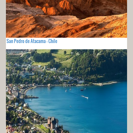
San Pedro de Atacama - Chile