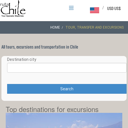
/
USD US$
HOME
TOUR, TRANSFER AND EXCURSIONS
All tours, excursions and transportation in Chile
Destination city
Search
Top destinations for excursions