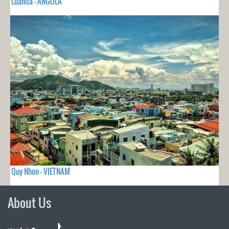
Luanda - ANGOLA
Quy Nhon - VIETNAM
About Us