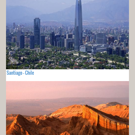
Santiago - Chile