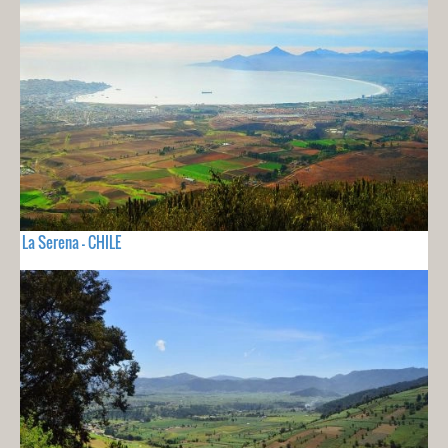
La Serena - CHILE