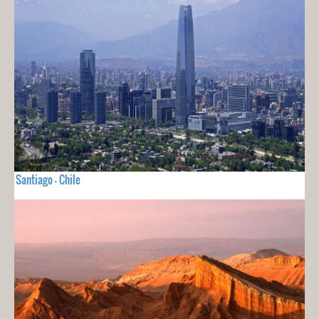
Santiago - Chile