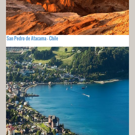
San Pedro de Atacama - Chile