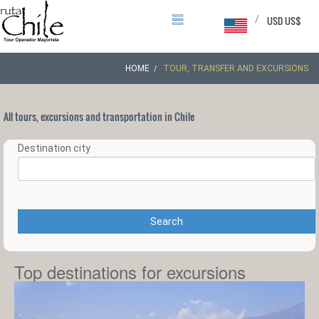
/
USD US$
HOME
TOUR, TRANSFER AND EXCURSIONS
All tours, excursions and transportation in Chile
Destination city
Search
Top destinations for excursions