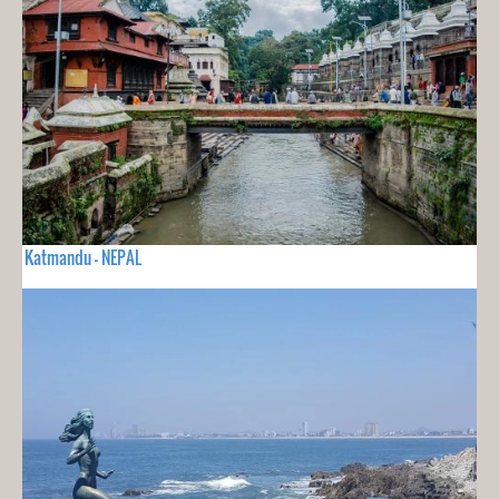
Katmandu - NEPAL