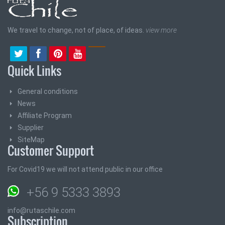
We travel to change, not of place, of ideas.
view more
Quick Links
General conditions
News
Affiliate Program
Supplier
SiteMap
Customer Support
For Covid19 we will not attend public in our office
+56 9 5333 3893
info@rutaschile.com
Subscription