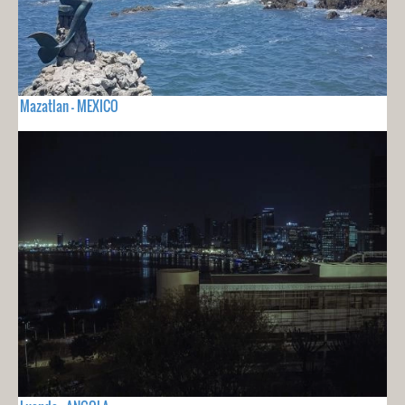
Mazatlan - MEXICO