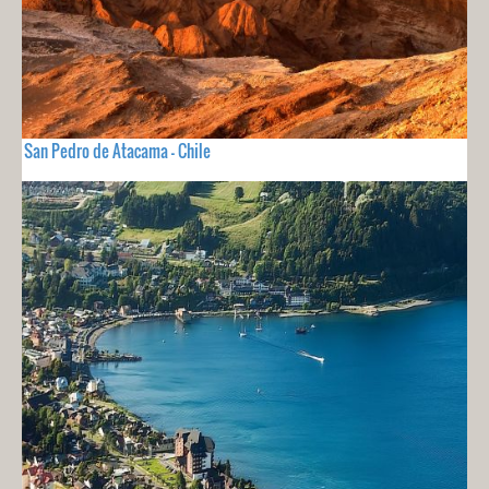
San Pedro de Atacama - Chile