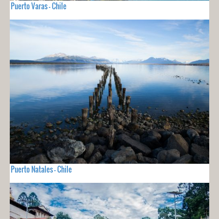
Puerto Varas - Chile
Puerto Natales - Chile