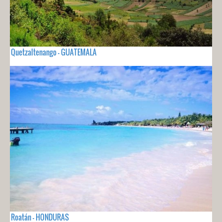
Quetzaltenango - GUATEMALA
Roatán - HONDURAS