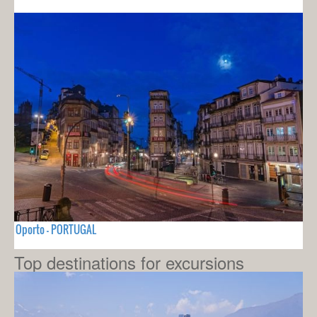
Oporto - PORTUGAL
Top destinations for excursions