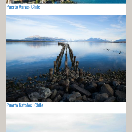
Puerto Varas - Chile
Puerto Natales - Chile