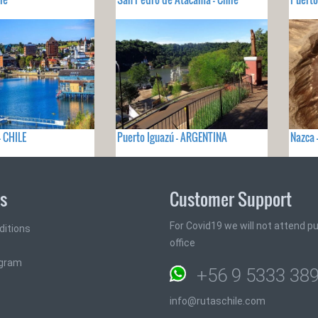
- CHILE
Puerto Iguazú - ARGENTINA
Nazca 
ks
Customer Support
For Covid19 we will not attend pub
ditions
office
ogram
+56 9 5333 38
info@rutaschile.com