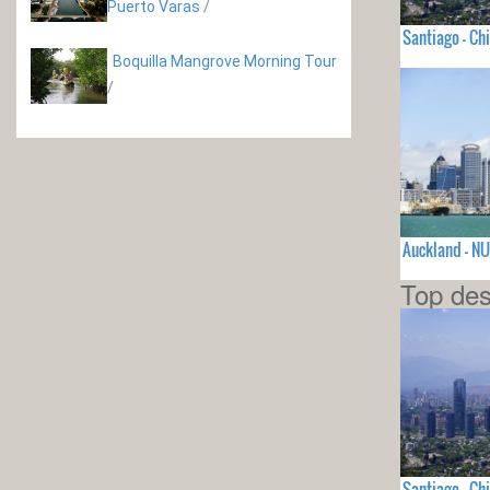
Puerto Varas
/
Santiago - Chi
Boquilla Mangrove Morning Tour
/
Auckland - N
Top des
Santiago - Chi