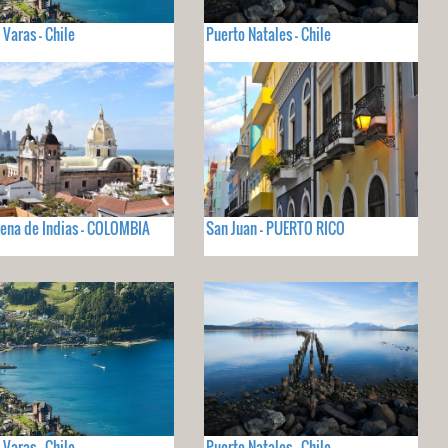
 Varas - Chile
Puerto Natales - Chile
ena de Indias - COLOMBIA
San Juan - PUERTO RICO
 Varas - Chile
Puerto Natales - Chile