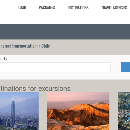
TOUR
PACKAGES
DESTINATIONS
TRAVEL AGENCIES
ions and transportation in Chile
city
tinations for excursions