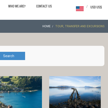
WHO WE ARE?
CONTACT US
/
USD US$
HOME
TOUR, TRANSFER AND EXCURSIONS
Search