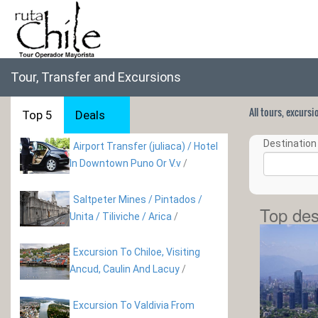
Tour, Transfer and Excursions
All tours, excurs
Top 5
Deals
Destination 
Airport Transfer (juliaca) / Hotel
In Downtown Puno Or V.v
/
Saltpeter Mines / Pintados /
Top des
Unita / Tiliviche / Arica
/
Excursion To Chiloe, Visiting
Ancud, Caulin And Lacuy
/
Excursion To Valdivia From