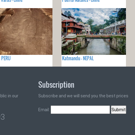
- PERU
Katmandu - NEPAL
Subscription
lic in our
Subscribe and we will send you the best prices
Email:
93