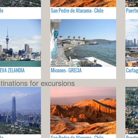
le
San Pedro de Atacama - Chile
Puerto
UEVA ZELANDIA
Miconos - GRECIA
Cartag
tinations for excursions
le
San Pedro de Atacama - Chile
Puerto