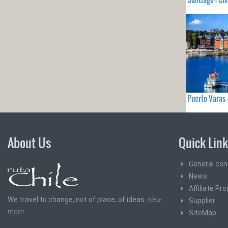
Puerto Varas 
About Us
Quick Lin
General con
News
Affiliate Pr
We travel to change, not of place, of ideas.
view
Supplier
more
SiteMap