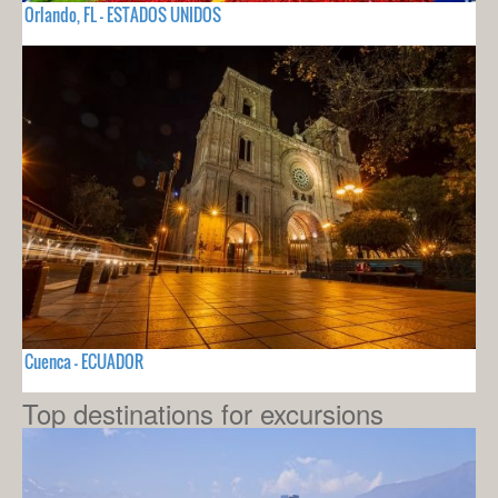
Orlando, FL - ESTADOS UNIDOS
Cuenca - ECUADOR
Top destinations for excursions