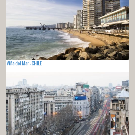
Viña del Mar - CHILE