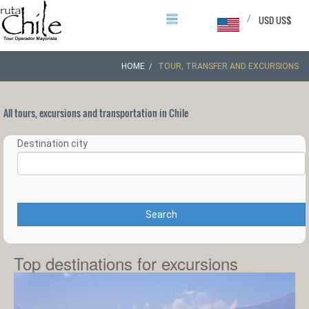
/
USD US$
HOME
TOUR, TRANSFER AND EXCURSIONS
All tours, excursions and transportation in Chile
Destination city
Search
Top destinations for excursions