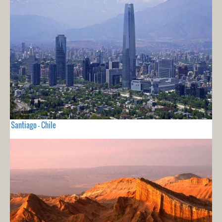
Santiago - Chile