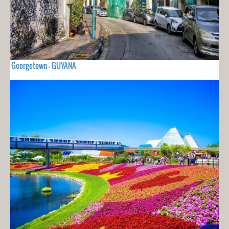
Georgetown - GUYANA