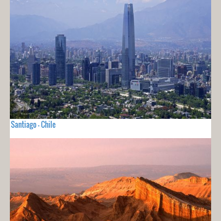
Santiago - Chile