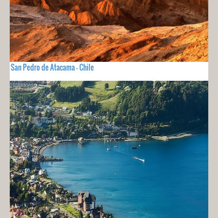
San Pedro de Atacama - Chile