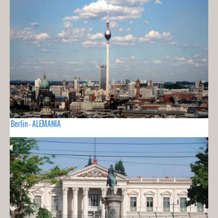
Berlin - ALEMANIA