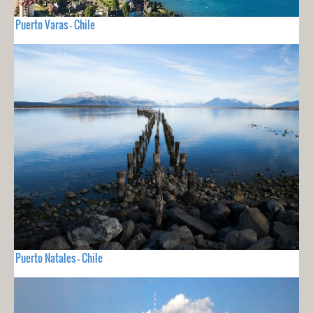
Puerto Varas - Chile
Puerto Natales - Chile