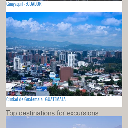
Guayaquil - ECUADOR
Ciudad de Guatemala - GUATEMALA
Top destinations for excursions