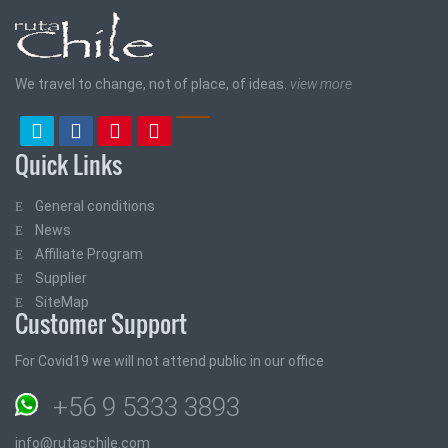
We travel to change, not of place, of ideas.
view more
Quick Links
General conditions
News
Affiliate Program
Supplier
SiteMap
Customer Support
For Covid19 we will not attend public in our office
+56 9 5333 3893
info@rutaschile.com