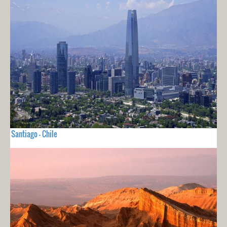
Santiago - Chile