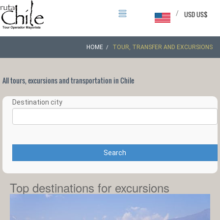
/
USD US$
HOME
TOUR, TRANSFER AND EXCURSIONS
All tours, excursions and transportation in Chile
Destination city
Search
Top destinations for excursions