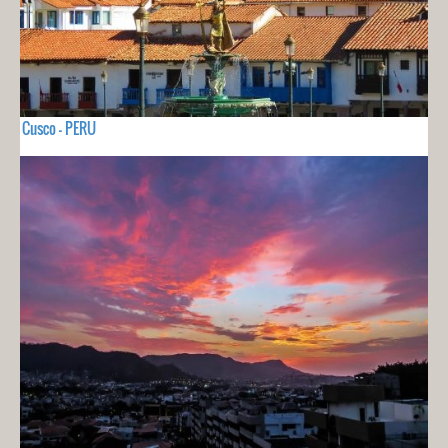
Cusco - PERU