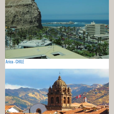
Arica - CHILE