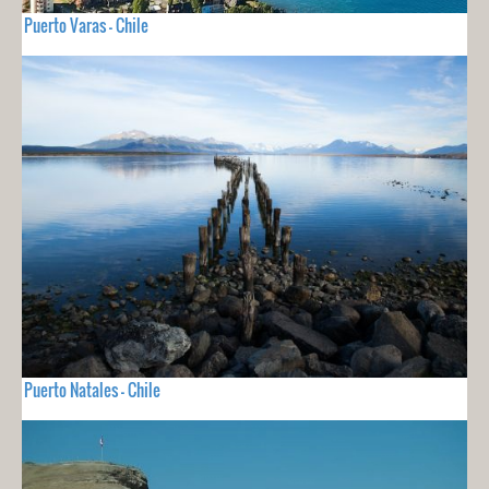
Puerto Varas - Chile
Puerto Natales - Chile