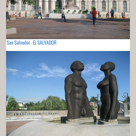
San Salvador - EL SALVADOR