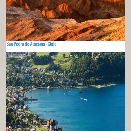
San Pedro de Atacama - Chile