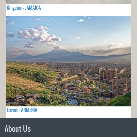
Kingston - JAMAICA
Erevan - ARMENIA
About Us