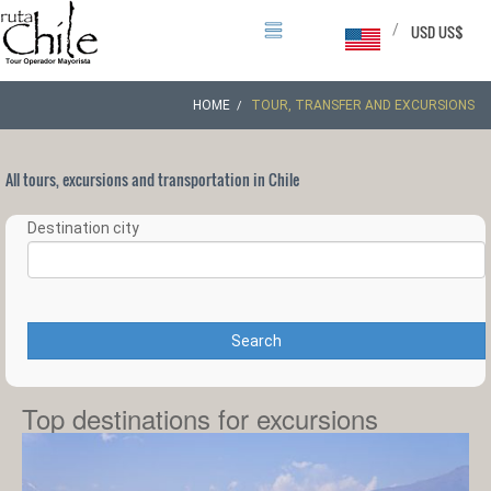
/
USD US$
HOME
TOUR, TRANSFER AND EXCURSIONS
All tours, excursions and transportation in Chile
Destination city
Search
Top destinations for excursions