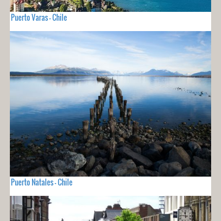
Puerto Varas - Chile
Puerto Natales - Chile