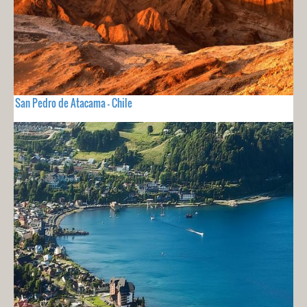
San Pedro de Atacama - Chile