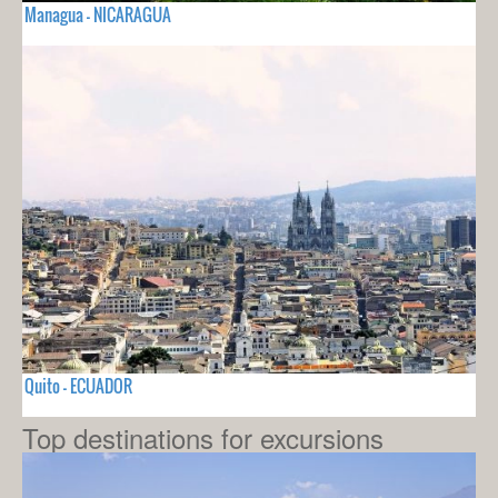
Managua - NICARAGUA
Quito - ECUADOR
Top destinations for excursions