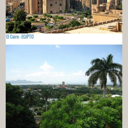
El Cairo - EGIPTO