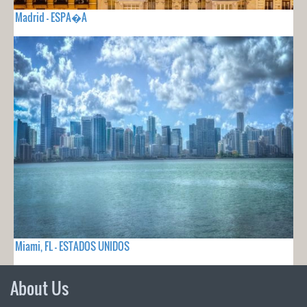
Madrid - ESPA�A
Miami, FL - ESTADOS UNIDOS
About Us