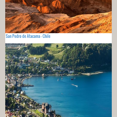
San Pedro de Atacama - Chile