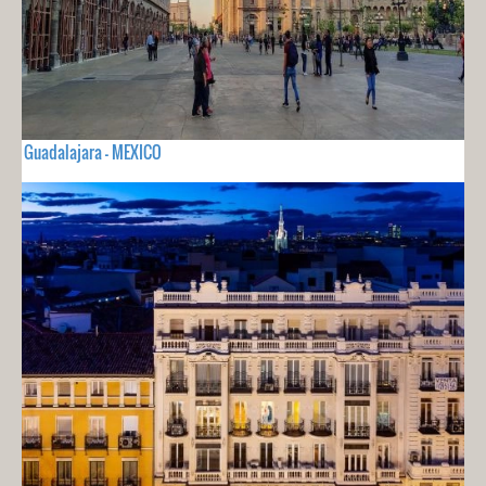
Guadalajara - MEXICO