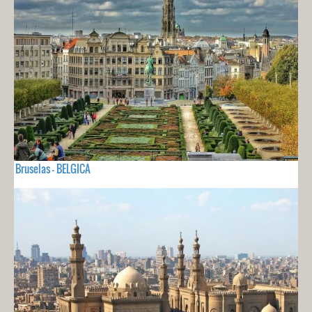
Bruselas - BELGICA