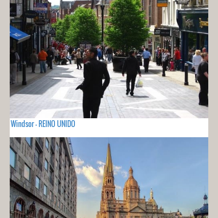
Windsor - REINO UNIDO