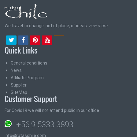
We travel to change, not of place, of ideas.
view more
Quick Links
General conditions
News
Affiliate Program
Supplier
SiteMap
Customer Support
For Covid19 we will not attend public in our office
+56 9 5333 3893
info@rutaschile.com