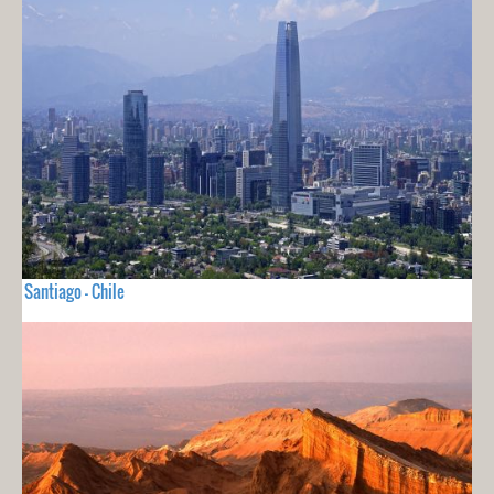
Santiago - Chile