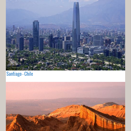
Santiago - Chile