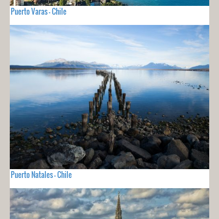
Puerto Varas - Chile
Puerto Natales - Chile