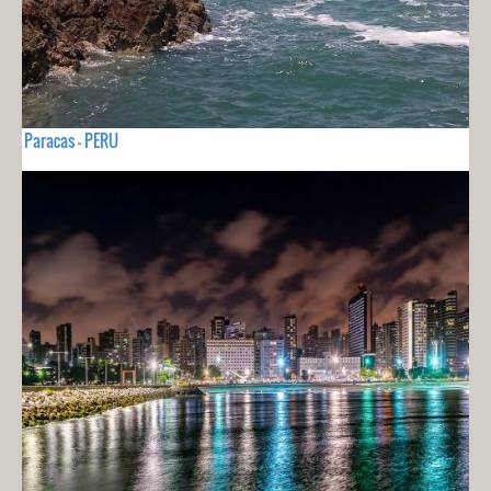
Paracas - PERU