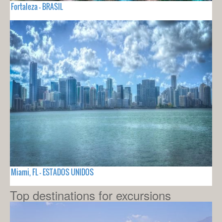
Fortaleza - BRASIL
Miami, FL - ESTADOS UNIDOS
Top destinations for excursions