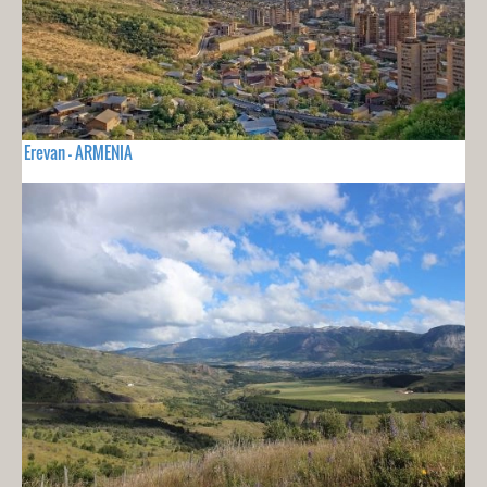
Erevan - ARMENIA