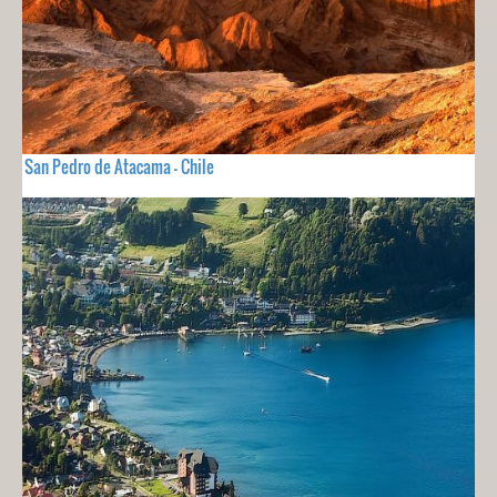
San Pedro de Atacama - Chile