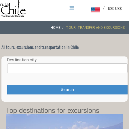
/
USD US$
HOME
TOUR, TRANSFER AND EXCURSIONS
All tours, excursions and transportation in Chile
Destination city
Search
Top destinations for excursions