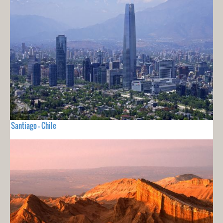
Santiago - Chile