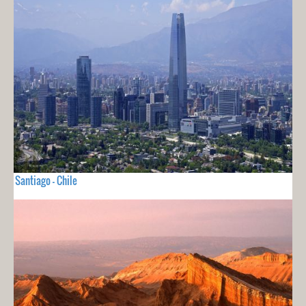
Santiago - Chile