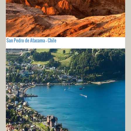
San Pedro de Atacama - Chile