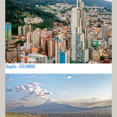
Bogota - COLOMBIA