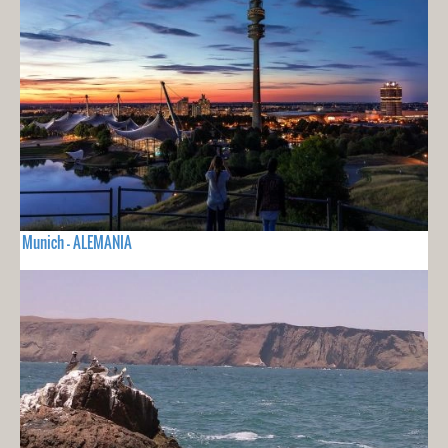
Munich - ALEMANIA