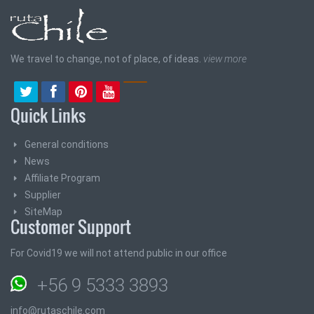
We travel to change, not of place, of ideas.
view more
Quick Links
General conditions
News
Affiliate Program
Supplier
SiteMap
Customer Support
For Covid19 we will not attend public in our office
+56 9 5333 3893
info@rutaschile.com