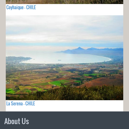
Coyhaique - CHILE
La Serena - CHILE
About Us