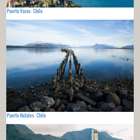
Puerto Varas - Chile
Puerto Natales - Chile