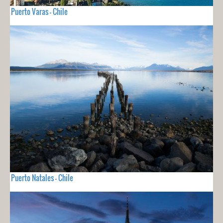
Puerto Varas - Chile
Puerto Natales - Chile