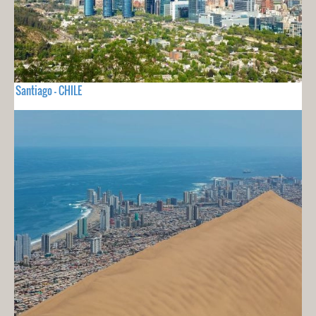
Santiago - CHILE