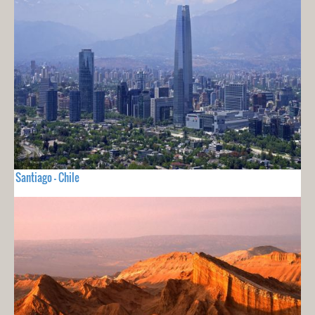
Santiago - Chile