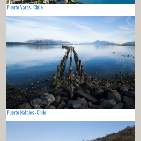
Puerto Varas - Chile
Puerto Natales - Chile