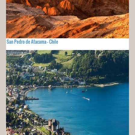
San Pedro de Atacama - Chile