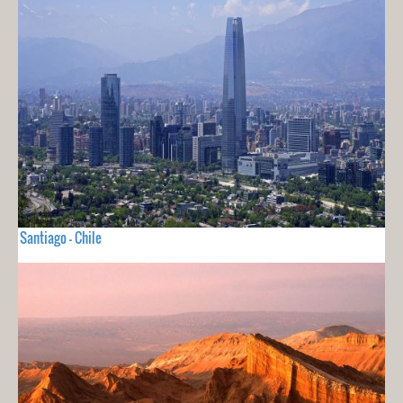
Santiago - Chile