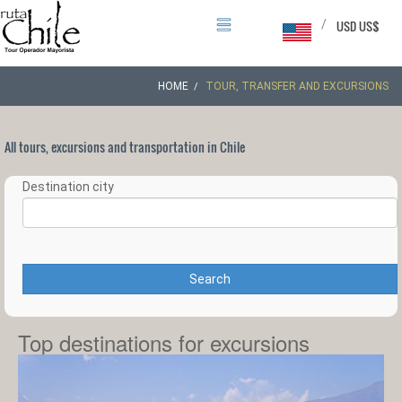
/
USD US$
HOME
TOUR, TRANSFER AND EXCURSIONS
All tours, excursions and transportation in Chile
Destination city
Search
Top destinations for excursions