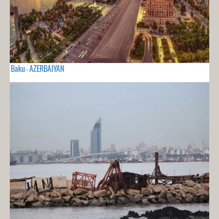
Baku - AZERBAIYAN