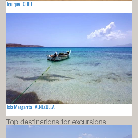
Iquique - CHILE
Isla Margarita - VENEZUELA
Top destinations for excursions