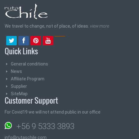
We travel to change, not of place, of ideas.
view more
Quick Links
General conditions
News
Affiliate Program
Supplier
SiteMap
Customer Support
For Covid19 we will not attend public in our office
+56 9 5333 3893
info@rutaschile.com