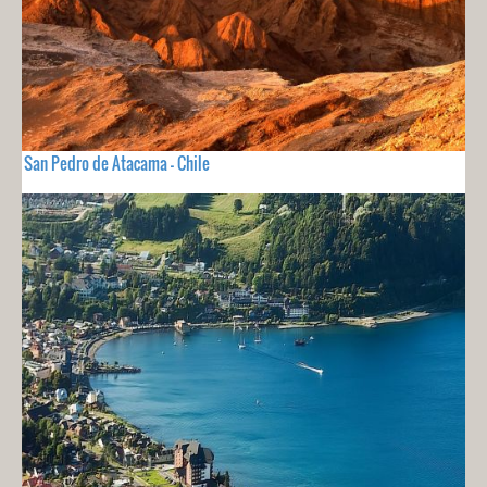
San Pedro de Atacama - Chile