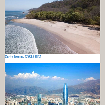
Santa Teresa - COSTA RICA