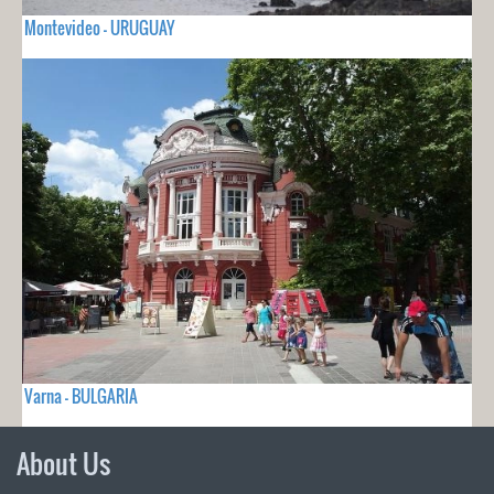
Montevideo - URUGUAY
Varna - BULGARIA
About Us