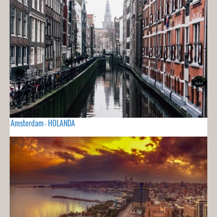
Amsterdam - HOLANDA