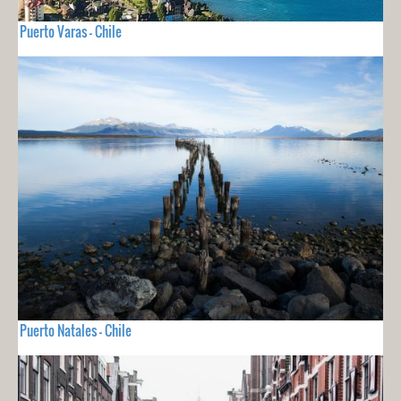
Puerto Varas - Chile
Puerto Natales - Chile