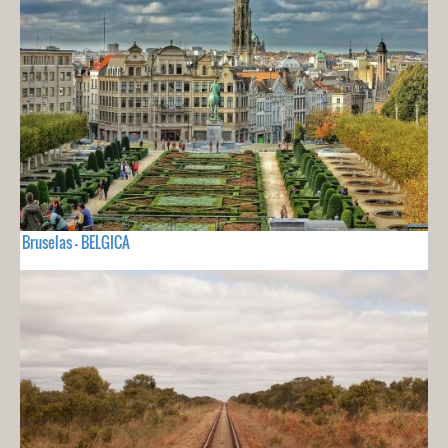
Bruselas - BELGICA