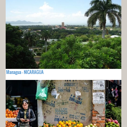
Managua - NICARAGUA