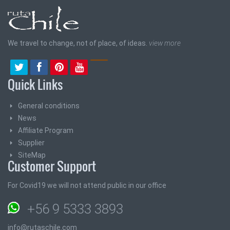
We travel to change, not of place, of ideas.
view more
Quick Links
General conditions
News
Affiliate Program
Supplier
SiteMap
Customer Support
For Covid19 we will not attend public in our office
+56 9 5333 3893
info@rutaschile.com