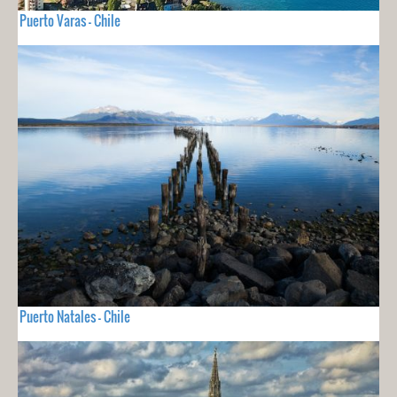
Puerto Varas - Chile
Puerto Natales - Chile