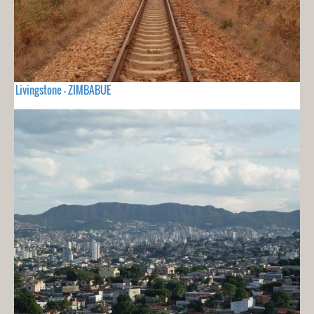
Livingstone - ZIMBABUE