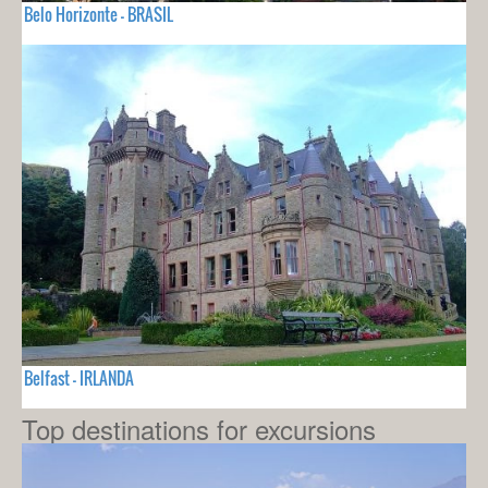
Belo Horizonte - BRASIL
Belfast - IRLANDA
Top destinations for excursions