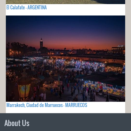
El Calafate - ARGENTINA
Marrakech, Ciudad de Marruecos - MARRUECOS
About Us