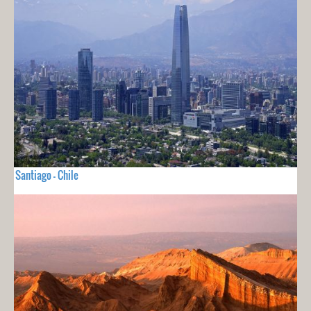
Santiago - Chile