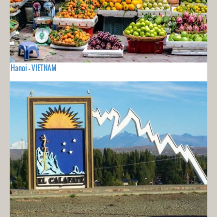
Hanoi - VIETNAM