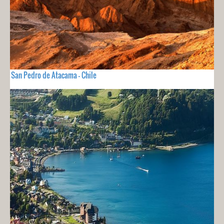
San Pedro de Atacama - Chile