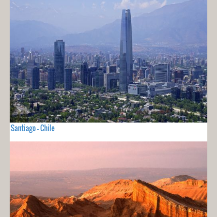
Santiago - Chile