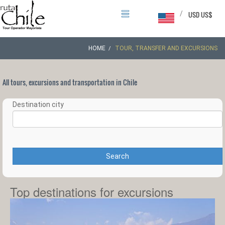
/
USD US$
HOME
TOUR, TRANSFER AND EXCURSIONS
All tours, excursions and transportation in Chile
Destination city
Search
Top destinations for excursions