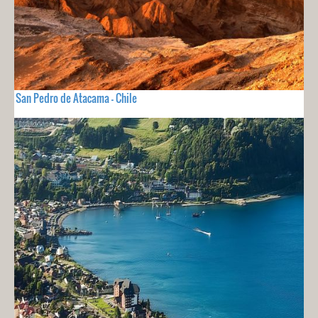
San Pedro de Atacama - Chile