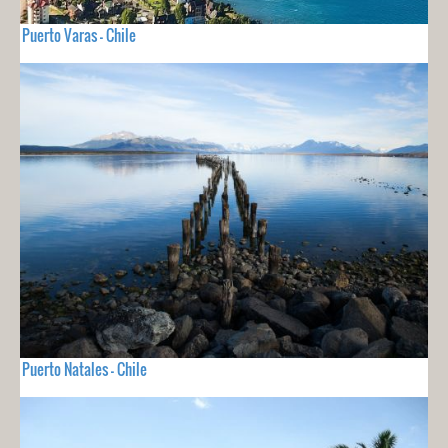
Puerto Varas - Chile
Puerto Natales - Chile