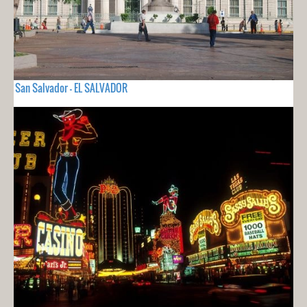
San Salvador - EL SALVADOR