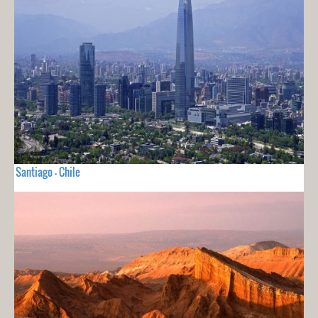
Santiago - Chile