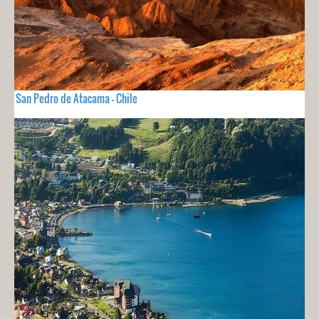
San Pedro de Atacama - Chile