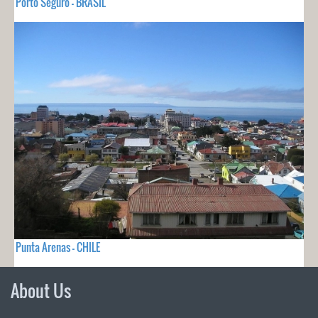
Porto Seguro - BRASIL
Punta Arenas - CHILE
About Us