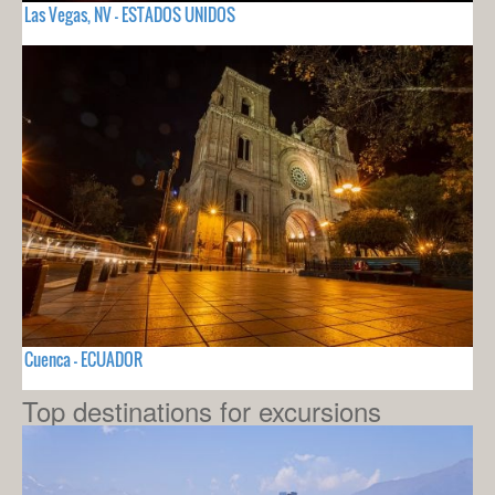
Las Vegas, NV - ESTADOS UNIDOS
Cuenca - ECUADOR
Top destinations for excursions