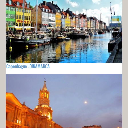
Copenhague - DINAMARCA