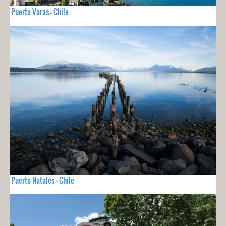
Puerto Varas - Chile
Puerto Natales - Chile