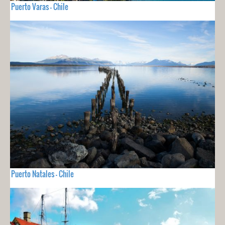
Puerto Varas - Chile
Puerto Natales - Chile