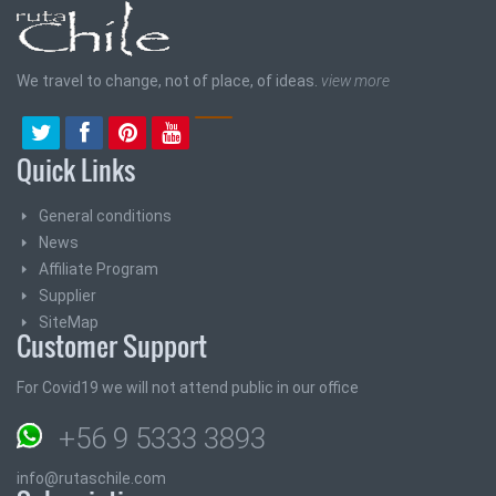
We travel to change, not of place, of ideas.
view more
Quick Links
General conditions
News
Affiliate Program
Supplier
SiteMap
Customer Support
For Covid19 we will not attend public in our office
+56 9 5333 3893
info@rutaschile.com