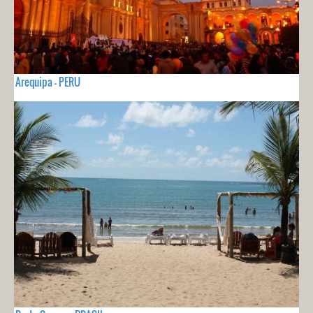
Arequipa - PERU