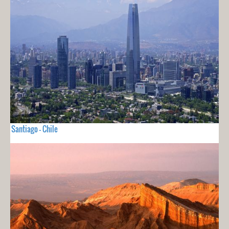
Santiago - Chile