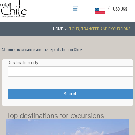
/
USD US$
HOME
TOUR, TRANSFER AND EXCURSIONS
All tours, excursions and transportation in Chile
Destination city
Search
Top destinations for excursions