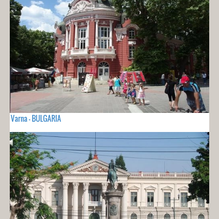
Varna - BULGARIA