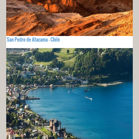
San Pedro de Atacama - Chile