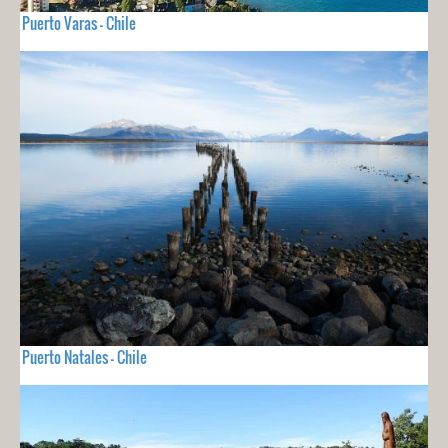
Puerto Varas - Chile
Puerto Natales - Chile