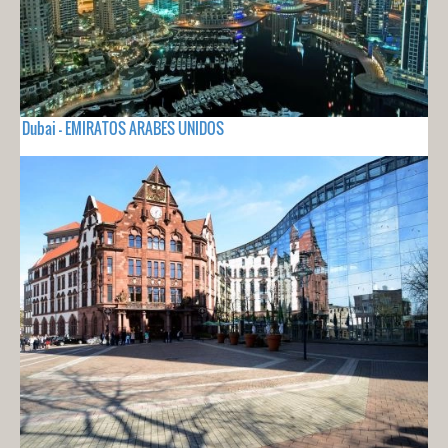
Dubai - EMIRATOS ARABES UNIDOS