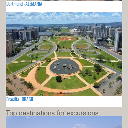
Dortmund - ALEMANIA
Brasilia - BRASIL
Top destinations for excursions