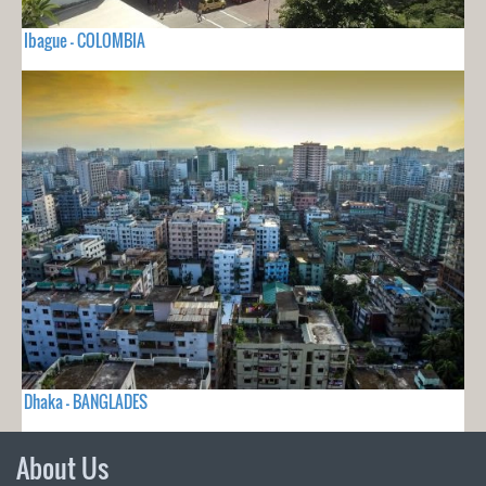
Ibague - COLOMBIA
Dhaka - BANGLADES
About Us