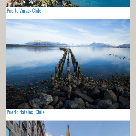
Puerto Varas - Chile
Puerto Natales - Chile