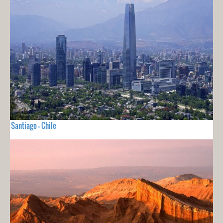
Santiago - Chile