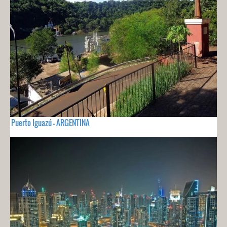
Puerto Iguazú - ARGENTINA