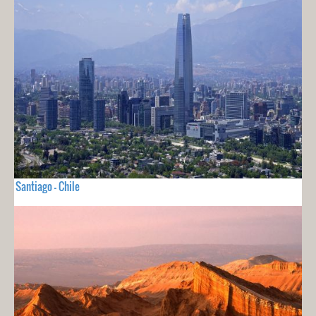
Santiago - Chile