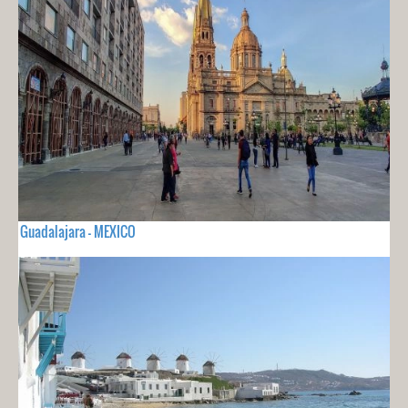
Guadalajara - MEXICO