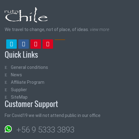
We travel to change, not of place, of ideas.
view more
Quick Links
General conditions
News
Affiliate Program
Supplier
SiteMap
Customer Support
For Covid19 we will not attend public in our office
+56 9 5333 3893