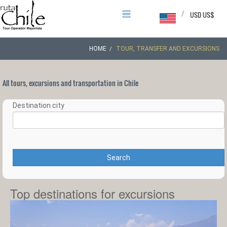
/
USD US$
HOME
TOUR, TRANSFER AND EXCURSIONS
All tours, excursions and transportation in Chile
Destination city
Search
Top destinations for excursions