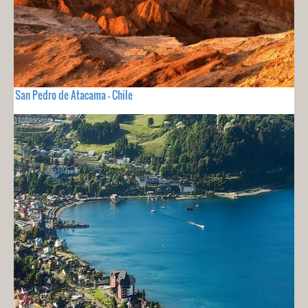
San Pedro de Atacama - Chile