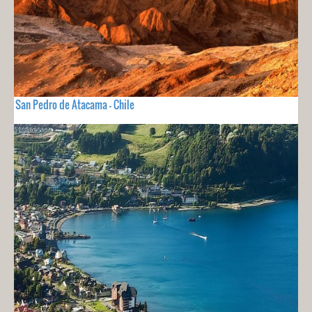
San Pedro de Atacama - Chile