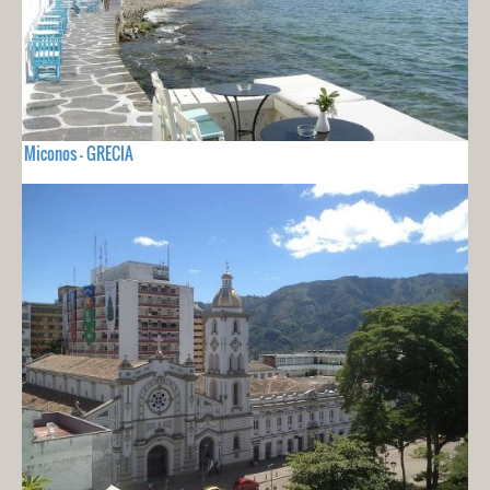
Miconos - GRECIA