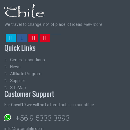
We travel to change, not of place, of ideas.
view more
Quick Links
General conditions
News
Affiliate Program
Supplier
SiteMap
Customer Support
For Covid19 we will not attend public in our office
+56 9 5333 3893
info@rutaschile.com