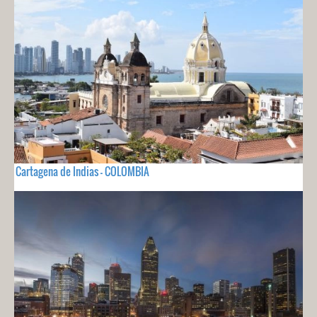
Cartagena de Indias - COLOMBIA