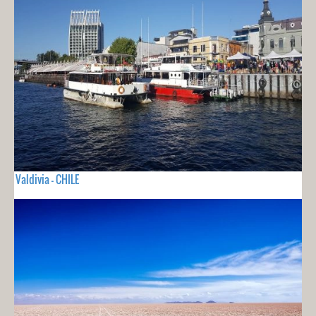
Valdivia - CHILE