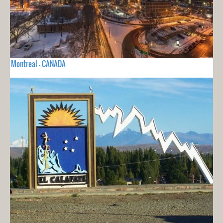
Montreal - CANADA