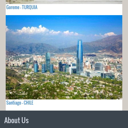
Goreme - TURQUIA
Santiago - CHILE
About Us