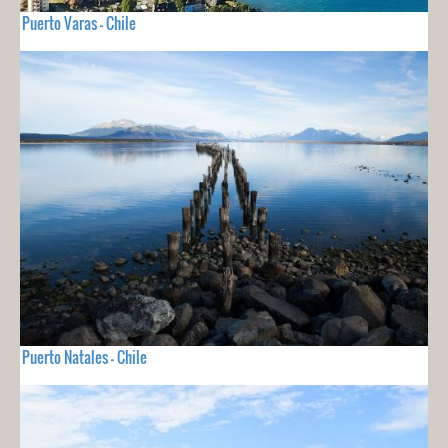
Puerto Varas - Chile
Puerto Natales - Chile