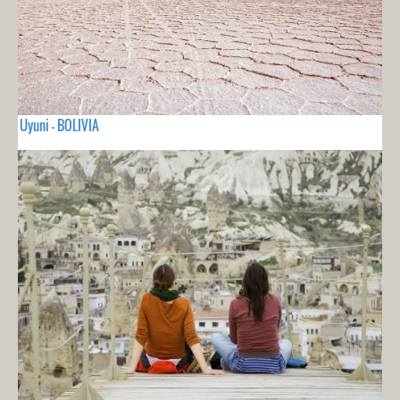
Uyuni - BOLIVIA