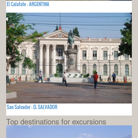
El Calafate - ARGENTINA
San Salvador - EL SALVADOR
Top destinations for excursions