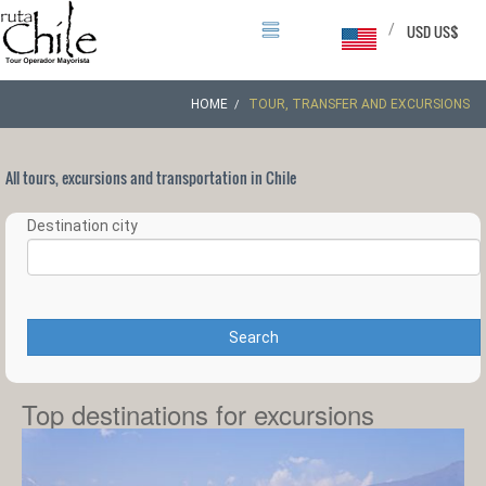
/
USD US$
HOME
TOUR, TRANSFER AND EXCURSIONS
All tours, excursions and transportation in Chile
Destination city
Search
Top destinations for excursions