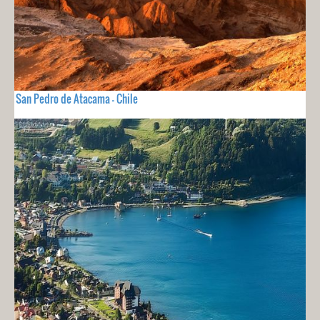
San Pedro de Atacama - Chile