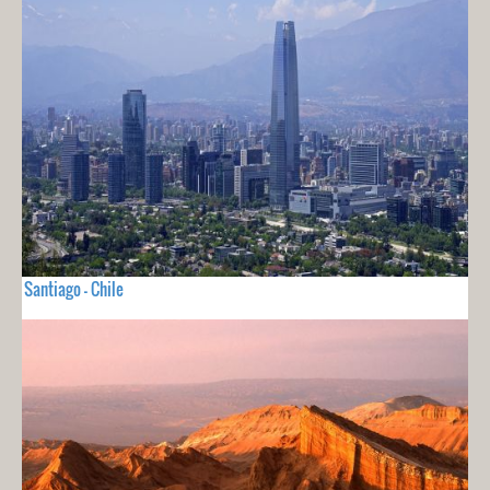
Santiago - Chile