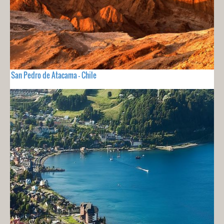
San Pedro de Atacama - Chile