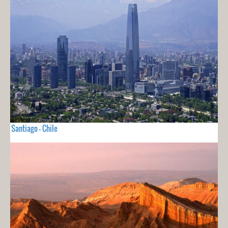
Santiago - Chile