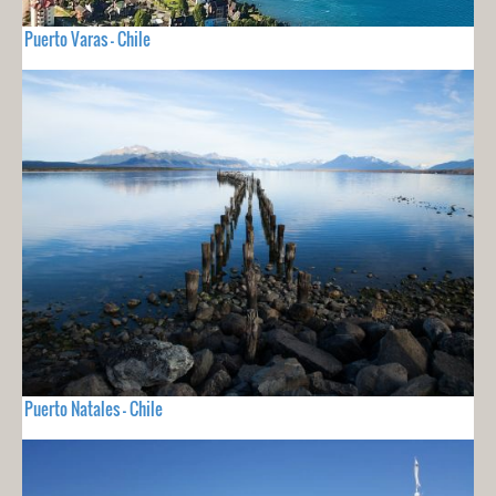
Puerto Varas - Chile
Puerto Natales - Chile