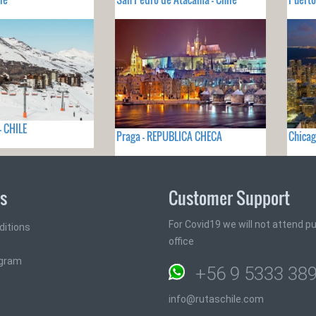
- CHILE
Praga - REPUBLICA CHECA
Chicag
ks
Customer Support
For Covid19 we will not attend pub
ditions
office
ogram
+56 9 5333 38
info@rutaschile.com