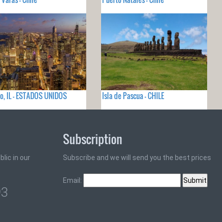
o, IL - ESTADOS UNIDOS
Isla de Pascua - CHILE
Subscription
lic in our
Subscribe and we will send you the best prices
Email:
93