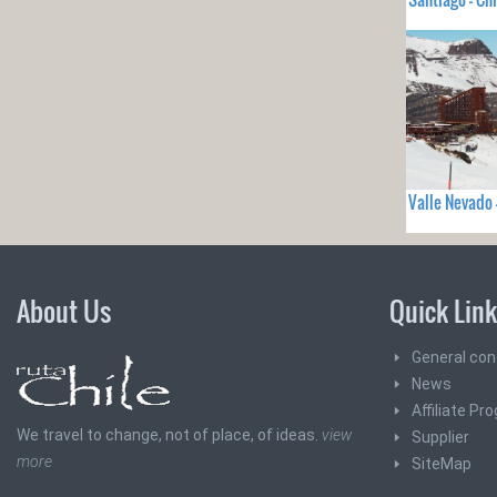
Valle Nevado 
About Us
Quick Lin
General con
News
Affiliate Pr
We travel to change, not of place, of ideas.
view
Supplier
more
SiteMap