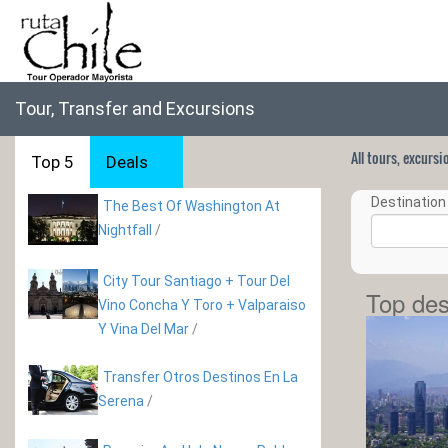
Tour, Transfer and Excursions
All tours, excurs
Top 5
Deals
Destination 
The Best Of Washington At
Nightfall
/
City Tour Santiago + Tour Del
Top des
Vino Concha Y Toro + Valparaiso
Y Vina Del Mar
/
Transfer Otros Destinos En La
Serena
/