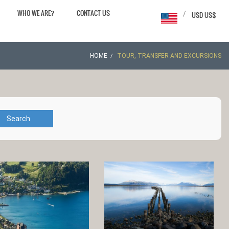
WHO WE ARE?
CONTACT US
/
USD US$
HOME
TOUR, TRANSFER AND EXCURSIONS
Search