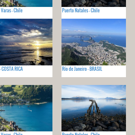
 Varas - Chile
Puerto Natales - Chile
- COSTA RICA
Río de Janeiro - BRASIL
 Varas - Chile
Puerto Natales - Chile