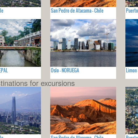
le
San Pedro de Atacama - Chile
Puerto
EPAL
Oslo - NORUEGA
Limon 
tinations for excursions
le
San Pedro de Atacama - Chile
Puerto