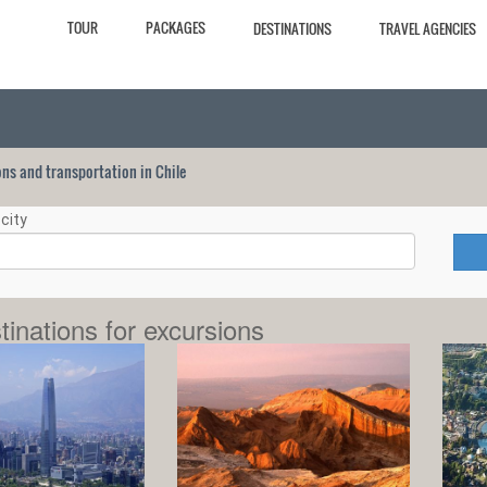
TOUR
PACKAGES
DESTINATIONS
TRAVEL AGENCIES
ions and transportation in Chile
city
tinations for excursions