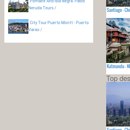
Pomaire And Isla Negra. Pablo
Neruda Tours
/
Santiago - Chi
City Tour Puerto Montt - Puerto
Varas
/
Katmandu - N
Top des
Santiago - Chi