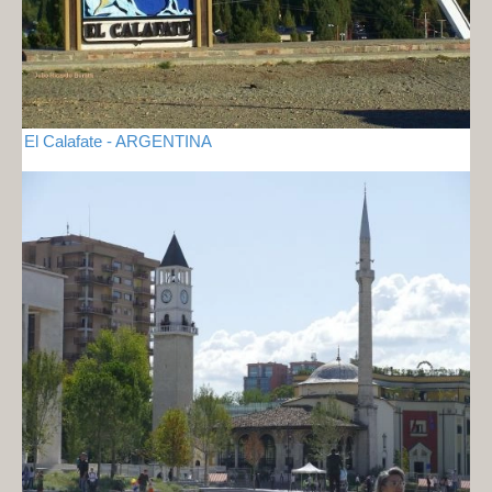
El Calafate - ARGENTINA