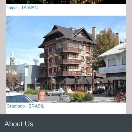
Taipei - TAIWAN
Gramado - BRASIL
About Us