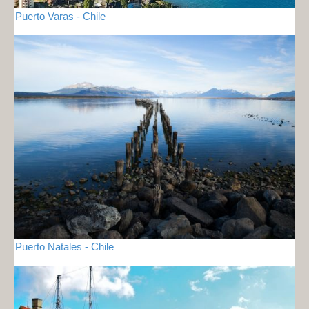
Puerto Varas - Chile
Puerto Natales - Chile