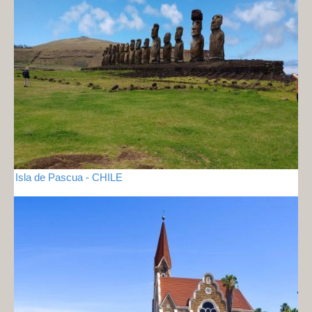
Isla de Pascua - CHILE