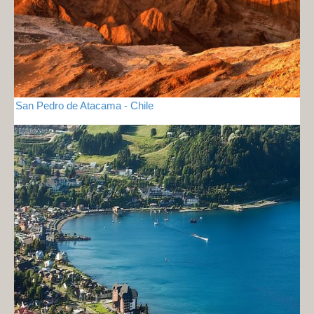
San Pedro de Atacama - Chile