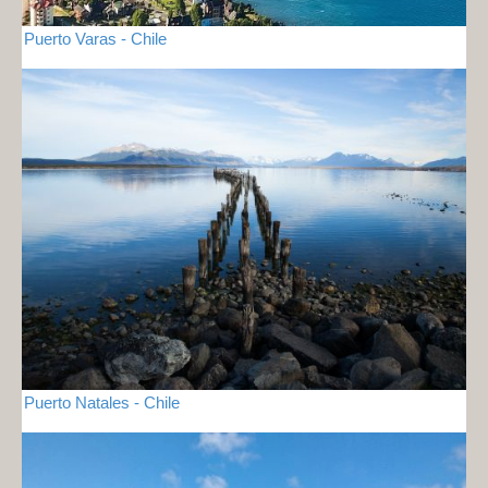
Puerto Varas - Chile
Puerto Natales - Chile