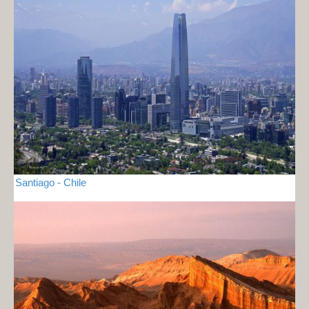
Santiago - Chile