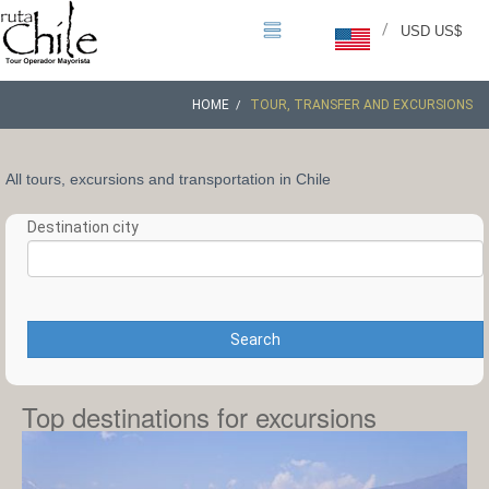
/
USD US$
HOME
TOUR, TRANSFER AND EXCURSIONS
All tours, excursions and transportation in Chile
Destination city
Search
Top destinations for excursions