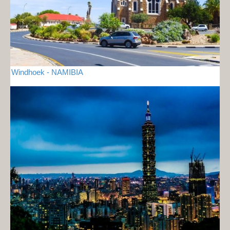
Windhoek - NAMIBIA