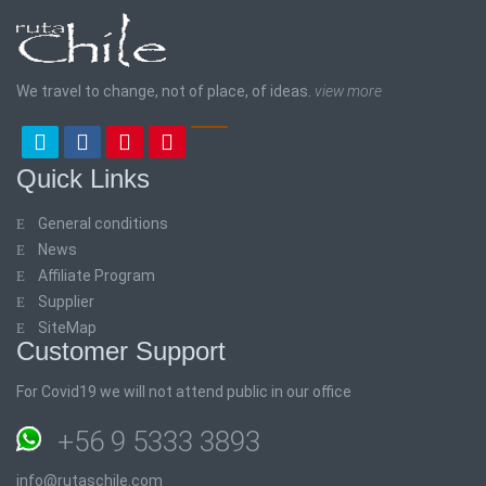
We travel to change, not of place, of ideas.
view more
Quick Links
General conditions
News
Affiliate Program
Supplier
SiteMap
Customer Support
For Covid19 we will not attend public in our office
+56 9 5333 3893
info@rutaschile.com