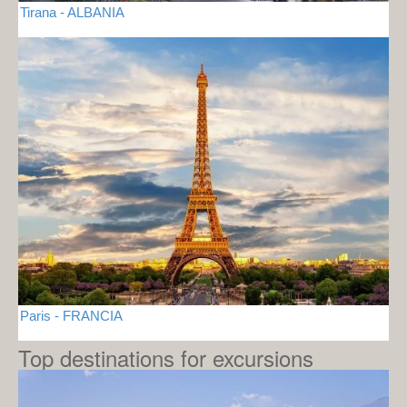
Tirana - ALBANIA
Paris - FRANCIA
Top destinations for excursions