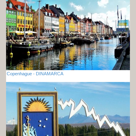
Copenhague - DINAMARCA