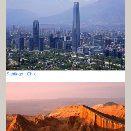
Santiago - Chile