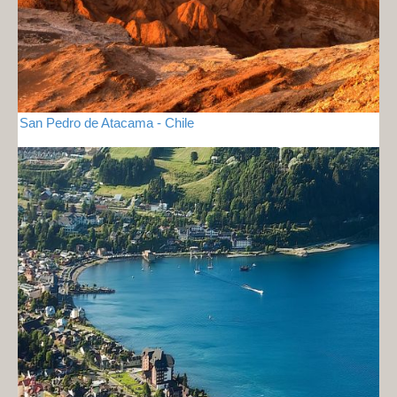
San Pedro de Atacama - Chile