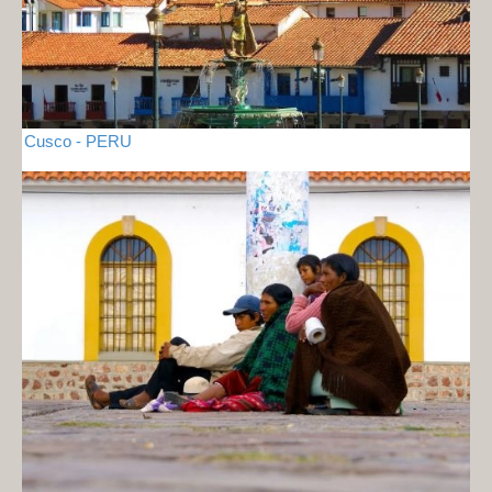
Cusco - PERU