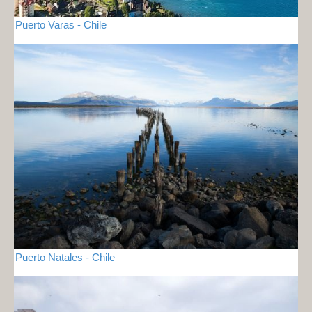
Puerto Varas - Chile
Puerto Natales - Chile