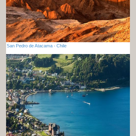
San Pedro de Atacama - Chile