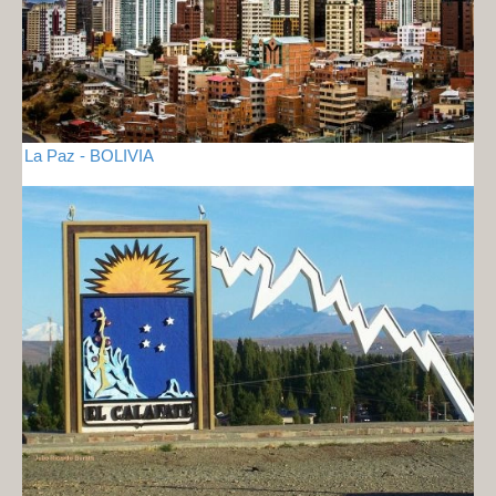
La Paz - BOLIVIA