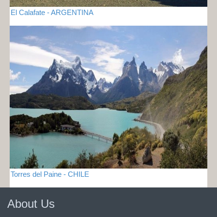
El Calafate - ARGENTINA
Torres del Paine - CHILE
About Us