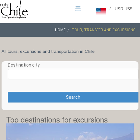
/
USD US$
HOME
TOUR, TRANSFER AND EXCURSIONS
All tours, excursions and transportation in Chile
Destination city
Search
Top destinations for excursions