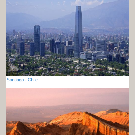
Santiago - Chile