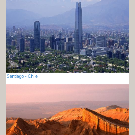
Santiago - Chile