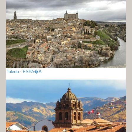
Toledo - ESPA�A