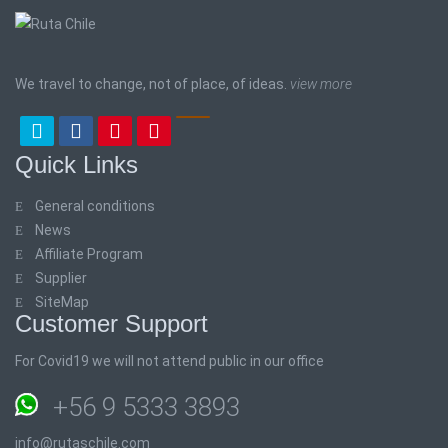
We travel to change, not of place, of ideas.
view more
Quick Links
General conditions
News
Affiliate Program
Supplier
SiteMap
Customer Support
For Covid19 we will not attend public in our office
+56 9 5333 3893
info@rutaschile.com