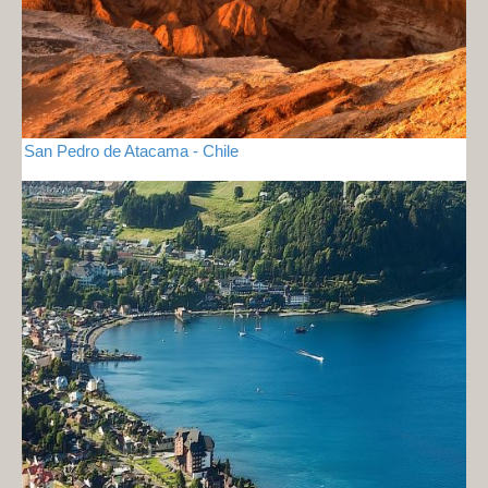
San Pedro de Atacama - Chile