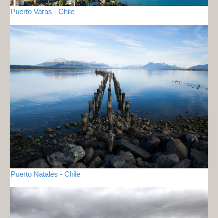
Puerto Varas - Chile
Puerto Natales - Chile