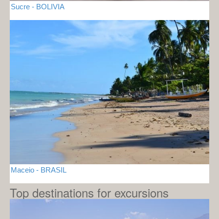
Sucre - BOLIVIA
Maceio - BRASIL
Top destinations for excursions