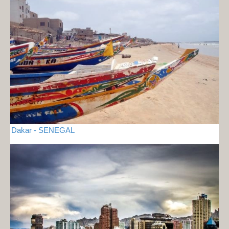
Dakar - SENEGAL