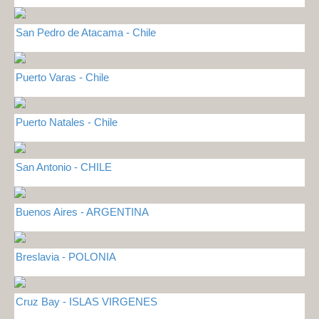
San Pedro de Atacama - Chile
Puerto Varas - Chile
Puerto Natales - Chile
San Antonio - CHILE
Buenos Aires - ARGENTINA
Breslavia - POLONIA
Cruz Bay - ISLAS VIRGENES