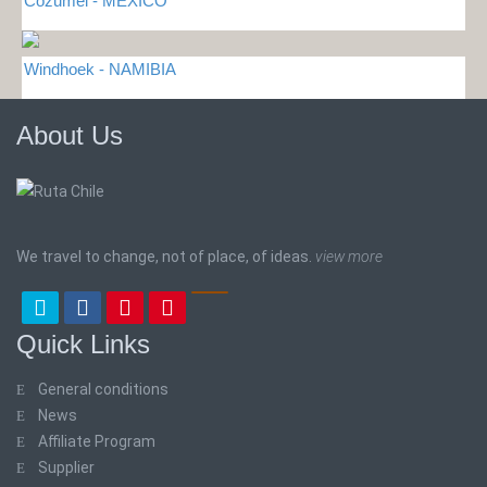
Cozumel - MEXICO
Windhoek - NAMIBIA
About Us
We travel to change, not of place, of ideas.
view more
Quick Links
General conditions
News
Affiliate Program
Supplier