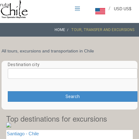
/
USD US$
HOME
TOUR, TRANSFER AND EXCURSIONS
All tours, excursions and transportation in Chile
Destination city
Search
Top destinations for excursions
Santiago - Chile