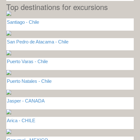
Top destinations for excursions
Santiago - Chile
San Pedro de Atacama - Chile
Puerto Varas - Chile
Puerto Natales - Chile
Jasper - CANADA
Arica - CHILE