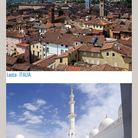
Lucca - ITALIA