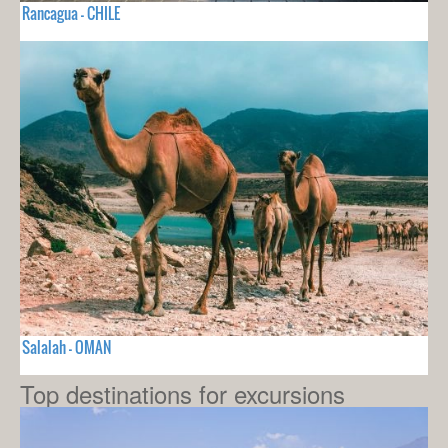
Rancagua - CHILE
Salalah - OMAN
Top destinations for excursions