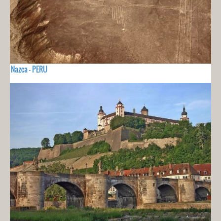
Nazca - PERU