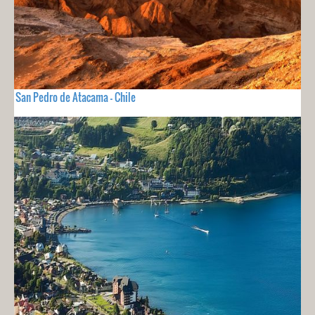
San Pedro de Atacama - Chile