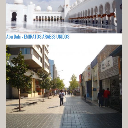
Abu Dabi - EMIRATOS ARABES UNIDOS