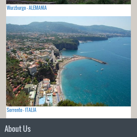
Wurzburgo - ALEMANIA
Sorrento - ITALIA
About Us