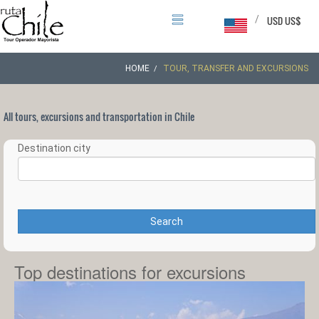
/
USD US$
HOME
TOUR, TRANSFER AND EXCURSIONS
All tours, excursions and transportation in Chile
Destination city
Search
Top destinations for excursions