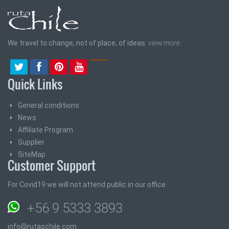
We travel to change, not of place, of ideas.
view more
Quick Links
General conditions
News
Affiliate Program
Supplier
SiteMap
Customer Support
For Covid19 we will not attend public in our office
+56 9 5333 3893
info@rutaschile.com