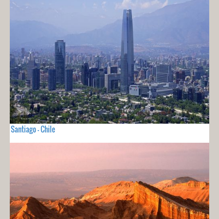
Santiago - Chile