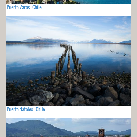
Puerto Varas - Chile
Puerto Natales - Chile