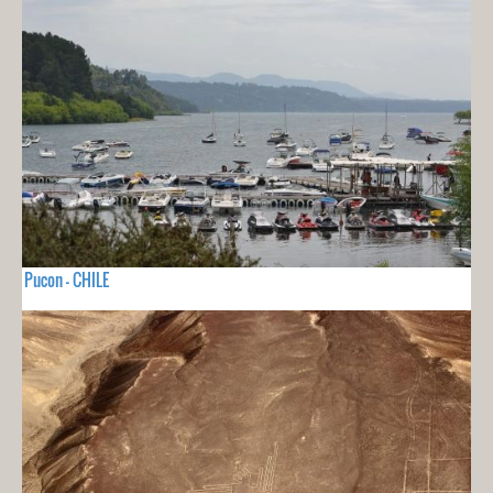
Pucon - CHILE