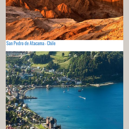
San Pedro de Atacama - Chile