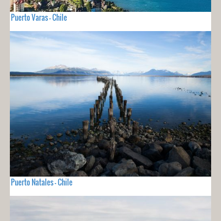
Puerto Varas - Chile
Puerto Natales - Chile