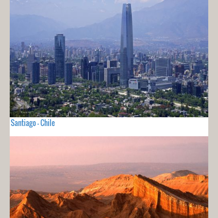
Santiago - Chile