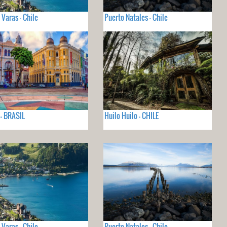
 Varas - Chile
Puerto Natales - Chile
 - BRASIL
Huilo Huilo - CHILE
 Varas - Chile
Puerto Natales - Chile