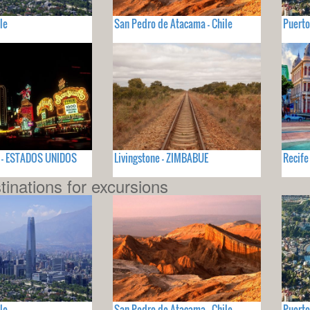
le
San Pedro de Atacama - Chile
Puerto
V - ESTADOS UNIDOS
Livingstone - ZIMBABUE
Recife
tinations for excursions
le
San Pedro de Atacama - Chile
Puerto