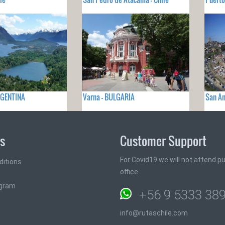
ARGENTINA
Varna - BULGARIA
San An
ks
Customer Support
For Covid19 we will not attend pub
ditions
office
ogram
+56 9 5333 38
info@rutaschile.com