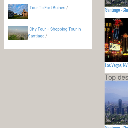
Tour To Fort Bulnes
/
Santiago - Chi
City Tour + Shopping Tour In
Santiago
/
Las Vegas, N
Top des
Santiago - Chi