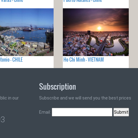
tonio - CHILE
Ho Chi Minh - VIETNAM
Subscription
lic in our
Subscribe and we will send you the best prices
Email:
93