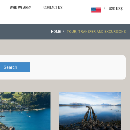
WHO WE ARE?
CONTACT US
/
USD US$
HOME
TOUR, TRANSFER AND EXCURSIONS
Search