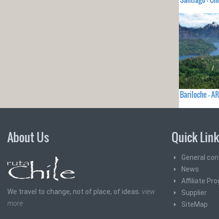
Bariloche - 
About Us
Quick Lin
General con
News
Affiliate Pr
We travel to change, not of place, of ideas.
view
Supplier
more
SiteMap