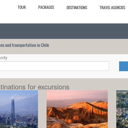
TOUR
PACKAGES
DESTINATIONS
TRAVEL AGENCIES
ions and transportation in Chile
city
tinations for excursions