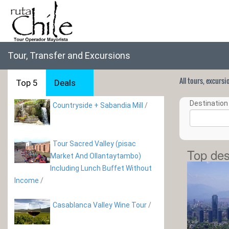
Tour, Transfer and Excursions
All tours, excurs
Top 5
Deals
Destination 
Countryside + Sabandia Mill
/
Tour Sacred Valley (pisac
Top des
Market And Ollantaytambo)
Including Lunch Buffet Without
Income
/
Casablanca Valley Wine Tour
/