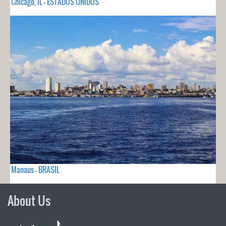
Chicago, IL - ESTADOS UNIDOS
Manaus - BRASIL
About Us