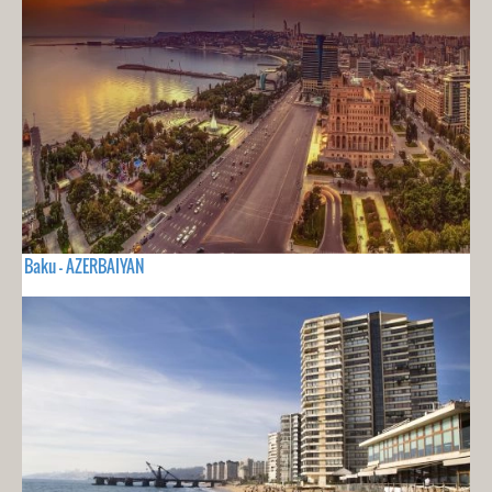
Baku - AZERBAIYAN