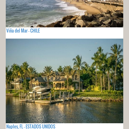
Viña del Mar - CHILE
Naples, FL - ESTADOS UNIDOS