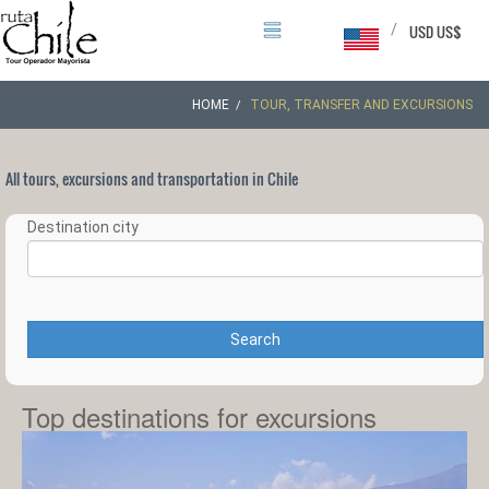
/
USD US$
HOME
TOUR, TRANSFER AND EXCURSIONS
All tours, excursions and transportation in Chile
Destination city
Search
Top destinations for excursions