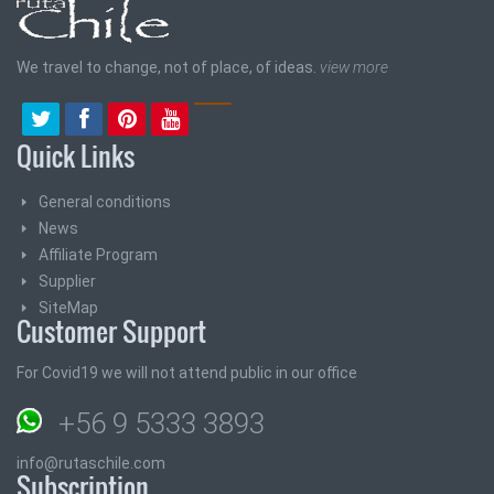
We travel to change, not of place, of ideas.
view more
Quick Links
General conditions
News
Affiliate Program
Supplier
SiteMap
Customer Support
For Covid19 we will not attend public in our office
+56 9 5333 3893
info@rutaschile.com
Subscription