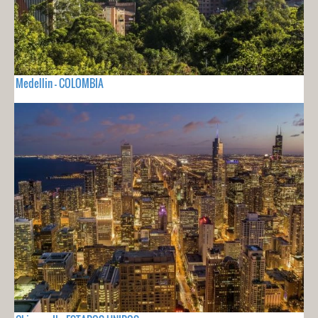
Medellin - COLOMBIA