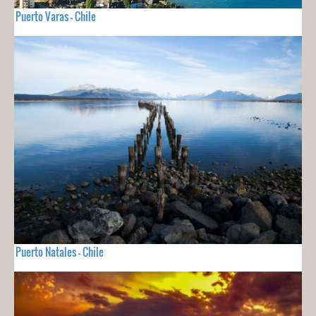
Puerto Varas - Chile
Puerto Natales - Chile