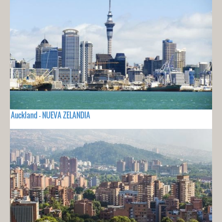
Auckland - NUEVA ZELANDIA