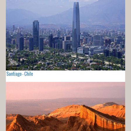
Santiago - Chile