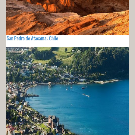
San Pedro de Atacama - Chile