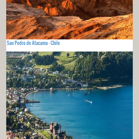
San Pedro de Atacama - Chile