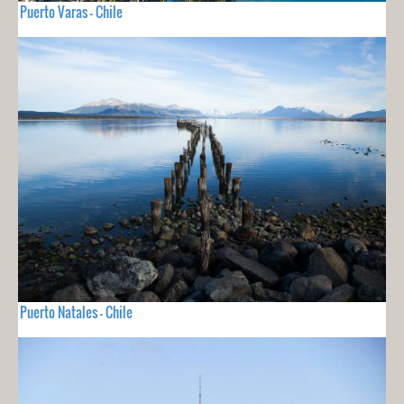
Puerto Varas - Chile
Puerto Natales - Chile