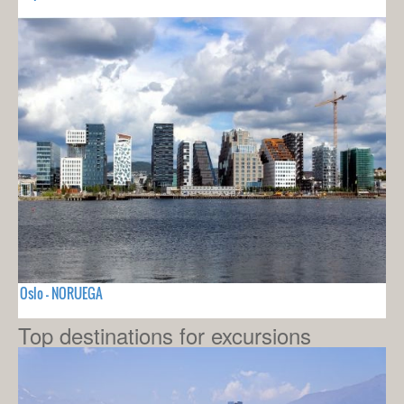
Oslo - NORUEGA
Top destinations for excursions