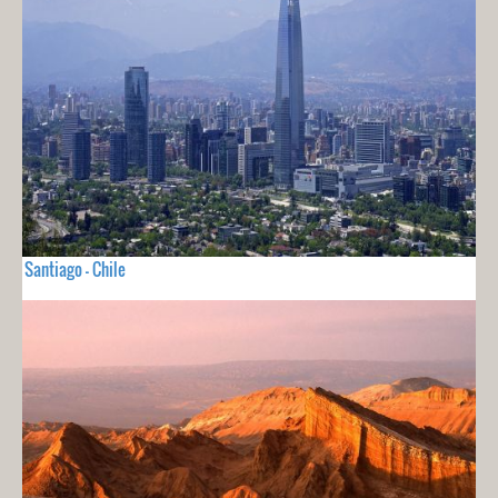
Santiago - Chile