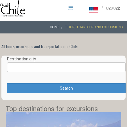
/
USD US$
HOME
TOUR, TRANSFER AND EXCURSIONS
All tours, excursions and transportation in Chile
Destination city
Search
Top destinations for excursions