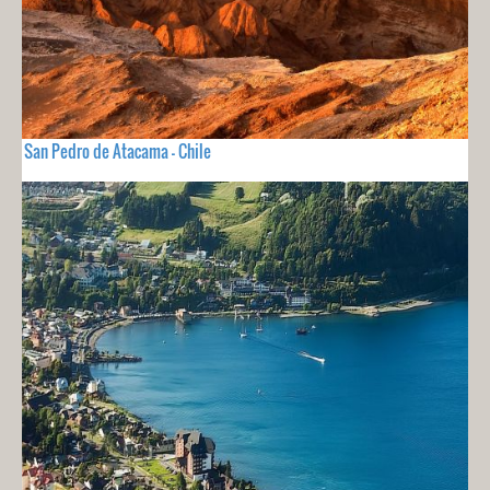
San Pedro de Atacama - Chile