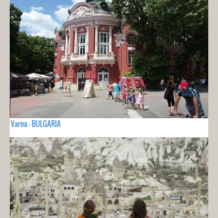
Varna - BULGARIA