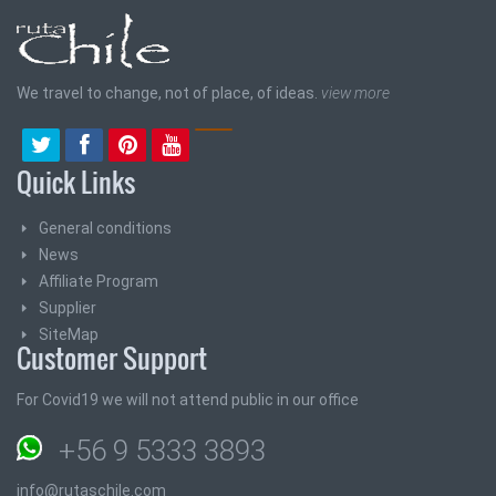
We travel to change, not of place, of ideas.
view more
Quick Links
General conditions
News
Affiliate Program
Supplier
SiteMap
Customer Support
For Covid19 we will not attend public in our office
+56 9 5333 3893
info@rutaschile.com