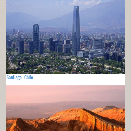
Santiago - Chile