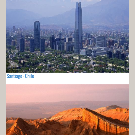
Santiago - Chile