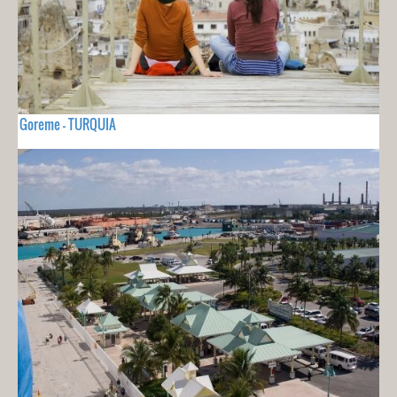
Goreme - TURQUIA