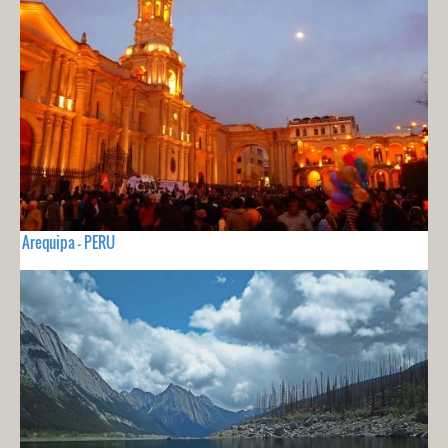
Arequipa - PERU