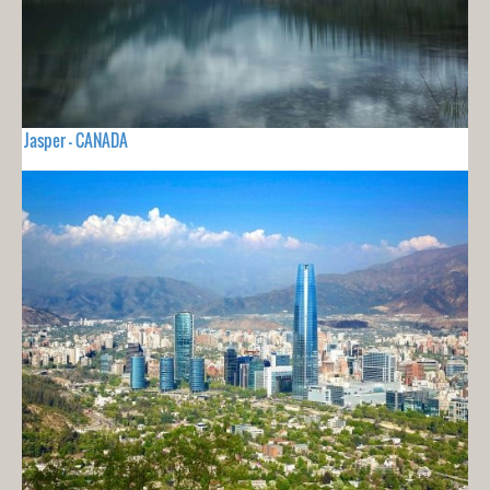
Jasper - CANADA