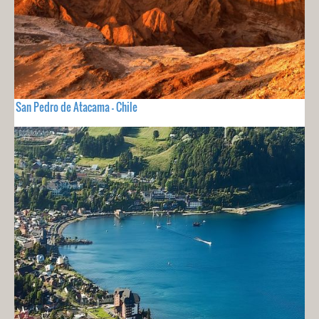
San Pedro de Atacama - Chile