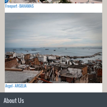
Freeport - BAHAMAS
Argel - ARGELIA
About Us