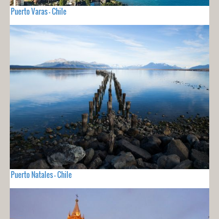
Puerto Varas - Chile
Puerto Natales - Chile