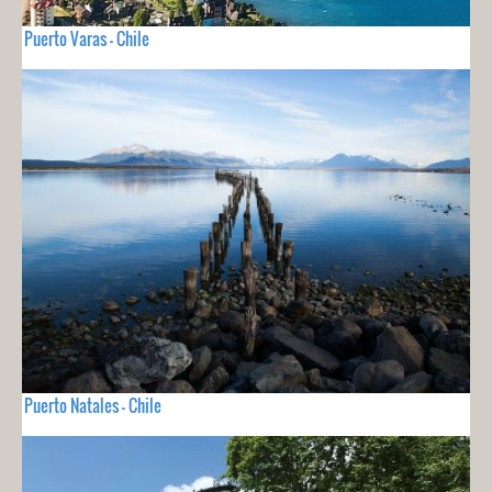
Puerto Varas - Chile
Puerto Natales - Chile