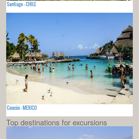
Santiago - CHILE
Cancún - MEXICO
Top destinations for excursions