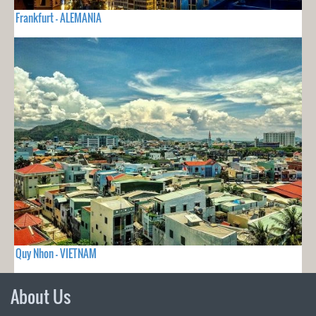
Frankfurt - ALEMANIA
Quy Nhon - VIETNAM
About Us