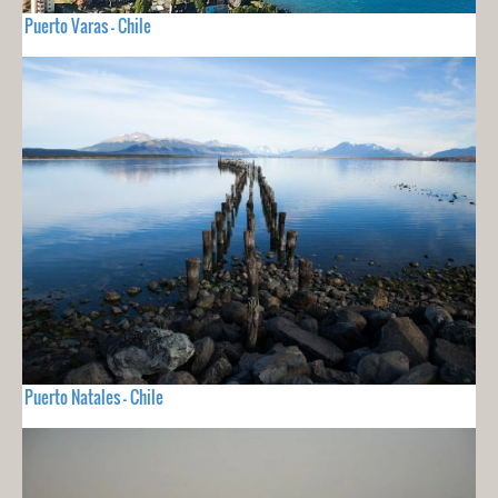
Puerto Varas - Chile
Puerto Natales - Chile