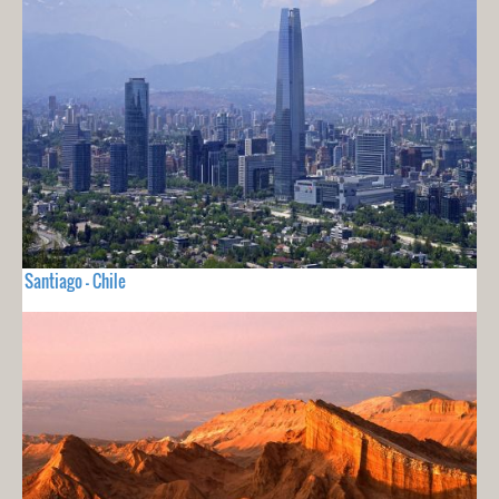
Santiago - Chile