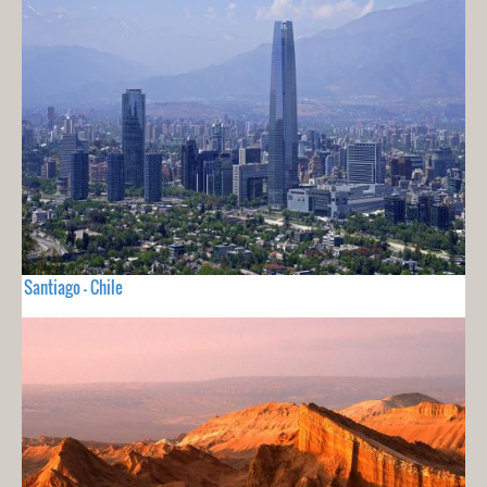
Santiago - Chile