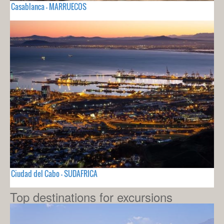
Casablanca - MARRUECOS
Ciudad del Cabo - SUDAFRICA
Top destinations for excursions