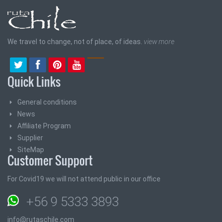
We travel to change, not of place, of ideas.
view more
Quick Links
General conditions
News
Affiliate Program
Supplier
SiteMap
Customer Support
For Covid19 we will not attend public in our office
+56 9 5333 3893
info@rutaschile.com