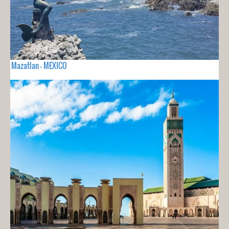
Mazatlan - MEXICO