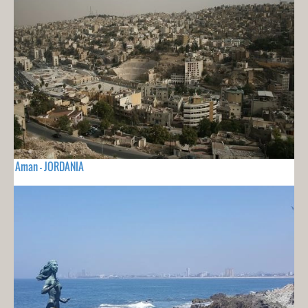
Aman - JORDANIA