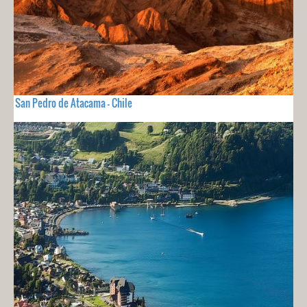
San Pedro de Atacama - Chile