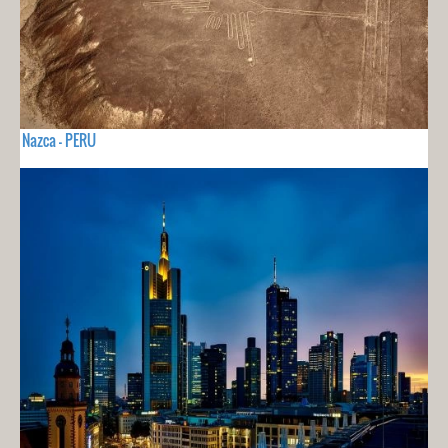
Nazca - PERU