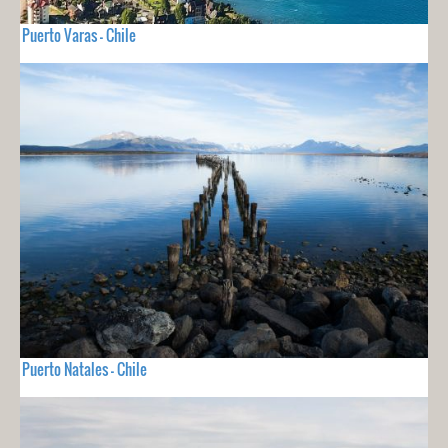
Puerto Varas - Chile
Puerto Natales - Chile