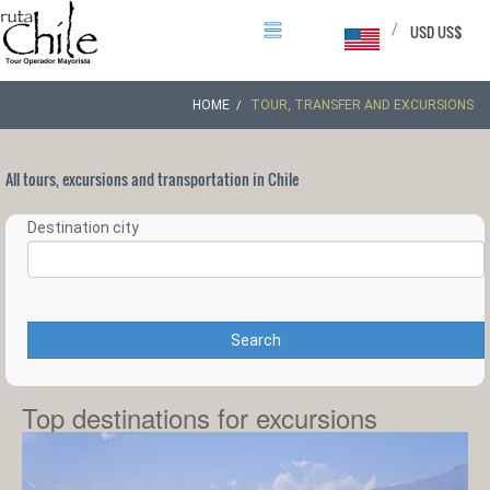
/
USD US$
HOME
TOUR, TRANSFER AND EXCURSIONS
All tours, excursions and transportation in Chile
Destination city
Search
Top destinations for excursions