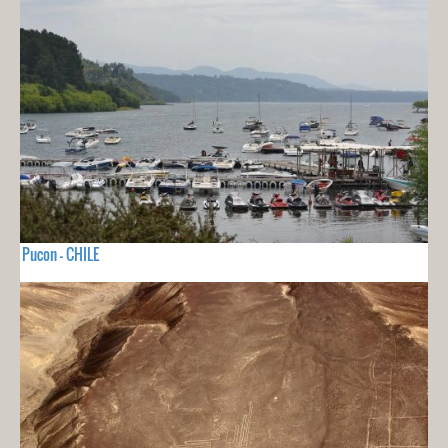
Pucon - CHILE