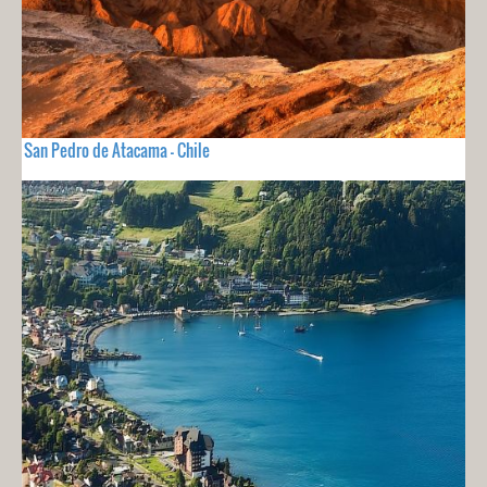
San Pedro de Atacama - Chile