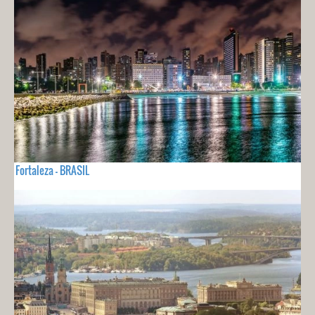
Fortaleza - BRASIL