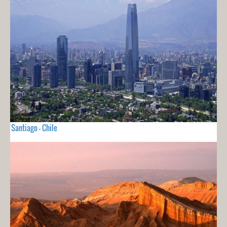
Santiago - Chile