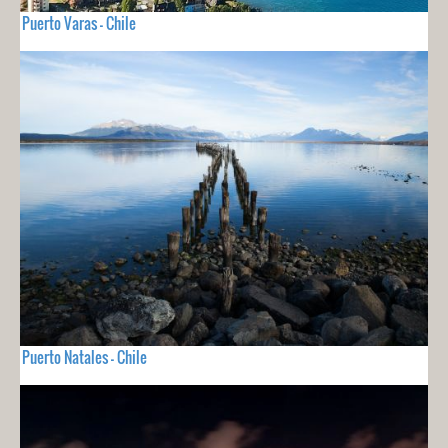
Puerto Varas - Chile
Puerto Natales - Chile