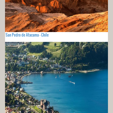
San Pedro de Atacama - Chile