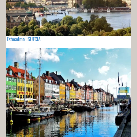
Estocolmo - SUECIA