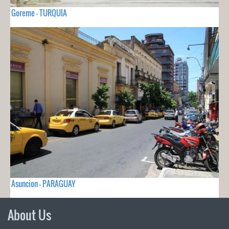
Goreme - TURQUIA
Asuncion - PARAGUAY
About Us