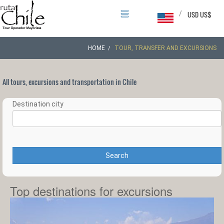
/
USD US$
HOME
TOUR, TRANSFER AND EXCURSIONS
All tours, excursions and transportation in Chile
Destination city
Search
Top destinations for excursions