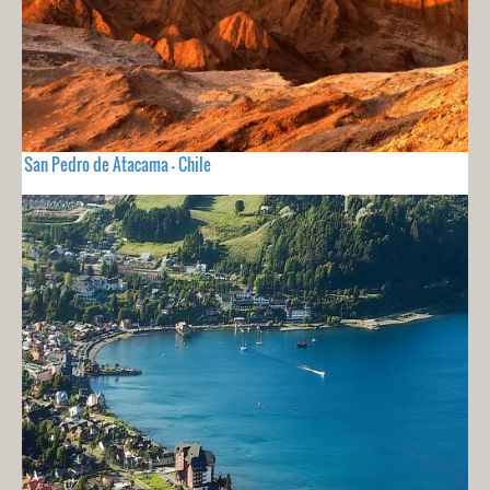
San Pedro de Atacama - Chile