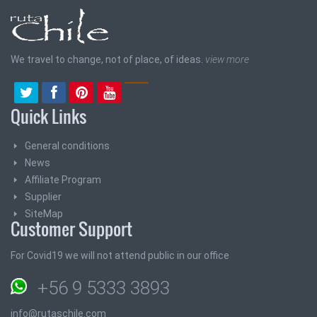
We travel to change, not of place, of ideas.
view more
Quick Links
General conditions
News
Affiliate Program
Supplier
SiteMap
Customer Support
For Covid19 we will not attend public in our office
+56 9 5333 3893
info@rutaschile.com