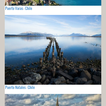
Puerto Varas - Chile
Puerto Natales - Chile