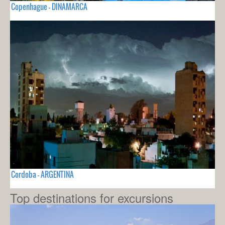
Copenhague - DINAMARCA
Cordoba - ARGENTINA
Top destinations for excursions