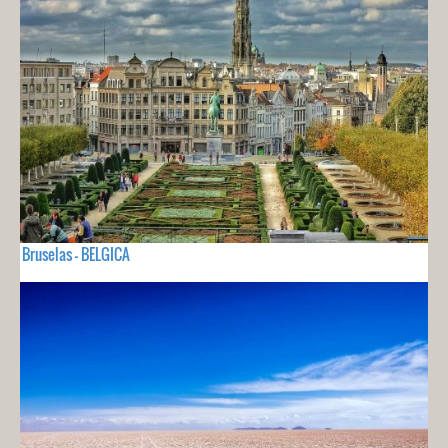
Bruselas - BELGICA