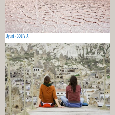
Uyuni - BOLIVIA