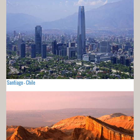
Santiago - Chile