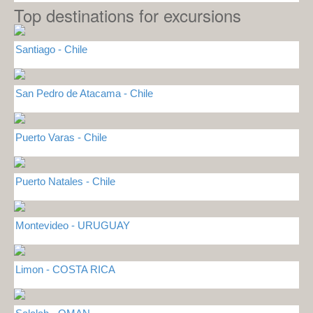
Top destinations for excursions
Santiago - Chile
San Pedro de Atacama - Chile
Puerto Varas - Chile
Puerto Natales - Chile
Montevideo - URUGUAY
Limon - COSTA RICA