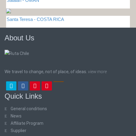
Salalah - OMAN
Santa Teresa - COSTA RICA
About Us
We travel to change, not of place, of ideas.
view more
Quick Links
General conditions
News
Affiliate Program
Supplier