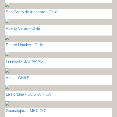
San Pedro de Atacama - Chile
Puerto Varas - Chile
Puerto Natales - Chile
Freeport - BAHAMAS
Arica - CHILE
La Fortuna - COSTA RICA
Guadalajara - MEXICO