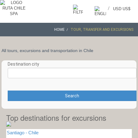
/
USD US$
HOME
TOUR, TRANSFER AND EXCURSIONS
All tours, excursions and transportation in Chile
Destination city
Search
Top destinations for excursions
Santiago - Chile