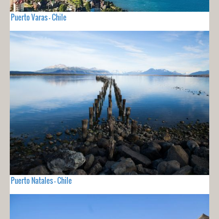
Puerto Varas - Chile
Puerto Natales - Chile