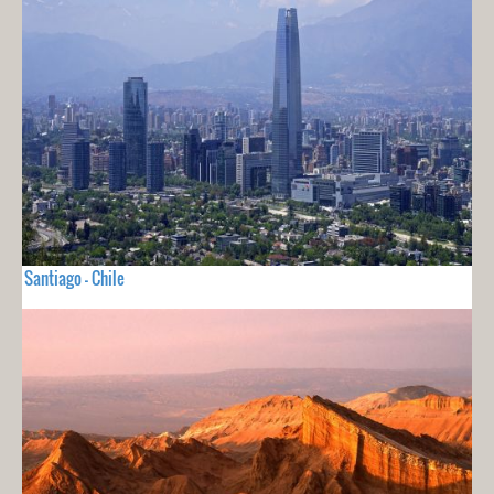
Santiago - Chile