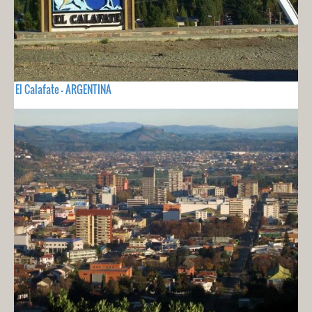
El Calafate - ARGENTINA