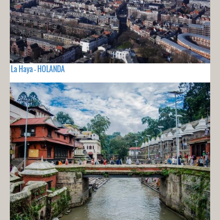
La Haya - HOLANDA