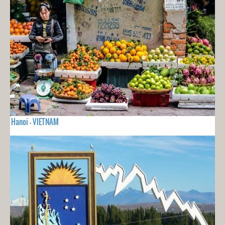
Hanoi - VIETNAM