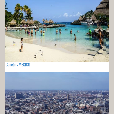
Cancún - MEXICO