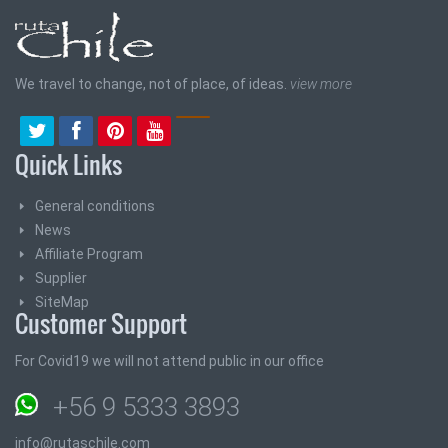
We travel to change, not of place, of ideas.
view more
Quick Links
General conditions
News
Affiliate Program
Supplier
SiteMap
Customer Support
For Covid19 we will not attend public in our office
+56 9 5333 3893
info@rutaschile.com