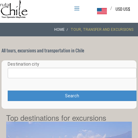
/
USD US$
HOME
TOUR, TRANSFER AND EXCURSIONS
All tours, excursions and transportation in Chile
Destination city
Search
Top destinations for excursions