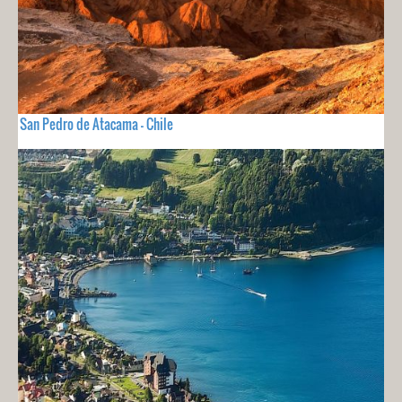
San Pedro de Atacama - Chile