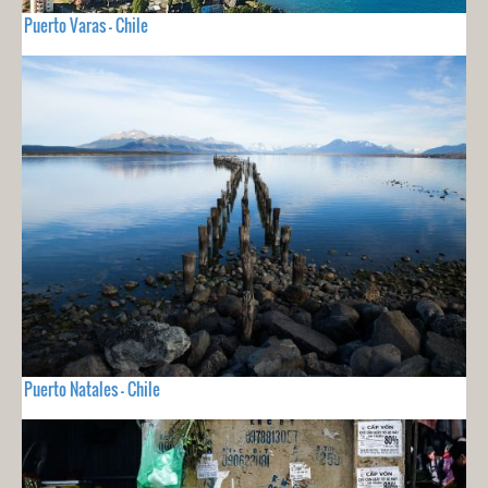
Puerto Varas - Chile
Puerto Natales - Chile