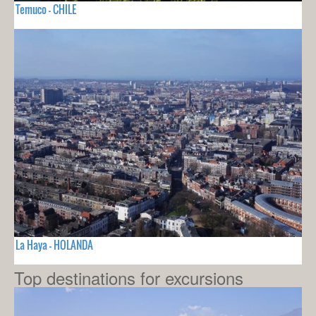
Temuco - CHILE
La Haya - HOLANDA
Top destinations for excursions