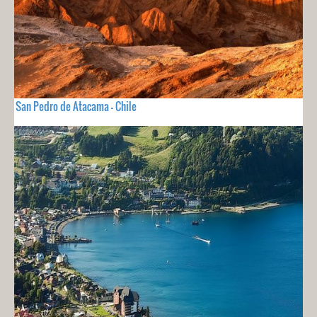
San Pedro de Atacama - Chile