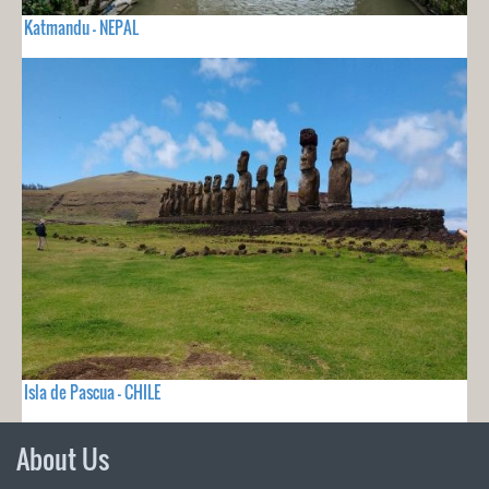
Katmandu - NEPAL
Isla de Pascua - CHILE
About Us