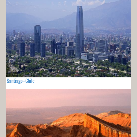
Santiago - Chile