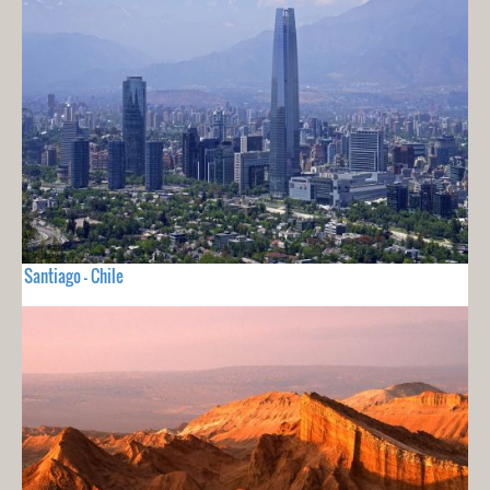
Santiago - Chile