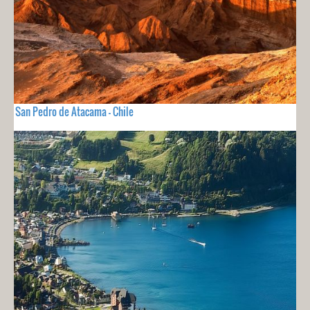
San Pedro de Atacama - Chile