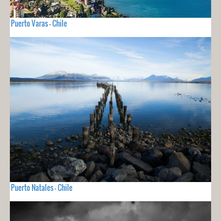
Puerto Varas - Chile
Puerto Natales - Chile