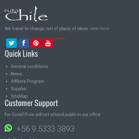
We travel to change, not of place, of ideas.
view more
Quick Links
General conditions
News
Affiliate Program
Supplier
SiteMap
Customer Support
For Covid19 we will not attend public in our office
+56 9 5333 3893