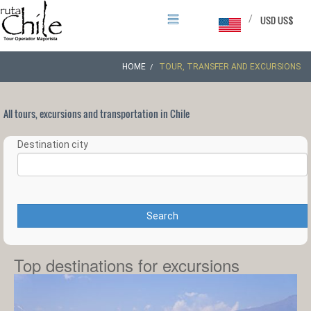
/
USD US$
HOME
TOUR, TRANSFER AND EXCURSIONS
All tours, excursions and transportation in Chile
Destination city
Search
Top destinations for excursions