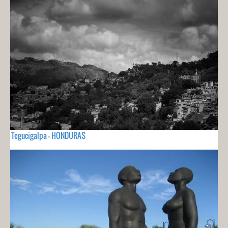
Tegucigalpa - HONDURAS