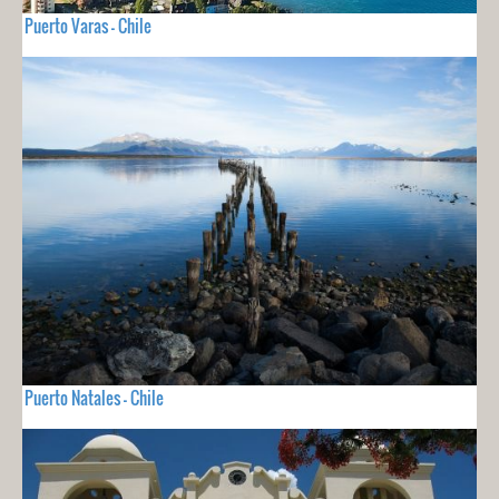
Puerto Varas - Chile
Puerto Natales - Chile