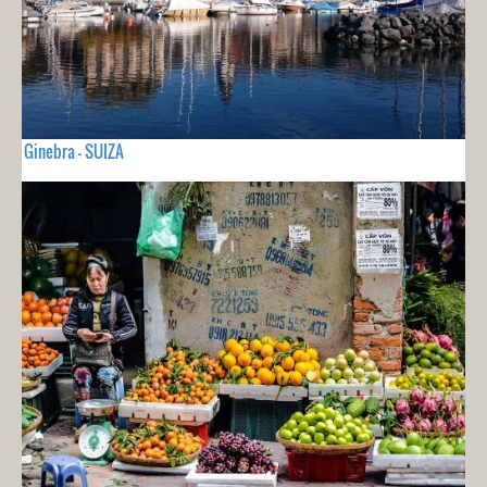
Ginebra - SUIZA