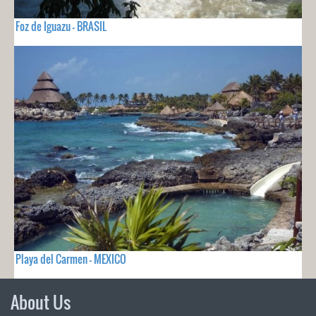
Foz de Iguazu - BRASIL
Playa del Carmen - MEXICO
About Us