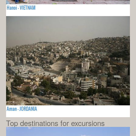
Hanoi - VIETNAM
Aman - JORDANIA
Top destinations for excursions