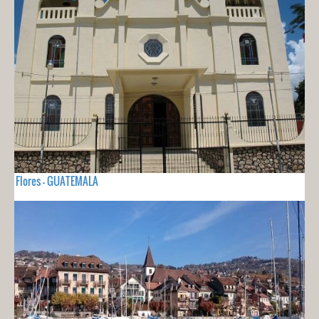
Flores - GUATEMALA