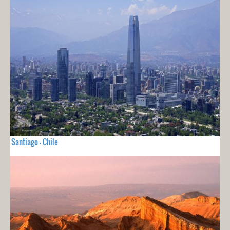
Santiago - Chile