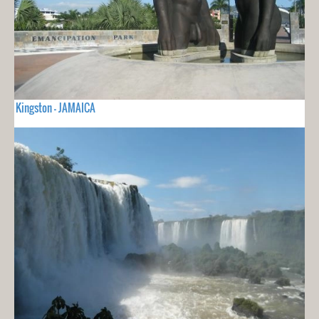
Kingston - JAMAICA