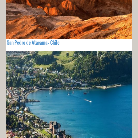
San Pedro de Atacama - Chile