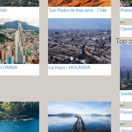
hile
San Pedro de Atacama - Chile
Puert
Opor
Top d
COLOMBIA
La Haya - HOLANDA
Santia
Flor
Varn