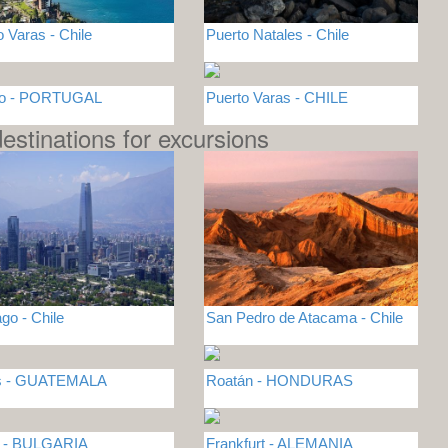
o Varas - Chile
Puerto Natales - Chile
to - PORTUGAL
Puerto Varas - CHILE
estinations for excursions
go - Chile
San Pedro de Atacama - Chile
es - GUATEMALA
Roatán - HONDURAS
a - BULGARIA
Frankfurt - ALEMANIA