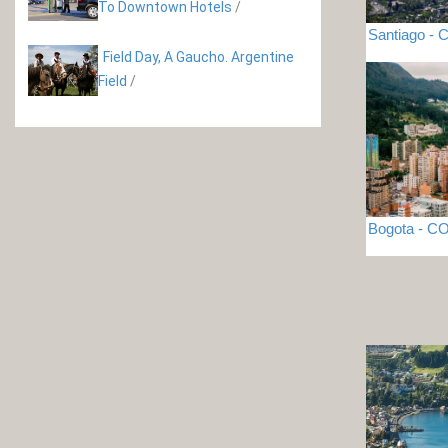
To Downtown Hotels
/
Santiago - C
Field Day, A Gaucho. Argentine
Field
/
Bogota - 