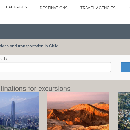
PACKAGES
DESTINATIONS
TRAVEL AGENCIES
rsions and transportation in Chile
city
tinations for excursions