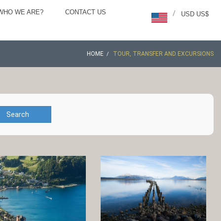
WHO WE ARE?
CONTACT US
/
USD US$
HOME
TOUR, TRANSFER AND EXCURSIONS
Search