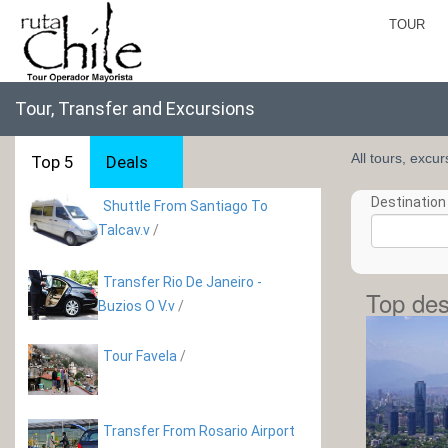
TOUR
Tour, Transfer and Excursions
All tours, excu
Top 5
Deals
Destination 
Shuttle From Santiago To
Talcav.v
/
Transfer Rio De Janeiro -
Top des
Buzios O V.v
/
Tour Favela
/
Transfer From Rosario Airport